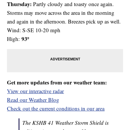
Thursday:
Partly cloudy and toasty once again.
Storms may move across the area in the morning
and again in the afternoon. Breezes pick up as well.
Wind: S-SE 10-20 mph
93º
High:
Get more updates from our weather team:
View our interactive radar
Read our Weather Blog
Check out the current conditions in our area
The KSHB 41 Weather Storm Shield is