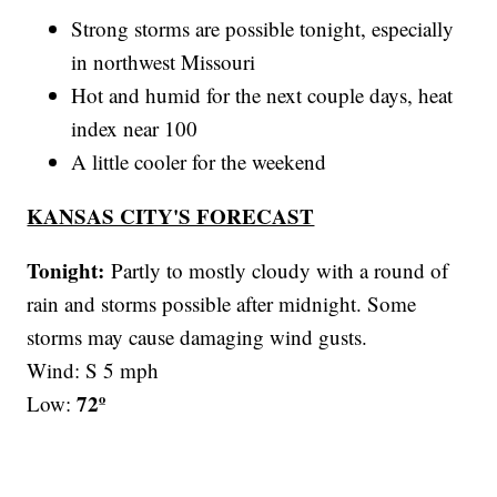
Strong storms are possible tonight, especially
in northwest Missouri
Hot and humid for the next couple days, heat
index near 100
A little cooler for the weekend
KANSAS CITY'S FORECAST
Tonight:
Partly to mostly cloudy with a round of
rain and storms possible after midnight. Some
storms may cause damaging wind gusts.
Wind: S 5 mph
72º
Low: