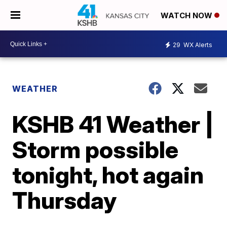
WATCH NOW
29
WX Alerts
WEATHER
KSHB 41 Weather |
Storm possible
tonight, hot again
Thursday