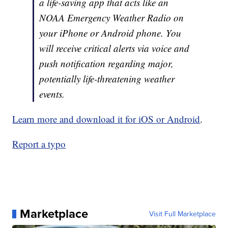
a life-saving app that acts like an
NOAA Emergency Weather Radio on
your iPhone or Android phone. You
will receive critical alerts via voice and
push notification regarding major,
potentially life-threatening weather
events.
Learn more and download it for iOS or Android
.
Report a typo
Marketplace
Visit Full Marketplace