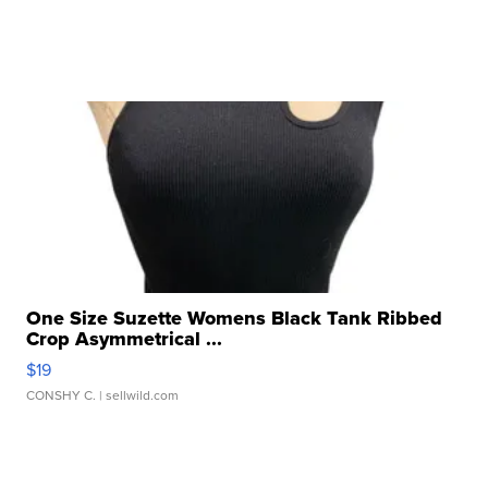
One Size Suzette Womens Black Tank Ribbed
Crop Asymmetrical ...
$19
CONSHY C.
| sellwild.com