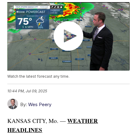
Watch the latest forecast any time.
10:44 PM, Jul 09, 2025
By:
Wes Peery
WEATHER
KANSAS CITY, Mo. —
HEADLINES