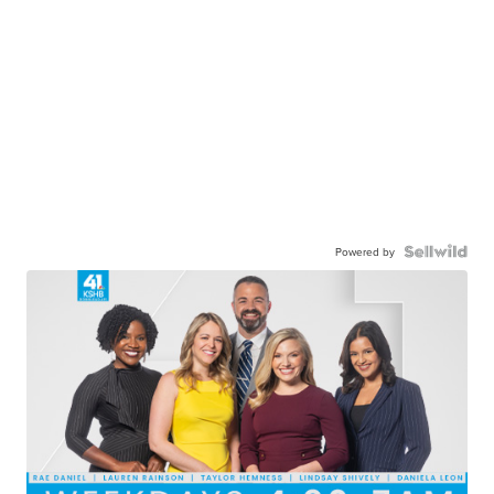
Powered by