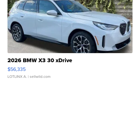
2026 BMW X3 30 xDrive
$56,335
LOTLINX A.
| sellwild.com