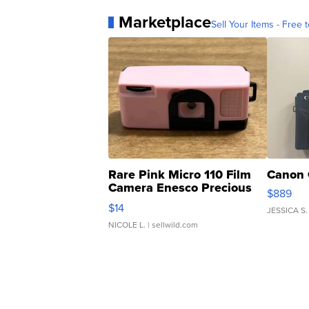
Marketplace
Sell Your Items - Free t
Rare Pink Micro 110 Film
Canon 
Camera Enesco Precious
$889
Moments TD4
$14
JESSICA S.
NICOLE L.
| sellwild.com