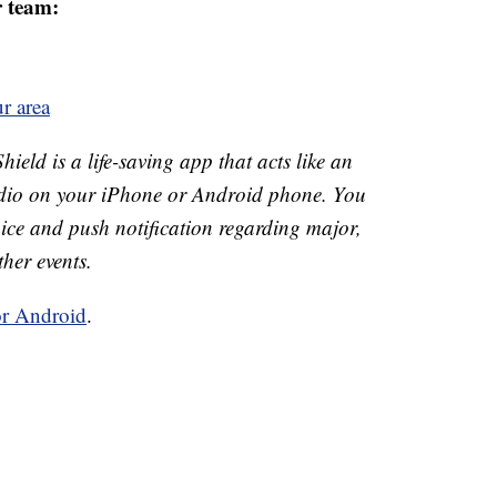
r team:
r area
ld is a life-saving app that acts like an
o on your iPhone or Android phone. You
 voice and push notification regarding major,
ther events.
or Android
.