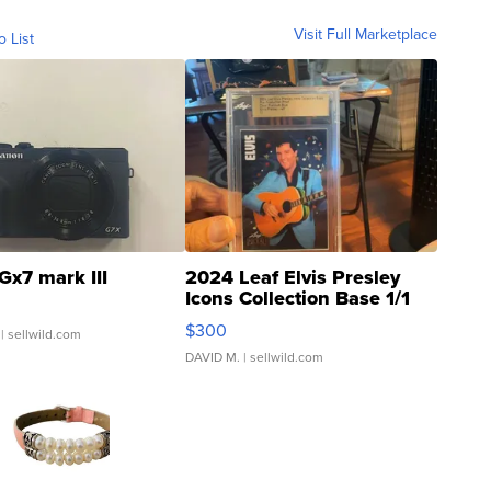
Visit Full Marketplace
o List
Gx7 mark III
2024 Leaf Elvis Presley
Icons Collection Base 1/1
SSP Clear ...
$300
| sellwild.com
DAVID M.
| sellwild.com