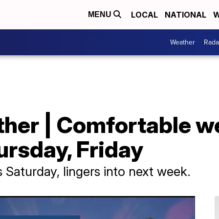
LOCAL
NATIONAL
W
MENU
Weather
Rada
her | Comfortable w
ursday, Friday
Saturday, lingers into next week.