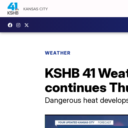
WEATHER
KSHB 41 Weat
continues Th
Dangerous heat develops 