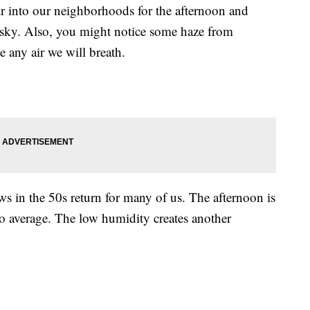
ir into our neighborhoods for the afternoon and
sky. Also, you might notice some haze from
e any air we will breath.
ws in the 50s return for many of us. The afternoon is
to average. The low humidity creates another