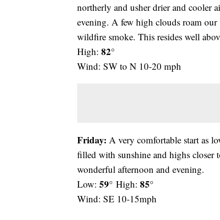
northerly and usher drier and cooler a
evening. A few high clouds roam our 
wildfire smoke. This resides well abov
82°
High:
Wind: SW to N 10-20 mph
Friday:
A very comfortable start as lo
filled with sunshine and highs closer 
wonderful afternoon and evening.
59°
85°
Low:
High:
Wind: SE 10-15mph