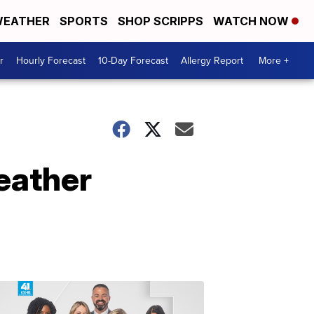
EATHER
SPORTS
SHOP SCRIPPS
WATCH NOW
r
Hourly Forecast
10-Day Forecast
Allergy Report
More +
eather