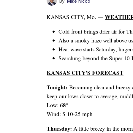
By:
Mike Nicco
WEATHER
KANSAS CITY, Mo. —
Cold front brings drier air for T
Also a smoky haze well above u
Heat wave starts Saturday, linger
Searching beyond the Super 10-D
KANSAS CITY'S FORECAST
Tonight:
Becoming clear and breezy a
keep our lows closer to average, middl
68°
Low:
Wind: S 10-25 mph
Thursday:
A little breezy in the morn