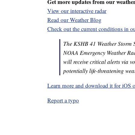
Get more updates from our weathe
View our interactive radar
Read our Weather Blog
Check out the current conditions in ou
The KSHB 41 Weather Storm Shie
NOAA Emergency Weather Radi
will receive critical alerts via
potentially life-threatening wea
Learn more and download it for iOS 
Report a typo