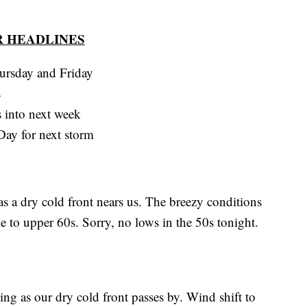
 HEADLINES
hursday and Friday
s
s into next week
ay for next storm
s a dry cold front nears us. The breezy conditions
e to upper 60s. Sorry, no lows in the 50s tonight.
ing as our dry cold front passes by. Wind shift to