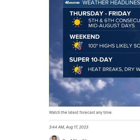
Watch the latest forecast any time.
3:44 AM, Aug 17, 2023