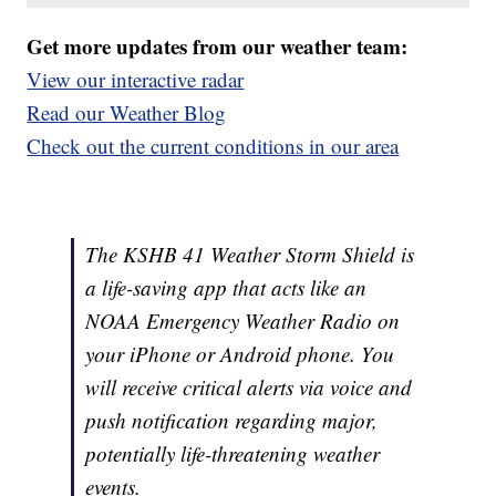
Get more updates from our weather team:
View our interactive radar
Read our Weather Blog
Check out the current conditions in our area
The KSHB 41 Weather Storm Shield is
a life-saving app that acts like an
NOAA Emergency Weather Radio on
your iPhone or Android phone. You
will receive critical alerts via voice and
push notification regarding major,
potentially life-threatening weather
events.