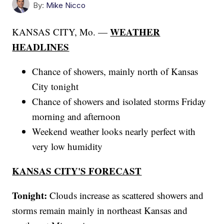
By:
Mike Nicco
WEATHER
KANSAS CITY, Mo. —
HEADLINES
Chance of showers, mainly north of Kansas
City tonight
Chance of showers and isolated storms Friday
morning and afternoon
Weekend weather looks nearly perfect with
very low humidity
KANSAS CITY'S FORECAST
Tonight:
Clouds increase as scattered showers and
storms remain mainly in northeast Kansas and