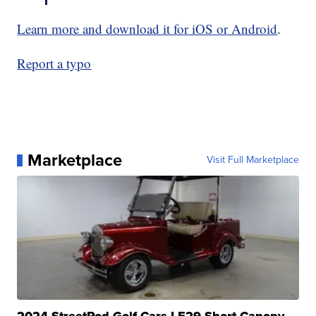
Learn more and download it for iOS or Android
.
Report a typo
Marketplace
Visit Full Marketplace