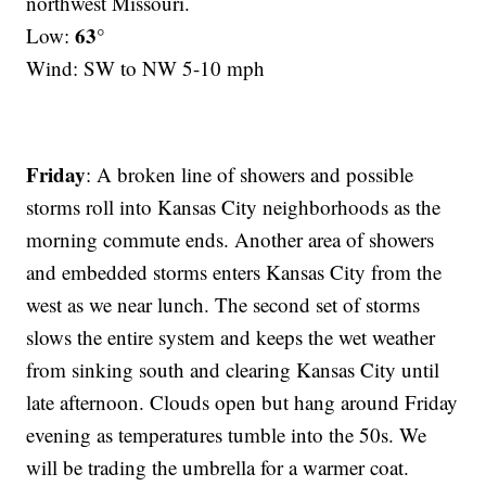
northwest Missouri.
63°
Low:
Wind: SW to NW 5-10 mph
Friday
: A broken line of showers and possible
storms roll into Kansas City neighborhoods as the
morning commute ends. Another area of showers
and embedded storms enters Kansas City from the
west as we near lunch. The second set of storms
slows the entire system and keeps the wet weather
from sinking south and clearing Kansas City until
late afternoon. Clouds open but hang around Friday
evening as temperatures tumble into the 50s. We
will be trading the umbrella for a warmer coat.