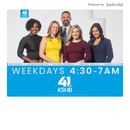
Powered by