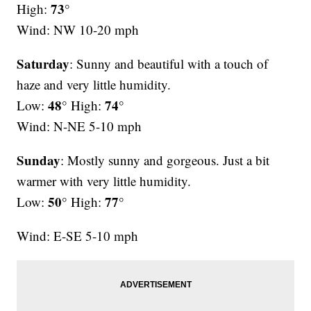
73°
High:
Wind: NW 10-20 mph
Saturday
: Sunny and beautiful with a touch of
haze and very little humidity.
48°
74°
Low:
High:
Wind: N-NE 5-10 mph
Sunday
: Mostly sunny and gorgeous. Just a bit
warmer with very little humidity.
50°
77°
Low:
High:
Wind: E-SE 5-10 mph