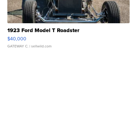
1923 Ford Model T Roadster
$40,000
GATEWAY C.
| sellwild.com