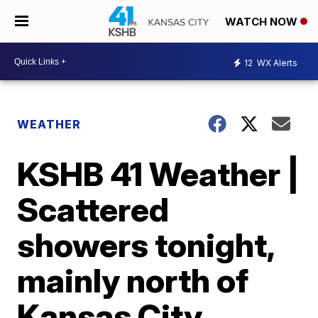
WATCH NOW
12
WX Alerts
WEATHER
KSHB 41 Weather |
Scattered
showers tonight,
mainly north of
Kansas City