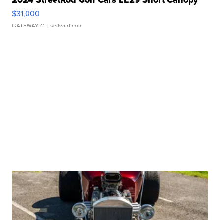
2024 StreetRod Golf Cars LE29 Short Canopy
$31,000
GATEWAY C.
| sellwild.com