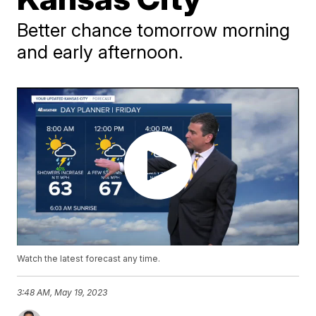
Better chance tomorrow morning
and early afternoon.
Watch the latest forecast any time.
3:48 AM, May 19, 2023