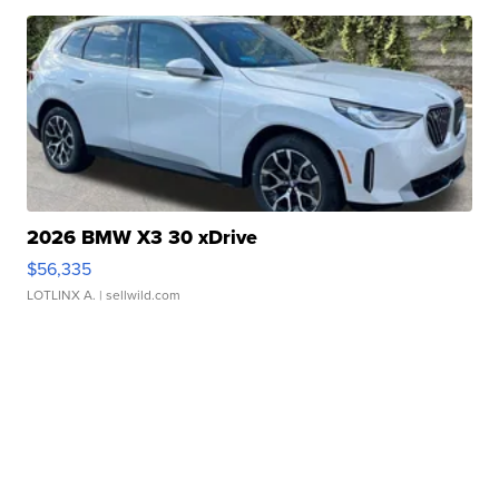
2026 BMW X3 30 xDrive
$56,335
LOTLINX A.
| sellwild.com