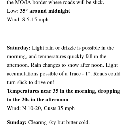
the MO/IA border where roads will be slick.
35° around midnight
Low:
Wind: S 5-15 mph
Saturday:
Light rain or drizzle is possible in the
morning, and temperatures quickly fall in the
afternoon. Rain changes to snow after noon. Light
accumulations possible of a Trace - 1". Roads could
turn slick to drive on!
Temperatures near 35 in the morning, dropping
to the 20s in the afternoon
Wind: N 10-20, Gusts 35 mph
Sunday:
Clearing sky but bitter cold.