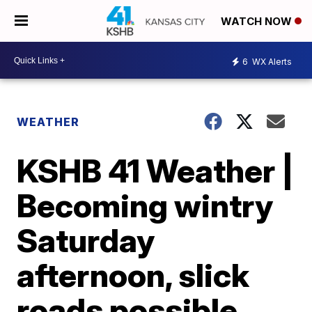
WATCH NOW
6
WX Alerts
WEATHER
KSHB 41 Weather |
Becoming wintry
Saturday
afternoon, slick
roads possible