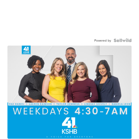
Powered by