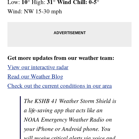
10°
31° Wind Chill: 0-5°
Low:
High:
Wind: NW 15-30 mph
Get more updates from our weather team:
View our interactive radar
Read our Weather Blog
Check out the current conditions in our area
The KSHB 41 Weather Storm Shield is
a life-saving app that acts like an
NOAA Emergency Weather Radio on
your iPhone or Android phone. You
will receive critical alerts via voice and