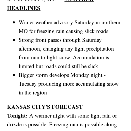
HEADLINES
Winter weather advisory Saturday in northern
MO for freezing rain causing slick roads
Strong front passes through Saturday
afternoon, changing any light precipitation
from rain to light snow. Accumulation is
limited but roads could still be slick
Bigger storm develops Monday night -
Tuesday producing more accumulating snow
in the region
KANSAS CITY'S FORECAST
Tonight:
A warmer night with some light rain or
drizzle is possible. Freezing rain is possible along