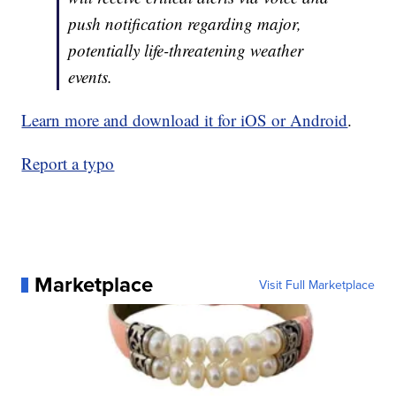
push notification regarding major,
potentially life-threatening weather
events.
Learn more and download it for iOS or Android
.
Report a typo
Marketplace
Visit Full Marketplace