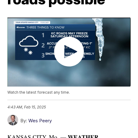
Watch the latest forecast any time.
4:43 AM, Feb 15, 2025
By:
Wes Peery
WEATHER
KANSAS CITY, Mo. —