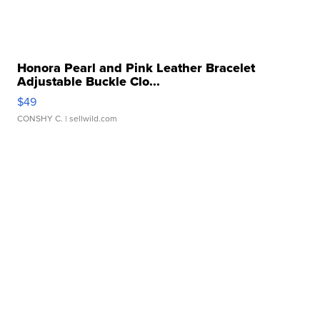
Honora Pearl and Pink Leather Bracelet
Adjustable Buckle Clo...
$49
CONSHY C.
| sellwild.com