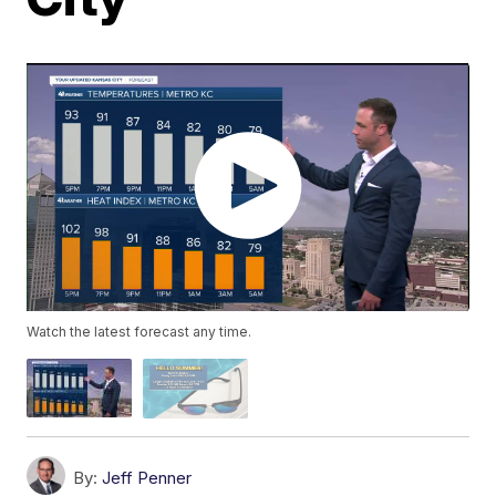
Watch the latest forecast any time.
By:
Jeff Penner