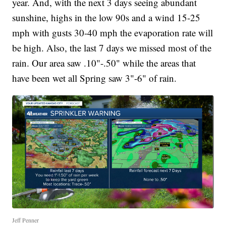
year. And, with the next 3 days seeing abundant
sunshine, highs in the low 90s and a wind 15-25
mph with gusts 30-40 mph the evaporation rate will
be high. Also, the last 7 days we missed most of the
rain. Our area saw .10"-.50" while the areas that
have been wet all Spring saw 3"-6" of rain.
Jeff Penner