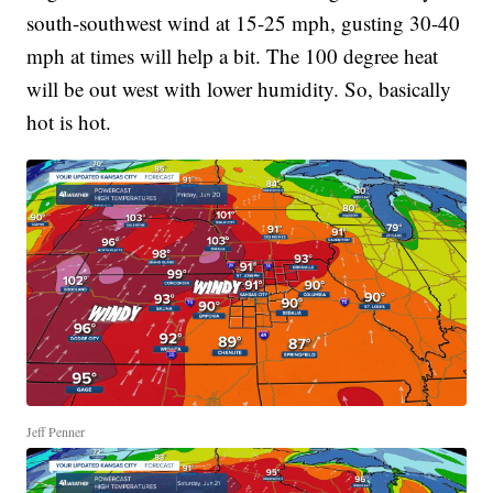
south-southwest wind at 15-25 mph, gusting 30-40
mph at times will help a bit. The 100 degree heat
will be out west with lower humidity. So, basically
hot is hot.
Jeff Penner