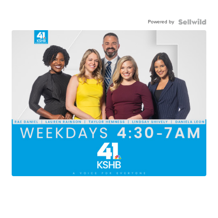
Powered by