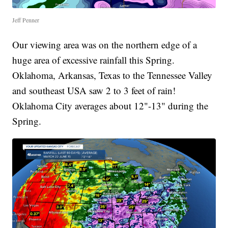
Jeff Penner
Our viewing area was on the northern edge of a
huge area of excessive rainfall this Spring.
Oklahoma, Arkansas, Texas to the Tennessee Valley
and southeast USA saw 2 to 3 feet of rain!
Oklahoma City averages about 12"-13" during the
Spring.