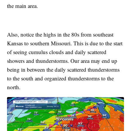
the main area.
Also, notice the highs in the 80s from southeast
Kansas to southern Missouri. This is due to the start
of seeing cumulus clouds and daily scattered
showers and thunderstorms. Our area may end up
being in between the daily scattered thunderstorms
to the south and organized thunderstorms to the
north.