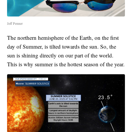
Jeff Penner
The northern hemisphere of the Earth, on the first
day of Summer, is tilted towards the sun. So, the
sun is shining directly on our part of the world.
This is why summer is the hottest season of the year.