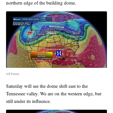
northern edge of the building dome.
Jeff Penner
Saturday will see the dome shift east to the
Tennessee valley. We are on the western edge, but
still under its influence.