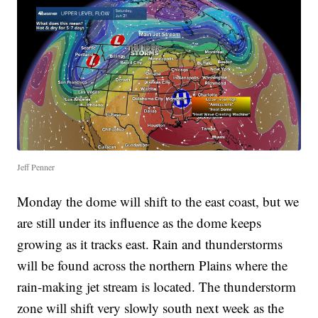
Jeff Penner
Monday the dome will shift to the east coast, but we
are still under its influence as the dome keeps
growing as it tracks east. Rain and thunderstorms
will be found across the northern Plains where the
rain-making jet stream is located. The thunderstorm
zone will shift very slowly south next week as the