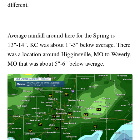
different.
Average rainfall around here for the Spring is
13"-14". KC was about 1"-3" below average. There
was a location around Higginsville, MO to Waverly,
MO that was about 5"-6" below average.