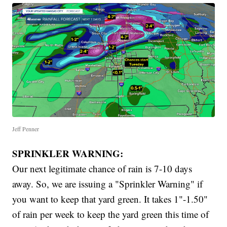
Jeff Penner
SPRINKLER WARNING:
Our next legitimate chance of rain is 7-10 days
away. So, we are issuing a "Sprinkler Warning" if
you want to keep that yard green. It takes 1"-1.50"
of rain per week to keep the yard green this time of