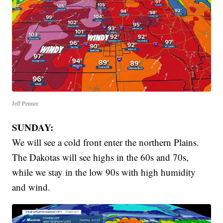
Jeff Penner
SUNDAY:
We will see a cold front enter the northern Plains.
The Dakotas will see highs in the 60s and 70s,
while we stay in the low 90s with high humidity
and wind.