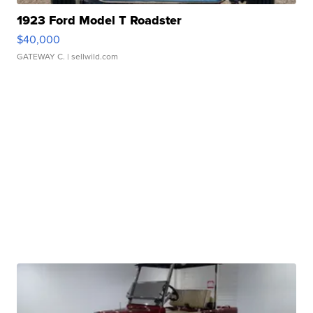
1923 Ford Model T Roadster
$40,000
GATEWAY C.
| sellwild.com