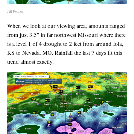
Jeff Penner
When we look at our viewing area, amounts ranged
from just 3.5" in far northwest Missouri where there
is a level 1 of 4 drought to 2 feet from around Iola,
KS to Nevada, MO. Rainfall the last 7 days fit this
trend almost exactly.