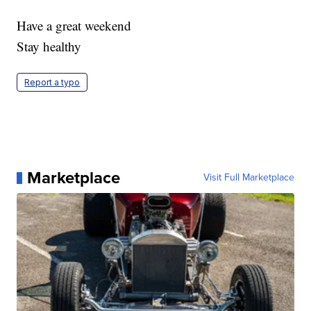
Have a great weekend
Stay healthy
Report a typo
Marketplace
Visit Full Marketplace