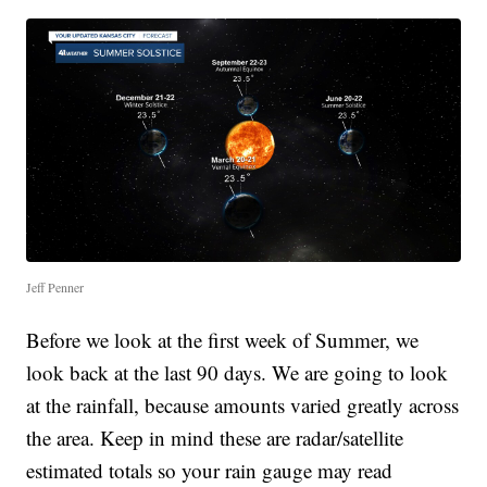
Jeff Penner
Before we look at the first week of Summer, we
look back at the last 90 days. We are going to look
at the rainfall, because amounts varied greatly across
the area. Keep in mind these are radar/satellite
estimated totals so your rain gauge may read