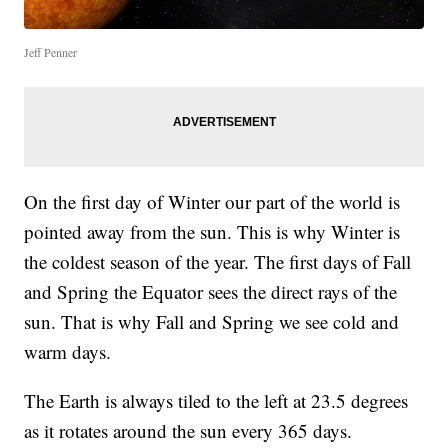
Jeff Penner
On the first day of Winter our part of the world is
pointed away from the sun. This is why Winter is
the coldest season of the year. The first days of Fall
and Spring the Equator sees the direct rays of the
sun. That is why Fall and Spring we see cold and
warm days.
The Earth is always tiled to the left at 23.5 degrees
as it rotates around the sun every 365 days.