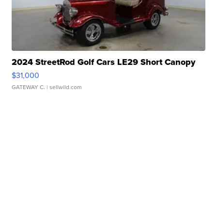
2024 StreetRod Golf Cars LE29 Short Canopy
$31,000
GATEWAY C.
| sellwild.com