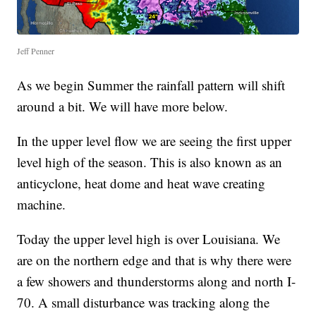
Jeff Penner
As we begin Summer the rainfall pattern will shift
around a bit. We will have more below.
In the upper level flow we are seeing the first upper
level high of the season. This is also known as an
anticyclone, heat dome and heat wave creating
machine.
Today the upper level high is over Louisiana. We
are on the northern edge and that is why there were
a few showers and thunderstorms along and north I-
70. A small disturbance was tracking along the