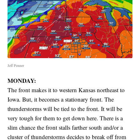
Jeff Penner
MONDAY:
The front makes it to western Kansas northeast to
Iowa. But, it becomes a stationary front. The
thunderstorms will be tied to the front. It will be
very tough for them to get down here. There is a
slim chance the front stalls farther south and/or a
cluster of thunderstorms decides to break off from