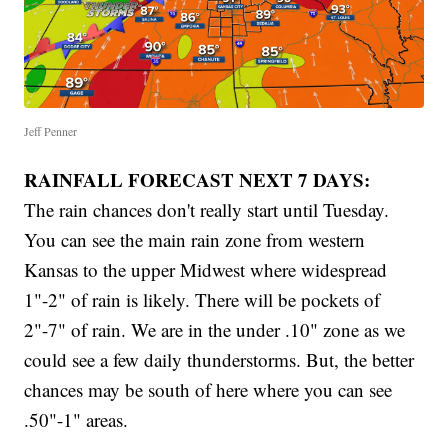
Jeff Penner
RAINFALL FORECAST NEXT 7 DAYS:
The rain chances don't really start until Tuesday.
You can see the main rain zone from western
Kansas to the upper Midwest where widespread
1"-2" of rain is likely. There will be pockets of
2"-7" of rain. We are in the under .10" zone as we
could see a few daily thunderstorms. But, the better
chances may be south of here where you can see
.50"-1" areas.