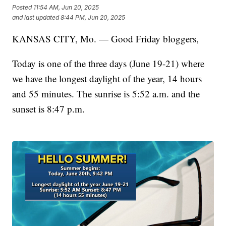
Posted
11:54 AM, Jun 20, 2025
and last updated
8:44 PM, Jun 20, 2025
KANSAS CITY, Mo. — Good Friday bloggers,
Today is one of the three days (June 19-21) where
we have the longest daylight of the year, 14 hours
and 55 minutes. The sunrise is 5:52 a.m. and the
sunset is 8:47 p.m.