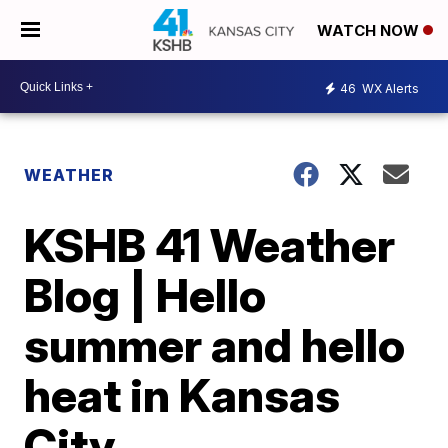
WATCH NOW
46
WX Alerts
WEATHER
KSHB 41 Weather
Blog | Hello
summer and hello
heat in Kansas
City