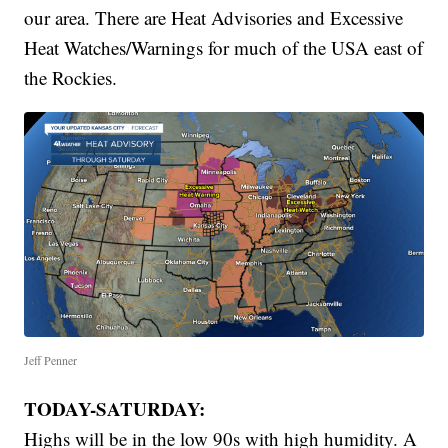
our area. There are Heat Advisories and Excessive
Heat Watches/Warnings for much of the USA east of
the Rockies.
Jeff Penner
TODAY-SATURDAY:
Highs will be in the low 90s with high humidity. A