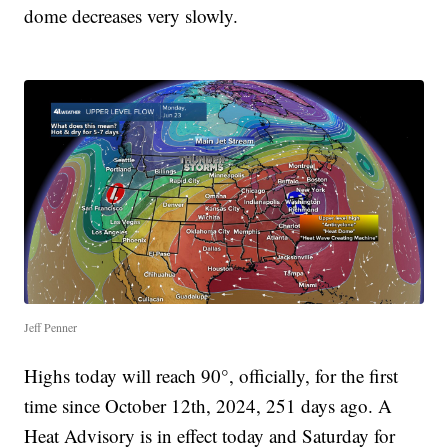
dome decreases very slowly.
Jeff Penner
Highs today will reach 90°, officially, for the first
time since October 12th, 2024, 251 days ago. A
Heat Advisory is in effect today and Saturday for