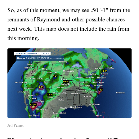
So, as of this moment, we may see .50"-1" from the
remnants of Raymond and other possible chances
next week. This map does not include the rain from
this morning.
Jeff Penner