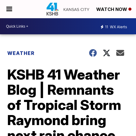
WATCH NOW
11
WX Alerts
WEATHER
KSHB 41 Weather
Blog | Remnants
of Tropical Storm
Raymond bring
next rain chance