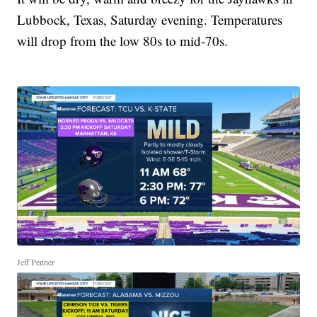
Lubbock, Texas, Saturday evening. Temperatures
will drop from the low 80s to mid-70s.
Jeff Penner