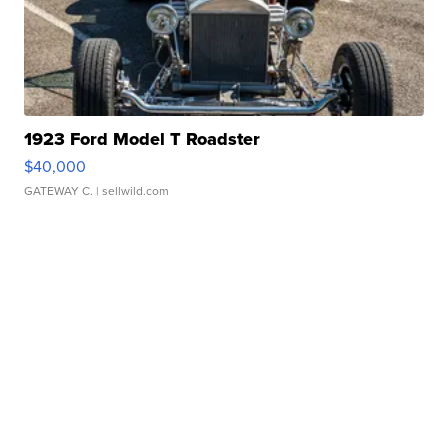
1923 Ford Model T Roadster
$40,000
GATEWAY C.
| sellwild.com