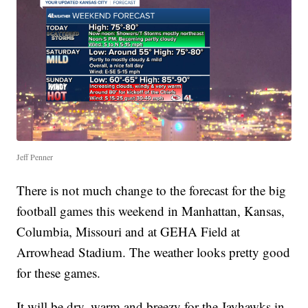
Jeff Penner
There is not much change to the forecast for the big
football games this weekend in Manhattan, Kansas,
Columbia, Missouri and at GEHA Field at
Arrowhead Stadium. The weather looks pretty good
for these games.
It will be dry, warm and breezy for the Jayhawks in