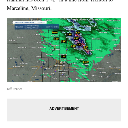
Marceline, Missouri.
Jeff Penner