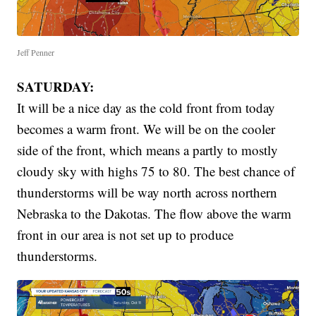
Jeff Penner
SATURDAY:
It will be a nice day as the cold front from today
becomes a warm front. We will be on the cooler
side of the front, which means a partly to mostly
cloudy sky with highs 75 to 80. The best chance of
thunderstorms will be way north across northern
Nebraska to the Dakotas. The flow above the warm
front in our area is not set up to produce
thunderstorms.