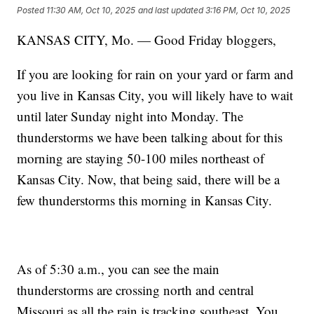
Posted
11:30 AM, Oct 10, 2025
and last updated
3:16 PM, Oct 10, 2025
KANSAS CITY, Mo. — Good Friday bloggers,
If you are looking for rain on your yard or farm and
you live in Kansas City, you will likely have to wait
until later Sunday night into Monday. The
thunderstorms we have been talking about for this
morning are staying 50-100 miles northeast of
Kansas City. Now, that being said, there will be a
few thunderstorms this morning in Kansas City.
As of 5:30 a.m., you can see the main
thunderstorms are crossing north and central
Missouri as all the rain is tracking southeast. You