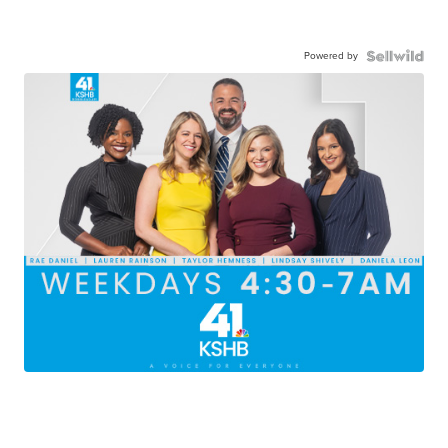
Powered by