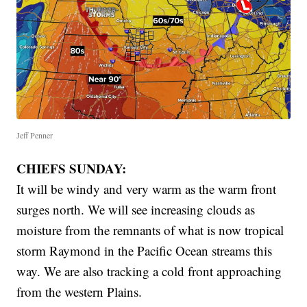
Jeff Penner
CHIEFS SUNDAY:
It will be windy and very warm as the warm front
surges north. We will see increasing clouds as
moisture from the remnants of what is now tropical
storm Raymond in the Pacific Ocean streams this
way. We are also tracking a cold front approaching
from the western Plains.