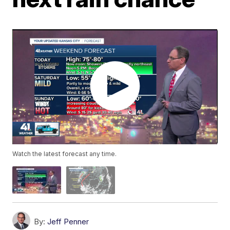
Watch the latest forecast any time.
By:
Jeff Penner