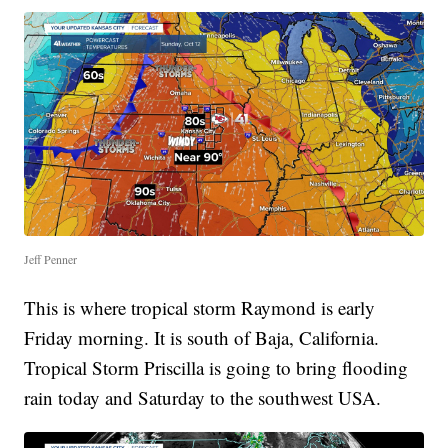
Jeff Penner
This is where tropical storm Raymond is early
Friday morning. It is south of Baja, California.
Tropical Storm Priscilla is going to bring flooding
rain today and Saturday to the southwest USA.