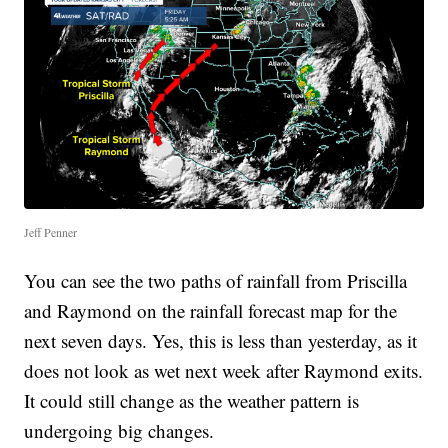
Jeff Penner
You can see the two paths of rainfall from Priscilla
and Raymond on the rainfall forecast map for the
next seven days. Yes, this is less than yesterday, as it
does not look as wet next week after Raymond exits.
It could still change as the weather pattern is
undergoing big changes.