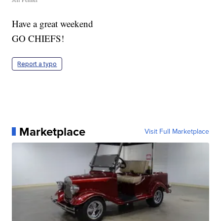
Have a great weekend
GO CHIEFS!
Report a typo
Marketplace
Visit Full Marketplace