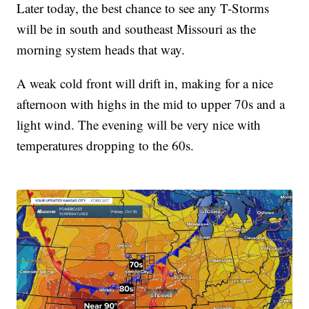
Later today, the best chance to see any T-Storms
will be in south and southeast Missouri as the
morning system heads that way.
A weak cold front will drift in, making for a nice
afternoon with highs in the mid to upper 70s and a
light wind. The evening will be very nice with
temperatures dropping to the 60s.