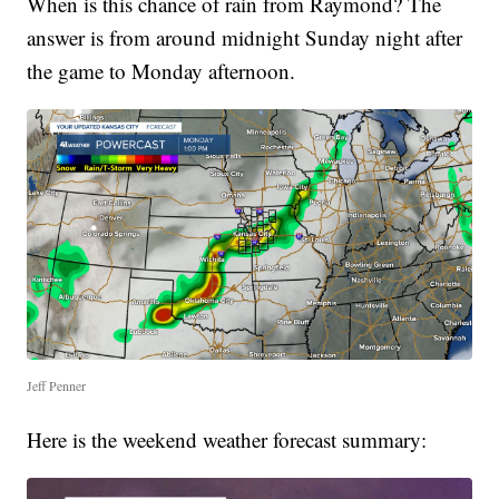
When is this chance of rain from Raymond? The
answer is from around midnight Sunday night after
the game to Monday afternoon.
Jeff Penner
Here is the weekend weather forecast summary: