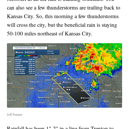
can also see a few thunderstorms are trailing back to
Kansas City. So, this morning a few thunderstorms
will cross the city, but the beneficial rain is staying
50-100 miles northeast of Kansas City.
Jeff Penner
Rainfall has been 1"-2" in a line from Trenton to