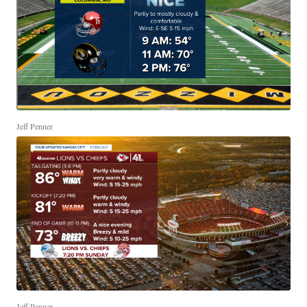
Jeff Penner
Jeff Penner