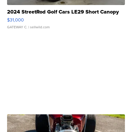
2024 StreetRod Golf Cars LE29 Short Canopy
$31,000
GATEWAY C.
| sellwild.com