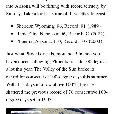
into Arizona will be flirting with record territory by
Sunday. Take a look at some of these cities forecast!
Sheridan Wyoming: 96, Record: 91 (1989)
Rapid City, Nebraska: 96, Record: 92 (2022)
Phoenix, Arizona: 110, Record: 107 (2003)
Just what Phoenix needs, more heat! In case you
haven't been following, Phoenix has hit 100 degrees
a lot this year. The Valley of the Sun broke its
record for consecutive 100-degree days this summer.
With 113 days in a row above 100°F, the city
shattered the previous record of 76 consecutive 100-
degree days set in 1993.