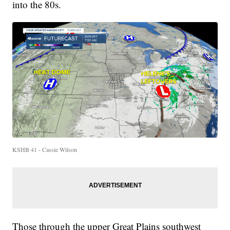
into the 80s.
KSHB 41 - Cassie Wilson
Those through the upper Great Plains southwest