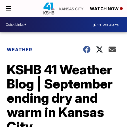
WATCH NOW
13
WX Alerts
WEATHER
KSHB 41 Weather
Blog | September
ending dry and
warm in Kansas
City