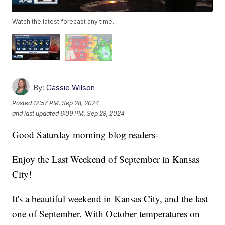
Watch the latest forecast any time.
By:
Cassie Wilson
Posted
12:57 PM, Sep 28, 2024
and last updated
6:09 PM, Sep 28, 2024
Good Saturday morning blog readers-
Enjoy the Last Weekend of September in Kansas
City!
It's a beautiful weekend in Kansas City, and the last
one of September. With October temperatures on