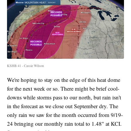
KSHB 41 - Cassie Wilson
We're hoping to stay on the edge of this heat dome
for the next week or so. There might be brief cool-
downs while storms pass to our north, but rain isn't
in the forecast as we close out September dry. The
only rain we saw for the month occurred from 9/19-
24 bringing our monthly rain total to 1.48" at KCI.