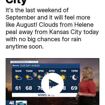
It's the last weekend of
September and it will feel more
like August! Clouds from Helene
peal away from Kansas City today
with no big chances for rain
anytime soon.