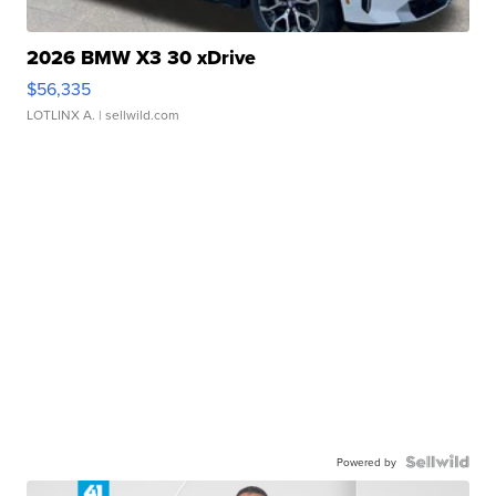
2026 BMW X3 30 xDrive
$56,335
LOTLINX A.
| sellwild.com
Powered by