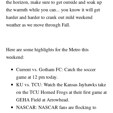
the horizon, make sure to get outside and soak up
the warmth while you can... you know it will get
harder and harder to crank out mild weekend
weather as we move through Fall.
Here are some highlights for the Metro this
weekend:
Current vs. Gotham FC: Catch the soccer
game at 12 pm today.
KU vs. TCU: Watch the Kansas Jayhawks take
on the TCU Horned Frogs at their first game at
GEHA Field at Arrowhead.
NASCAR: NASCAR fans are flocking to