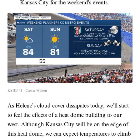
Kansas City for the weekend's events.
KSHB 41 - Cassie Wilson
As Helene’s cloud cover dissipates today, we’ll start
to feel the effects of a heat dome building to our
west. Although Kansas City will be on the edge of
this heat dome, we can expect temperatures to climb