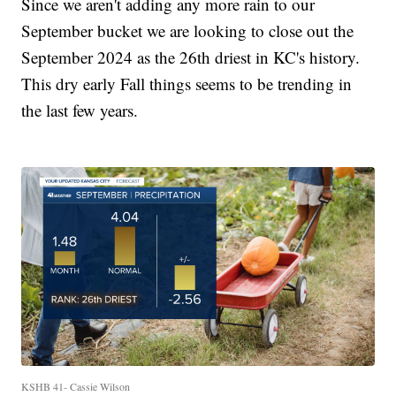
Since we aren't adding any more rain to our
September bucket we are looking to close out the
September 2024 as the 26th driest in KC's history.
This dry early Fall things seems to be trending in
the last few years.
KSHB 41- Cassie Wilson