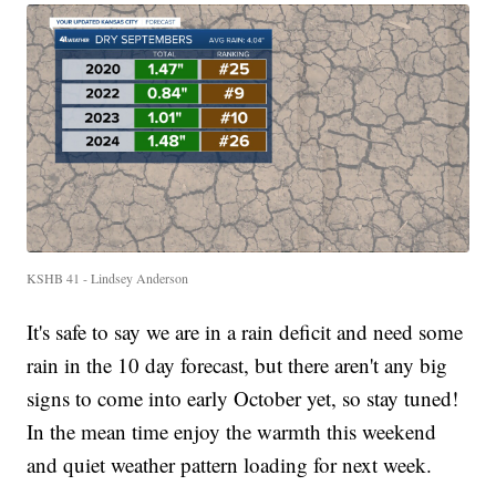
KSHB 41 - Lindsey Anderson
It's safe to say we are in a rain deficit and need some
rain in the 10 day forecast, but there aren't any big
signs to come into early October yet, so stay tuned!
In the mean time enjoy the warmth this weekend
and quiet weather pattern loading for next week.