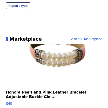
Report a typo
Marketplace
Visit Full Marketplace
Honora Pearl and Pink Leather Bracelet
Adjustable Buckle Clo...
$49