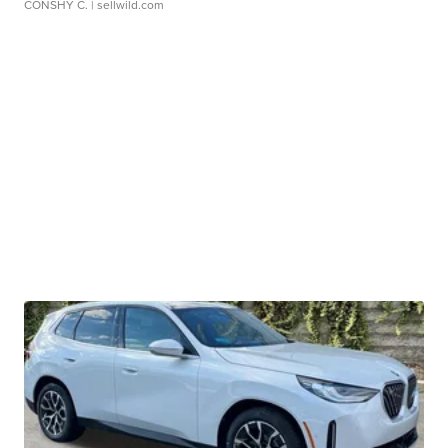
CONSHY C.
| sellwild.com