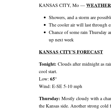
WEATHER
KANSAS CITY, Mo —
Showers, and a storm are possib
The cooler air will last through
Chance of some rain Thursday an
up next week
KANSAS CITY'S FORECAST
Tonight:
Clouds after midnight as ra
cool start.
65°
Low:
Wind: E-SE 5-10 mph
Thursday:
Mostly cloudy with a chan
the Kansas side. Another strong cold 