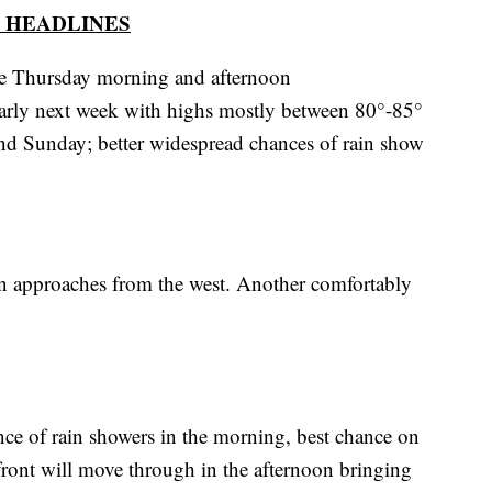
 HEADLINES
le Thursday morning and afternoon
 early next week with highs mostly between 80°-85°
d Sunday; better widespread chances of rain show
in approaches from the west. Another comfortably
ce of rain showers in the morning, best chance on
front will move through in the afternoon bringing