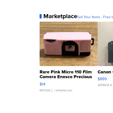
Marketplace
Sell Your Items - Free t
Rare Pink Micro 110 Film
Canon 
Camera Enesco Precious
$889
Moments TD4
$14
JESSICA S.
NICOLE L.
| sellwild.com