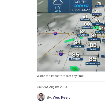
Watch the latest forecast any time.
2:50 AM, Aug 08, 2024
By:
Wes Peery