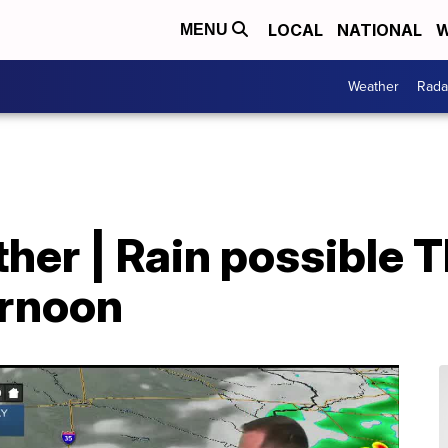
LOCAL
NATIONAL
W
MENU
Weather
Rada
her | Rain possible 
ernoon