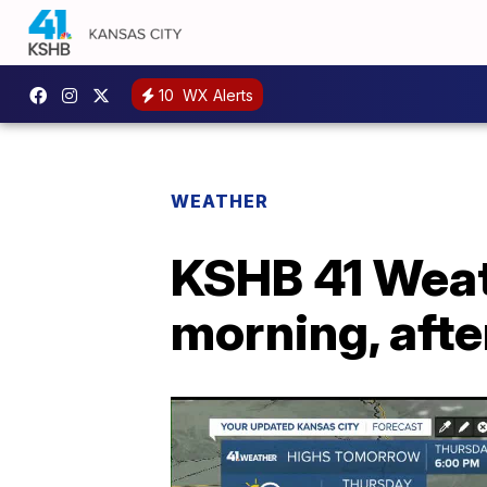
10
WX Alerts
WEATHER
KSHB 41 Weat
morning, aft