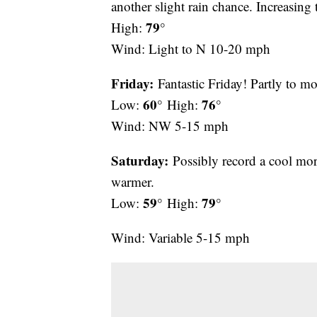
another slight rain chance. Increasing 
79°
High:
Wind: Light to N 10-20 mph
Friday:
Fantastic Friday! Partly to m
60°
76°
Low:
High:
Wind: NW 5-15 mph
Saturday:
Possibly record a cool morn
warmer.
59°
79°
Low:
High:
Wind: Variable 5-15 mph