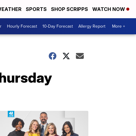
EATHER
SPORTS
SHOP SCRIPPS
WATCH NOW
r
Hourly Forecast
10-Day Forecast
Allergy Report
More +
Thursday