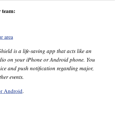
r team:
r area
ld is a life-saving app that acts like an
o on your iPhone or Android phone. You
 voice and push notification regarding major,
ther events.
or Android
.