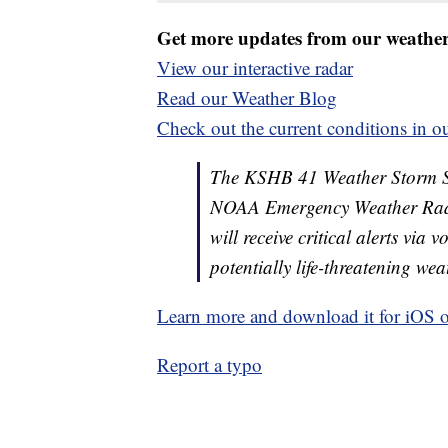
Get more updates from our weathe
View our interactive radar
Read our Weather Blog
Check out the current conditions in ou
The KSHB 41 Weather Storm Shie
NOAA Emergency Weather Radi
will receive critical alerts via
potentially life-threatening wea
Learn more and download it for iOS 
Report a typo