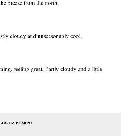
the breeze from the north.
ostly cloudy and unseasonably cool.
ing, feeling great. Partly cloudy and a little