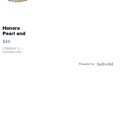
Honora
Pearl and
Pink
$49
Leather
Bracelet
CONSHY C.
|
sellwild.com
Adjustable
Buckle
Powered by
Clo...