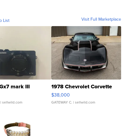
Visit Full Marketplace
o List
Gx7 mark III
1978 Chevrolet Corvette
$38,000
| sellwild.com
GATEWAY C.
| sellwild.com