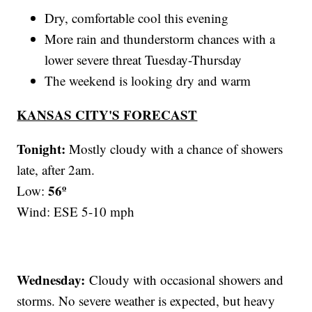
Dry, comfortable cool this evening
More rain and thunderstorm chances with a
lower severe threat Tuesday-Thursday
The weekend is looking dry and warm
KANSAS CITY'S FORECAST
Tonight:
Mostly cloudy with a chance of showers
late, after 2am.
56º
Low:
Wind: ESE 5-10 mph
Wednesday:
Cloudy with occasional showers and
storms. No severe weather is expected, but heavy