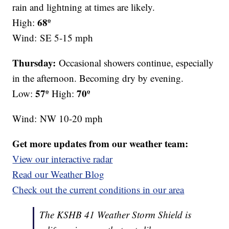
rain and lightning at times are likely.
68º
High:
Wind:
SE 5-15 mph
Thursday:
Occasional showers continue, especially
in the afternoon. Becoming dry by evening.
57º
70º
Low:
High:
Wind:
NW 10-20 mph
Get more updates from our weather team:
View our interactive radar
Read our Weather Blog
Check out the current conditions in our area
The KSHB 41 Weather Storm Shield is