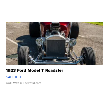
1923 Ford Model T Roadster
$40,000
GATEWAY C.
| sellwild.com