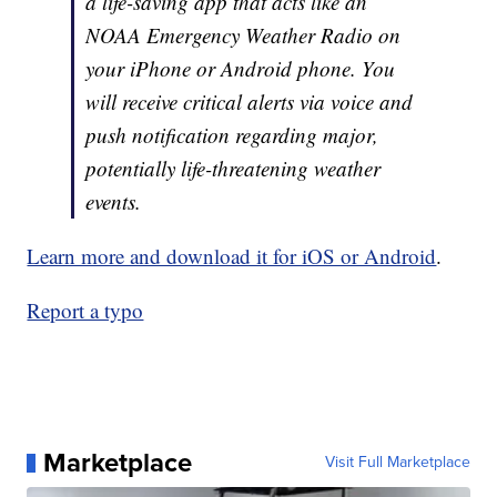
a life-saving app that acts like an
NOAA Emergency Weather Radio on
your iPhone or Android phone. You
will receive critical alerts via voice and
push notification regarding major,
potentially life-threatening weather
events.
Learn more and download it for iOS or Android
.
Report a typo
Marketplace
Visit Full Marketplace