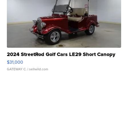
2024 StreetRod Golf Cars LE29 Short Canopy
$31,000
GATEWAY C.
| sellwild.com