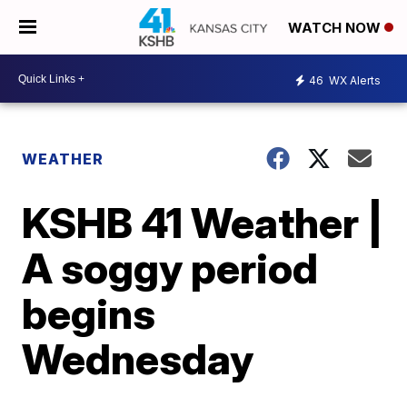
WATCH NOW
46
WX Alerts
WEATHER
KSHB 41 Weather |
A soggy period
begins
Wednesday