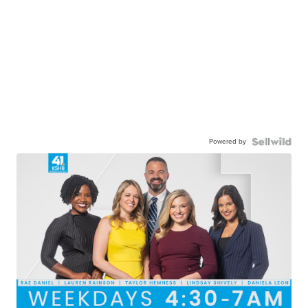
Powered by