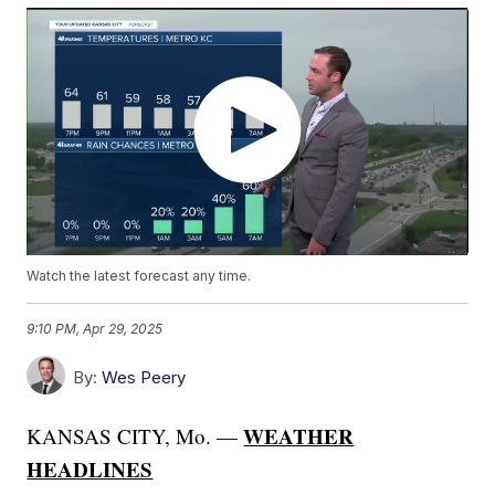
Watch the latest forecast any time.
9:10 PM, Apr 29, 2025
By:
Wes Peery
WEATHER
KANSAS CITY, Mo. —
HEADLINES