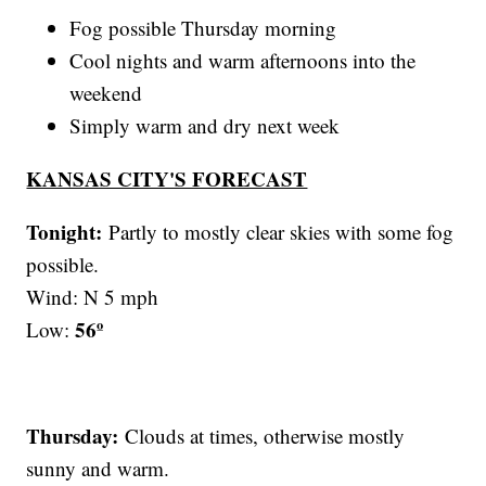
Fog possible Thursday morning
Cool nights and warm afternoons into the
weekend
Simply warm and dry next week
KANSAS CITY'S FORECAST
Tonight:
Partly to mostly clear skies with some fog
possible.
Wind: N 5 mph
56º
Low:
Thursday:
Clouds at times, otherwise mostly
sunny and warm.