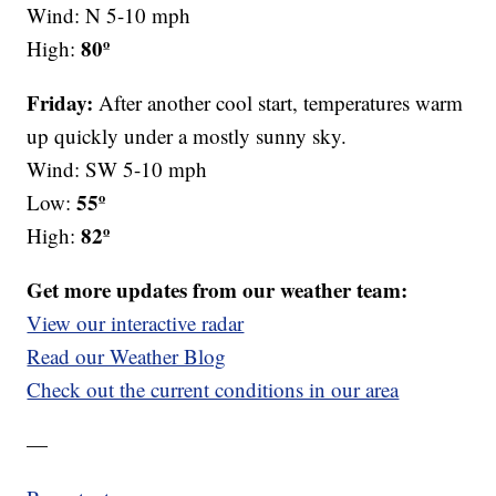
Wind: N 5-10 mph
80º
High:
Friday:
After another cool start, temperatures warm
up quickly under a mostly sunny sky.
Wind: SW 5-10 mph
55º
Low:
82º
High:
Get more updates from our weather team:
View our interactive radar
Read our Weather Blog
Check out the current conditions in our area
—