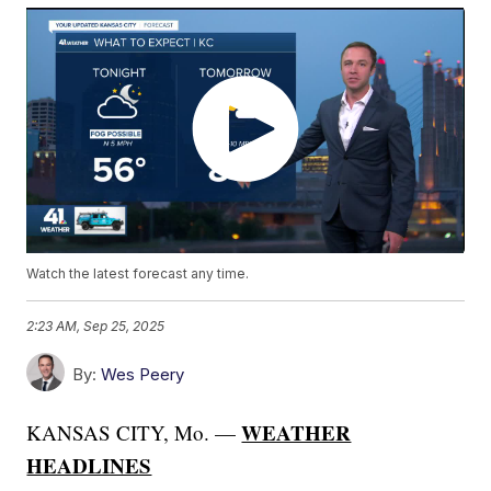
Watch the latest forecast any time.
2:23 AM, Sep 25, 2025
By:
Wes Peery
WEATHER
KANSAS CITY, Mo. —
HEADLINES