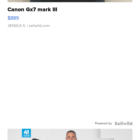
Canon Gx7 mark III
$889
JESSICA S.
| sellwild.com
Powered by