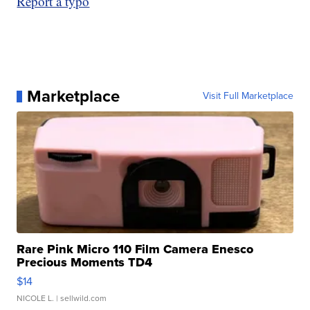
Report a typo
Marketplace
Visit Full Marketplace
Rare Pink Micro 110 Film Camera Enesco
Precious Moments TD4
$14
NICOLE L.
| sellwild.com