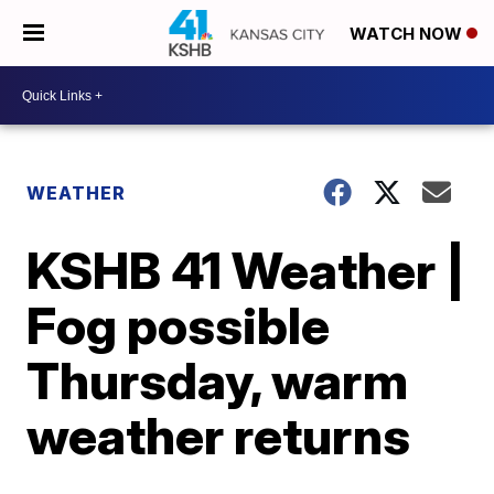
WATCH NOW
WEATHER
KSHB 41 Weather |
Fog possible
Thursday, warm
weather returns