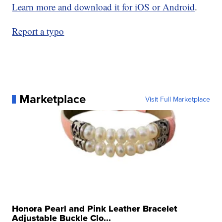
Learn more and download it for iOS or Android
.
Report a typo
Marketplace
Visit Full Marketplace
Honora Pearl and Pink Leather Bracelet
Adjustable Buckle Clo...