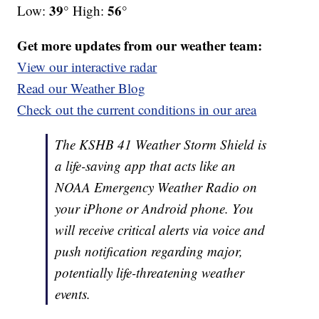
39°
56°
Low:
High:
Get more updates from our weather team:
View our interactive radar
Read our Weather Blog
Check out the current conditions in our area
The KSHB 41 Weather Storm Shield is
a life-saving app that acts like an
NOAA Emergency Weather Radio on
your iPhone or Android phone. You
will receive critical alerts via voice and
push notification regarding major,
potentially life-threatening weather
events.