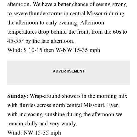
afternoon. We have a better chance of seeing strong
to severe thunderstorms in central Missouri during
the afternoon to early evening. Afternoon
temperatures drop behind the front, from the 60s to
45-55° by the late afternoon.
Wind: S 10-15 then W-NW 15-35 mph
Sunday
: Wrap-around showers in the morning mix
with flurries across north central Missouri. Even
with increasing sunshine during the afternoon we
remain chilly and very windy.
Wind: NW 15-35 mph