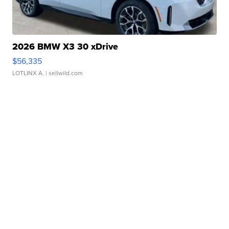
2026 BMW X3 30 xDrive
$56,335
LOTLINX A.
| sellwild.com