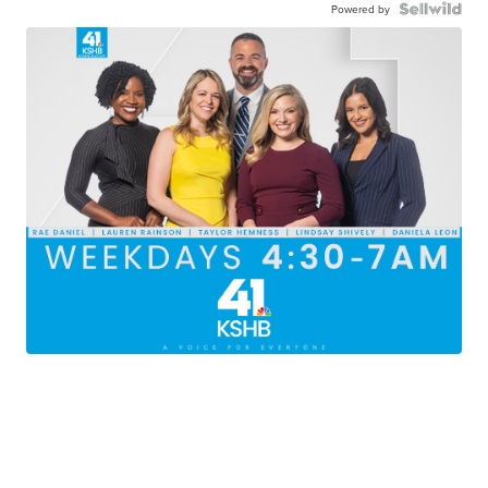
Powered by