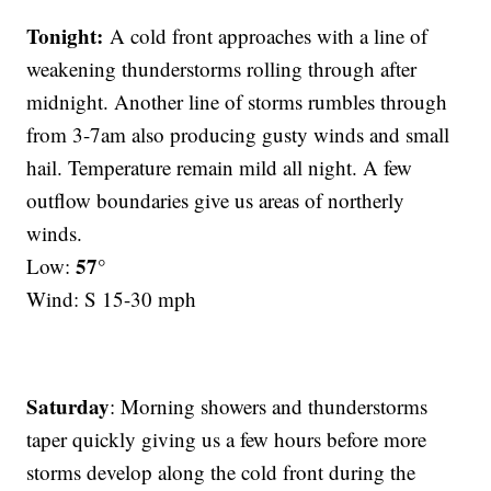
Tonight:
A cold front approaches with a line of
weakening thunderstorms rolling through after
midnight. Another line of storms rumbles through
from 3-7am also producing gusty winds and small
hail. Temperature remain mild all night. A few
outflow boundaries give us areas of northerly
winds.
57°
Low:
Wind: S 15-30 mph
Saturday
: Morning showers and thunderstorms
taper quickly giving us a few hours before more
storms develop along the cold front during the