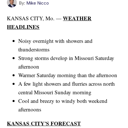
By:
Mike Nicco
WEATHER
KANSAS CITY, Mo. —
HEADLINES
Noisy overnight with showers and
thunderstorms
Strong storms develop in Missouri Saturday
afternoon
Warmer Saturday morning than the afternoon
A few light showers and flurries across north
central Missouri Sunday morning
Cool and breezy to windy both weekend
afternoons
KANSAS CITY'S FORECAST