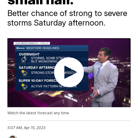
Better chance of strong to severe
storms Saturday afternoon.
Watch the latest forecast any time.
5:07 AM, Apr 15, 2023