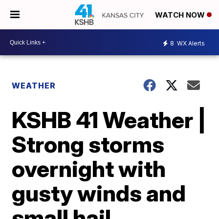
WATCH NOW
8
WX Alerts
WEATHER
KSHB 41 Weather |
Strong storms
overnight with
gusty winds and
small hail.