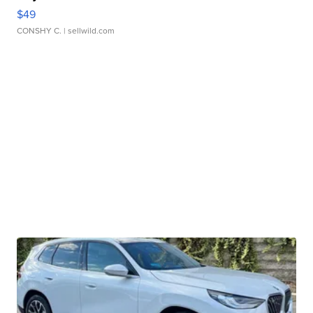
$49
CONSHY C.
| sellwild.com