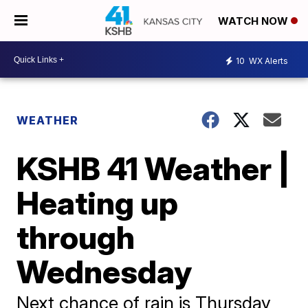
WATCH NOW
10
WX Alerts
WEATHER
KSHB 41 Weather |
Heating up
through
Wednesday
Next chance of rain is Thursday