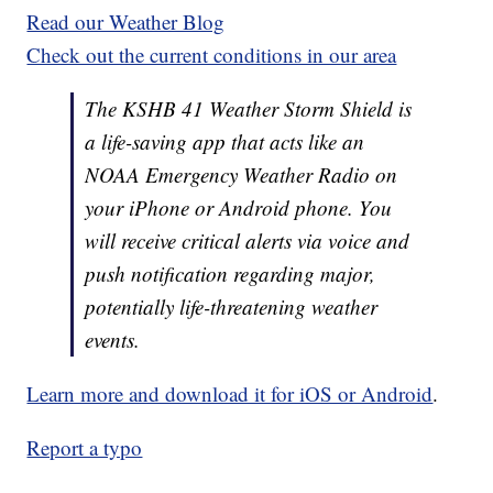
Read our Weather Blog
Check out the current conditions in our area
The KSHB 41 Weather Storm Shield is
a life-saving app that acts like an
NOAA Emergency Weather Radio on
your iPhone or Android phone. You
will receive critical alerts via voice and
push notification regarding major,
potentially life-threatening weather
events.
Learn more and download it for iOS or Android
.
Report a typo