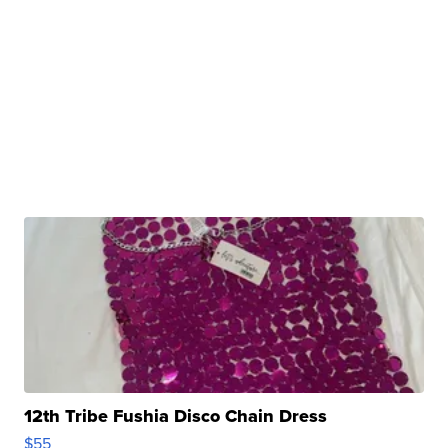
12th Tribe Fushia Disco Chain Dress
$55