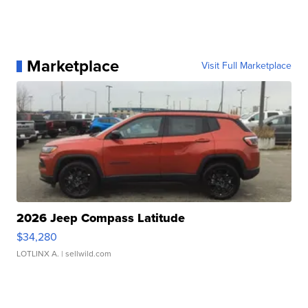
Marketplace
Visit Full Marketplace
2026 Jeep Compass Latitude
$34,280
LOTLINX A.
| sellwild.com