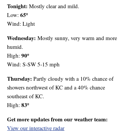
Tonight:
Mostly clear and mild.
65º
Low:
Wind: Light
Wednesday:
Mostly sunny, very warm and more
humid.
90º
High:
Wind: S-SW 5-15 mph
Thursday:
Partly cloudy with a 10% chance of
showers northwest of KC and a 40% chance
southeast of KC.
83º
High:
Get more updates from our weather team:
View our interactive radar