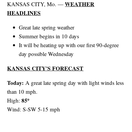
WEATHER
KANSAS CITY, Mo. —
HEADLINES
Great late spring weather
Summer begins in 10 days
It will be heating up with our first 90-degree
day possible Wednesday
KANSAS CITY'S FORECAST
Today:
A great late spring day with light winds less
than 10 mph.
85º
High:
Wind: S-SW 5-15 mph