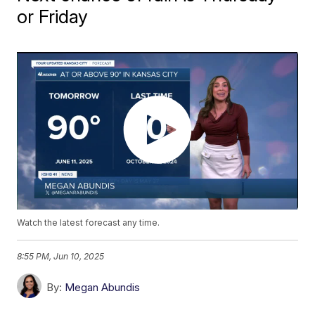
or Friday
Watch the latest forecast any time.
8:55 PM, Jun 10, 2025
By:
Megan Abundis