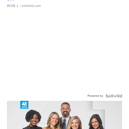
ROSE J.
| sellwild.com
Powered by