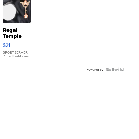
Regal
Temple
Droplet
$21
Earrings
SPORTSERVER
P.
| sellwild.com
Powered by