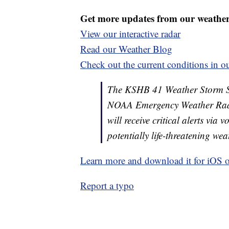
Get more updates from our weathe
View our interactive radar
Read our Weather Blog
Check out the current conditions in ou
The KSHB 41 Weather Storm Shie
NOAA Emergency Weather Radi
will receive critical alerts via
potentially life-threatening wea
Learn more and download it for iOS 
Report a typo