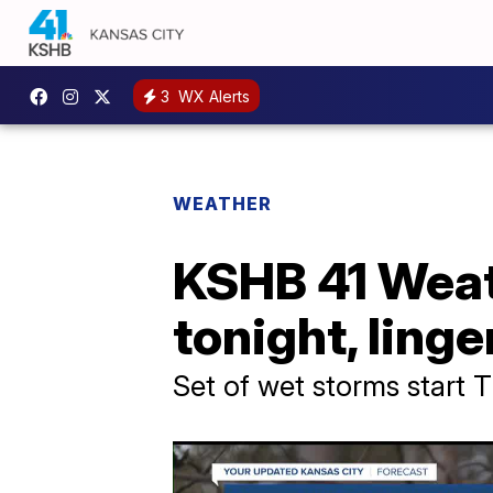
3
WX Alerts
WEATHER
KSHB 41 Weath
tonight, ling
Set of wet storms start 