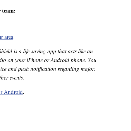
r team:
r area
ld is a life-saving app that acts like an
o on your iPhone or Android phone. You
 voice and push notification regarding major,
ther events.
or Android
.