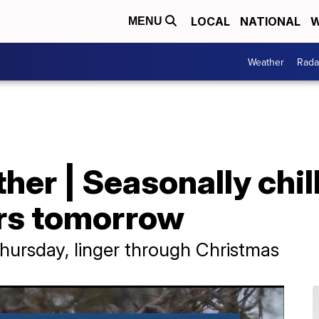
LOCAL
NATIONAL
W
MENU
Weather
Rada
er | Seasonally chill
ers tomorrow
Thursday, linger through Christmas