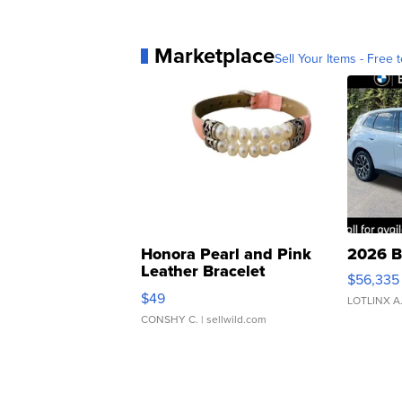
Marketplace
Sell Your Items - Free t
Honora Pearl and Pink
2026 B
Leather Bracelet
$56,335
Adjustable Buckle Clo...
$49
LOTLINX A
CONSHY C.
| sellwild.com