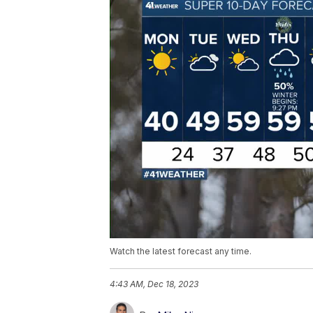
Watch the latest forecast any time.
4:43 AM, Dec 18, 2023