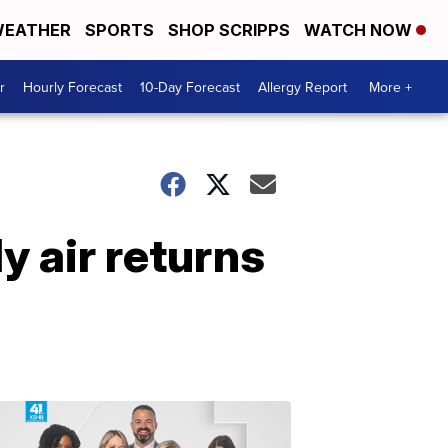
EATHER
SPORTS
SHOP SCRIPPS
WATCH NOW
r
Hourly Forecast
10-Day Forecast
Allergy Report
More +
y air returns