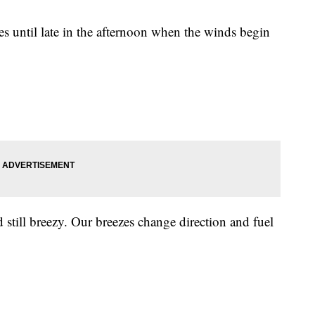
res until late in the afternoon when the winds begin
till breezy. Our breezes change direction and fuel