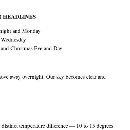
 HEADLINES
tonight and Monday
d Wednesday
y and Christmas Eve and Day
move away overnight. Our sky becomes clear and
 distinct temperature difference — 10 to 15 degrees