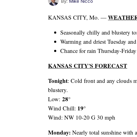
By:
Mike Nicco
WEATHER
KANSAS CITY, Mo. —
Seasonally chilly and blustery 
Warming and driest Tuesday an
Chance for rain Thursday-Frida
KANSAS CITY'S FORECAST
Tonight
: Cold front and any clouds 
blustery.
28°
Low:
19°
Wind Chill:
Wind: NW 10-20 G 30 mph
Monday:
Nearly total sunshine with a