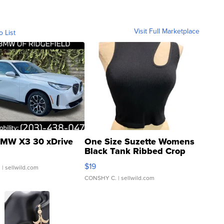
Visit Full Marketplace
o List
MW X3 30 xDrive
One Size Suzette Womens
Black Tank Ribbed Crop
Asymmetrical ...
$19
.
| sellwild.com
CONSHY C.
| sellwild.com