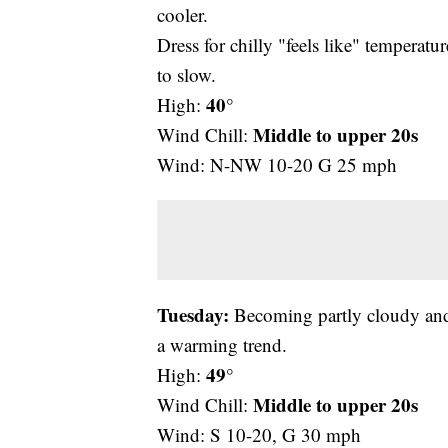
cooler.
Dress for chilly "feels like" temperatu
to slow.
40°
High:
Middle to upper
20s
Wind Chill:
Wind: N-NW 10-20 G 25 mph
Tuesday:
Becoming partly cloudy and s
a warming trend.
49°
High:
Middle to upper
20s
Wind Chill:
Wind: S 10-20, G 30 mph