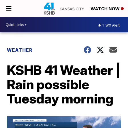
WATCH NOW
1
WX Alert
WEATHER
KSHB 41 Weather |
Rain possible
Tuesday morning