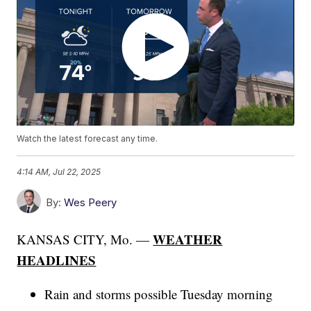
Watch the latest forecast any time.
4:14 AM, Jul 22, 2025
By:
Wes Peery
WEATHER
KANSAS CITY, Mo. —
HEADLINES
Rain and storms possible Tuesday morning