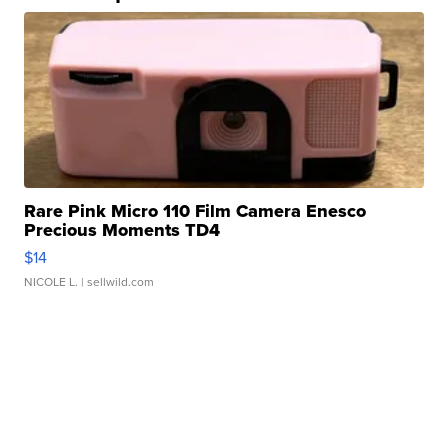
Rare Pink Micro 110 Film Camera Enesco
Precious Moments TD4
$14
NICOLE L.
| sellwild.com