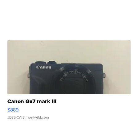
Canon Gx7 mark III
$889
JESSICA S.
| sellwild.com