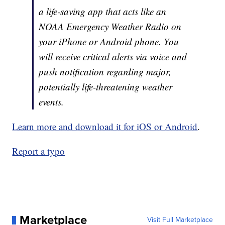
a life-saving app that acts like an
NOAA Emergency Weather Radio on
your iPhone or Android phone. You
will receive critical alerts via voice and
push notification regarding major,
potentially life-threatening weather
events.
Learn more and download it for iOS or Android
.
Report a typo
Marketplace
Visit Full Marketplace