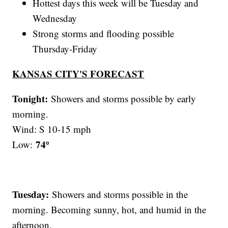
Hottest days this week will be Tuesday and
Wednesday
Strong storms and flooding possible
Thursday-Friday
KANSAS CITY'S FORECAST
Tonight:
Showers and storms possible by early
morning.
Wind: S 10-15 mph
74º
Low:
Tuesday:
Showers and storms possible in the
morning. Becoming sunny, hot, and humid in the
afternoon.