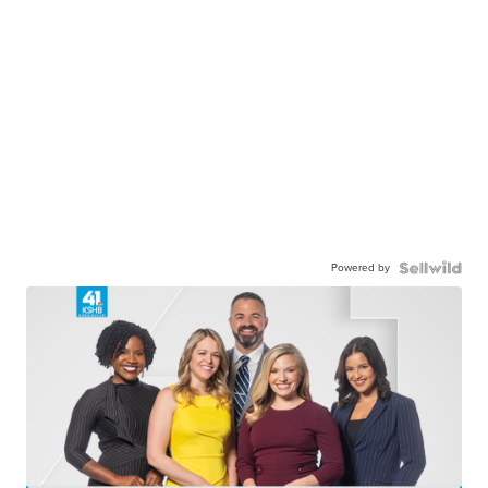
Powered by