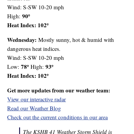
Wind: S-SW 10-20 mph
90º
High:
Heat Index: 102º
Wednesday:
Mostly sunny, hot & humid with
dangerous heat indices.
Wind: S-SW 10-20 mph
78º
93º
Low:
High:
Heat Index: 102º
Get more updates from our weather team:
View our interactive radar
Read our Weather Blog
Check out the current conditions in our area
The KSHB 41 Weather Storm Shield is