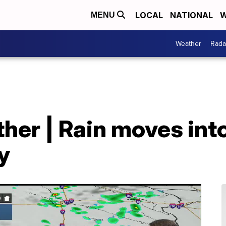
LOCAL
NATIONAL
W
MENU
Weather
Rada
her | Rain moves int
y