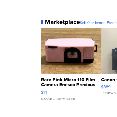
Marketplace
Sell Your Items - Free t
Rare Pink Micro 110 Film
Canon 
Camera Enesco Precious
$889
Moments TD4
$14
JESSICA S.
NICOLE L.
| sellwild.com