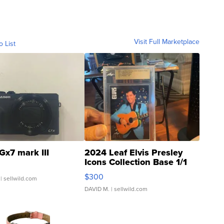
Visit Full Marketplace
o List
Gx7 mark III
2024 Leaf Elvis Presley
Icons Collection Base 1/1
SSP Clear ...
$300
| sellwild.com
DAVID M.
| sellwild.com