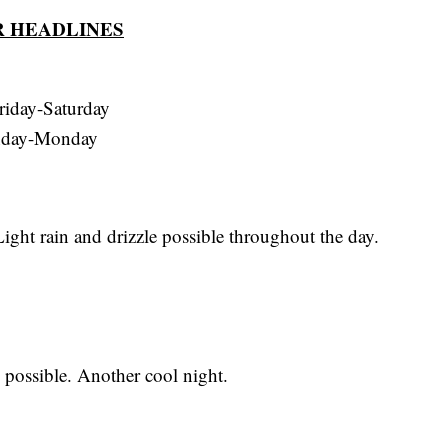
 HEADLINES
riday-Saturday
nday-Monday
ght rain and drizzle possible throughout the day.
possible. Another cool night.