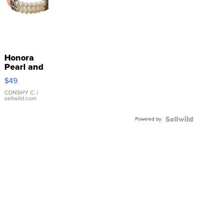
Honora
Pearl and
Pink
$49
Leather
Bracelet
CONSHY C.
|
sellwild.com
Adjustable
Buckle
Powered by
Clo...