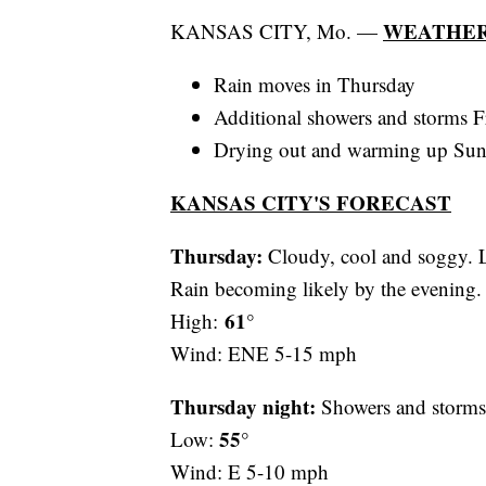
WEATHER
KANSAS CITY, Mo. —
Rain moves in Thursday
Additional showers and storms F
Drying out and warming up Su
KANSAS CITY'S FORECAST
Thursday:
Cloudy, cool and soggy. Li
Rain becoming likely by the evening.
61°
High:
Wind: ENE 5-15 mph
Thursday night:
Showers and storms 
55°
Low:
Wind: E 5-10 mph