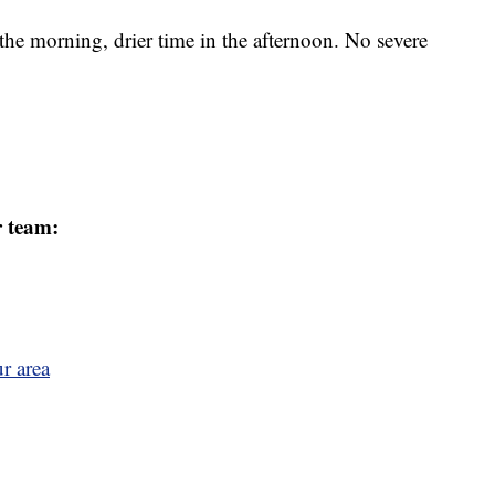
the morning, drier time in the afternoon. No severe
r team:
r area