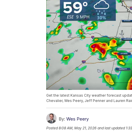
Get the latest Kansas City weather forecast upd
Chevalier, Wes Peery, Jeff Penner and Lauren Rai
By:
Wes Peery
Posted
8:08 AM, May 21, 2026
and last updated
1:3