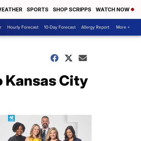
EATHER
SPORTS
SHOP SCRIPPS
WATCH NOW
r
Hourly Forecast
10-Day Forecast
Allergy Report
More +
o Kansas City