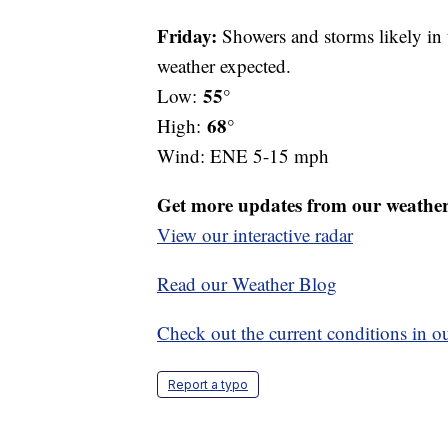
Friday:
Showers and storms likely in 
weather expected.
55°
Low:
68°
High:
Wind: ENE 5-15 mph
Get more updates from our weathe
View our interactive radar
Read our Weather Blog
Check out the current conditions in ou
Report a typo