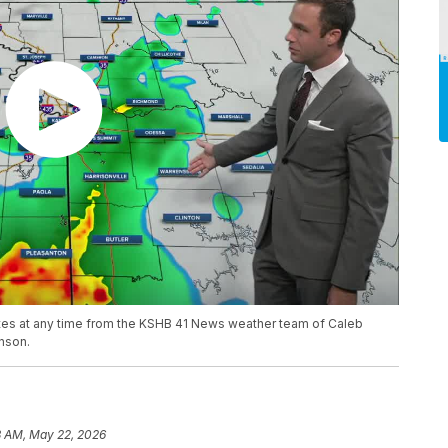
ates at any time from the KSHB 41 News weather team of Caleb
nson.
3 AM, May 22, 2026