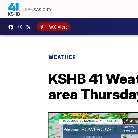
1
WX Alert
WEATHER
KSHB 41 Weat
area Thursda