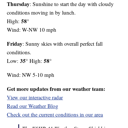
Thursday
: Sunshine to start the day with cloudy
conditions moving in by lunch.
58°
High:
Wind: W-NW 10 mph
Friday
: Sunny skies with overall perfect fall
conditions.
35°
58°
Low:
High:
Wind: NW 5-10 mph
Get more updates from our weather team:
View our interactive radar
Read our Weather Blog
Check out the current conditions in our area