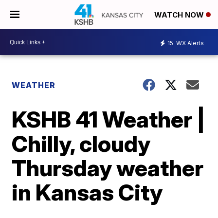
WATCH NOW
15
WX Alerts
WEATHER
KSHB 41 Weather |
Chilly, cloudy
Thursday weather
in Kansas City