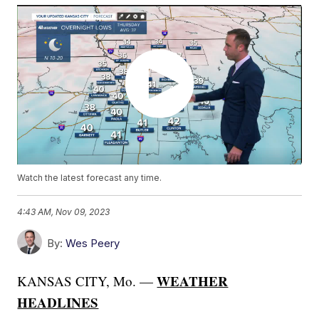
Watch the latest forecast any time.
4:43 AM, Nov 09, 2023
By:
Wes Peery
WEATHER
KANSAS CITY, Mo. —
HEADLINES