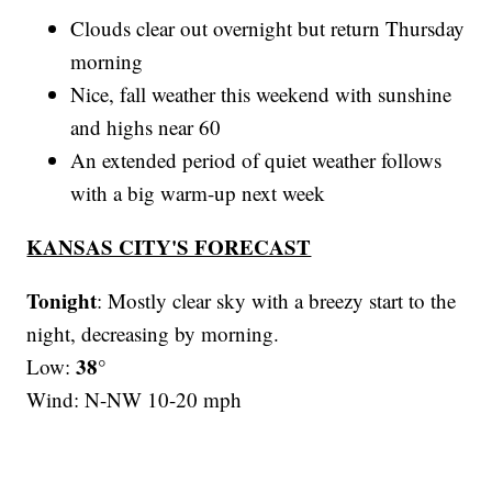
Clouds clear out overnight but return Thursday
morning
Nice, fall weather this weekend with sunshine
and highs near 60
An extended period of quiet weather follows
with a big warm-up next week
KANSAS CITY'S FORECAST
Tonight
: Mostly clear sky with a breezy start to the
night, decreasing by morning.
38°
Low:
Wind: N-NW 10-20 mph