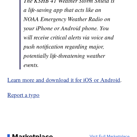
The KSHB 41 Weather Storm Shield is
a life-saving app that acts like an
NOAA Emergency Weather Radio on
your iPhone or Android phone. You
will receive critical alerts via voice and
push notification regarding major,
potentially life-threatening weather
events.
Learn more and download it for iOS or Android
.
Report a typo
Marketplace
Visit Full Marketplace