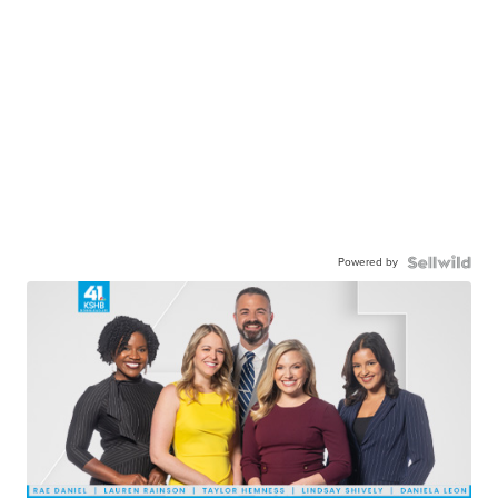
Powered by