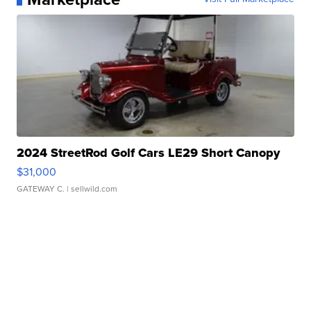
2024 StreetRod Golf Cars LE29 Short Canopy
$31,000
GATEWAY C.
| sellwild.com