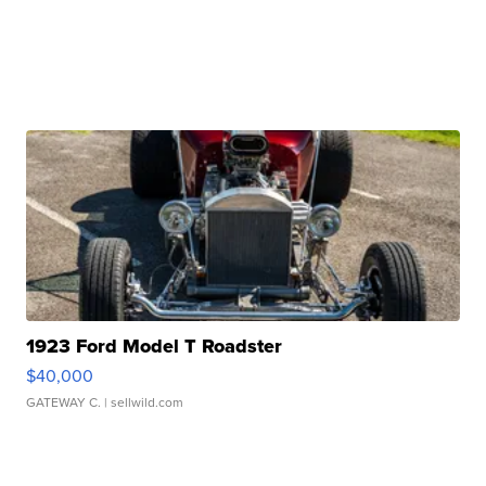
1923 Ford Model T Roadster
$40,000
GATEWAY C.
| sellwild.com