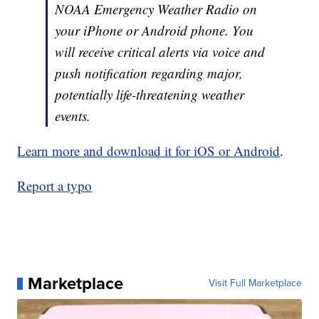
NOAA Emergency Weather Radio on
your iPhone or Android phone. You
will receive critical alerts via voice and
push notification regarding major,
potentially life-threatening weather
events.
Learn more and download it for iOS or Android
.
Report a typo
Marketplace
Visit Full Marketplace