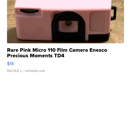
Rare Pink Micro 110 Film Camera Enesco
Precious Moments TD4
$14
NICOLE L.
| sellwild.com