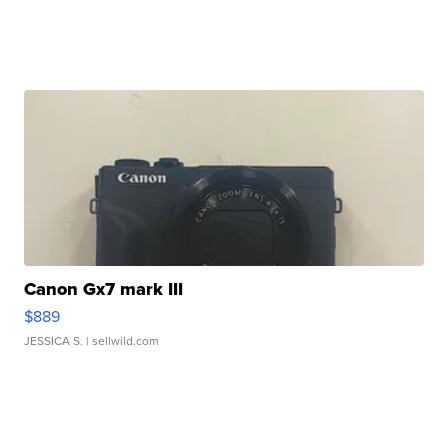
Canon Gx7 mark III
$889
JESSICA S.
| sellwild.com