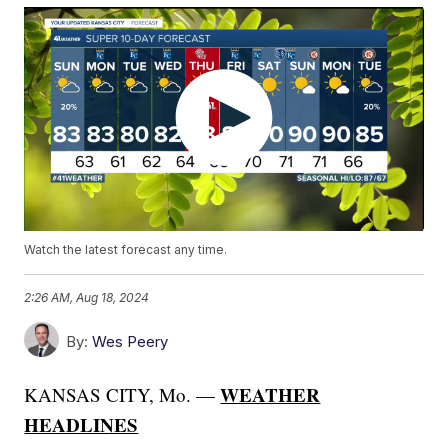
Watch the latest forecast any time.
2:26 AM, Aug 18, 2024
By:
Wes Peery
WEATHER
KANSAS CITY, Mo. —
HEADLINES