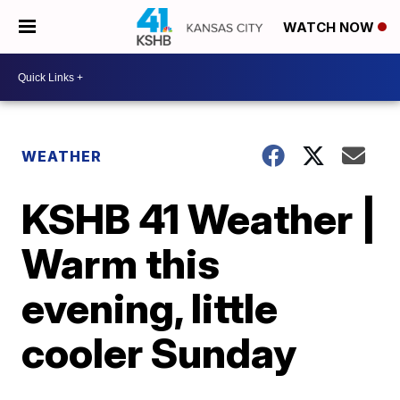
WATCH NOW
WEATHER
KSHB 41 Weather |
Warm this
evening, little
cooler Sunday