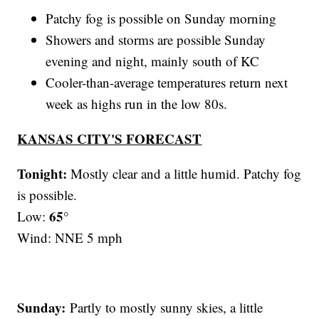
Patchy fog is possible on Sunday morning
Showers and storms are possible Sunday
evening and night, mainly south of KC
Cooler-than-average temperatures return next
week as highs run in the low 80s.
KANSAS CITY'S FORECAST
Tonight:
Mostly clear and a little humid. Patchy fog
is possible.
65°
Low:
Wind: NNE 5 mph
Sunday:
Partly to mostly sunny skies, a little