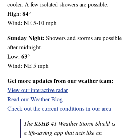
cooler. A few isolated showers are possible.
84°
High:
Wind: NE 5-10 mph
Sunday Night:
Showers and storms are possible
after midnight.
63°
Low:
Wind: NE 5 mph
Get more updates from our weather team:
View our interactive radar
Read our Weather Blog
Check out the current conditions in our area
The KSHB 41 Weather Storm Shield is
a life-saving app that acts like an