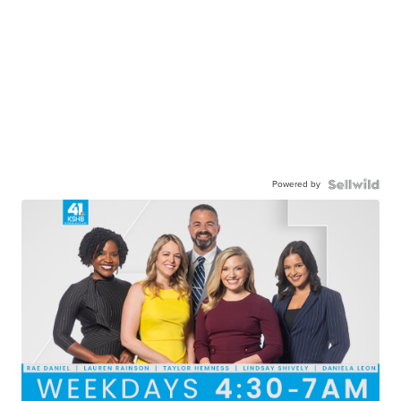
Powered by