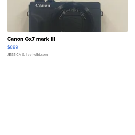
Canon Gx7 mark III
$889
JESSICA S.
| sellwild.com