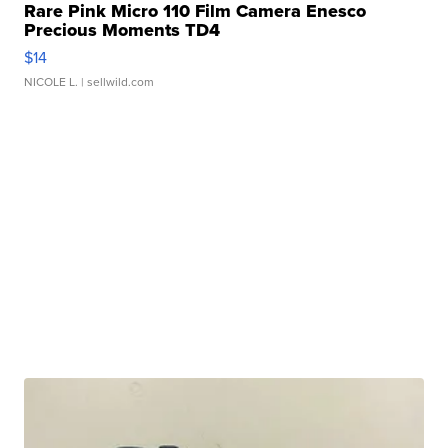
Rare Pink Micro 110 Film Camera Enesco
Precious Moments TD4
$14
NICOLE L.
| sellwild.com