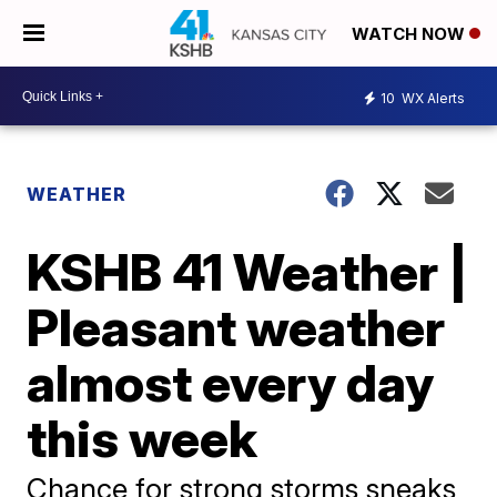
WATCH NOW
10
WX Alerts
WEATHER
KSHB 41 Weather |
Pleasant weather
almost every day
this week
Chance for strong storms sneaks