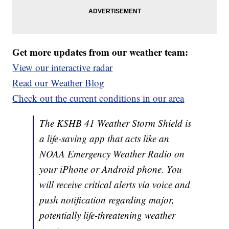
Get more updates from our weather team:
View our interactive radar
Read our Weather Blog
Check out the current conditions in our area
The KSHB 41 Weather Storm Shield is
a life-saving app that acts like an
NOAA Emergency Weather Radio on
your iPhone or Android phone. You
will receive critical alerts via voice and
push notification regarding major,
potentially life-threatening weather