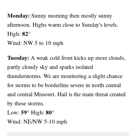
Monday:
Sunny morning then mostly sunny
afternoon. Highs warm close to Sunday's levels.
82°
High:
Wind: NW 5 to 10 mph
Tuesday:
A weak cold front kicks up more clouds,
partly cloudy sky and sparks isolated
thunderstorms. We are monitoring a slight chance
for storms to be borderline severe in north central
and central Missouri. Hail is the main threat created
by these storms.
59°
80°
Low:
High:
Wind: NE/NW 5-10 mph