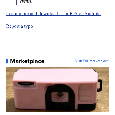
events.
Learn more and download it for iOS or Android
.
Report a typo
Marketplace
Visit Full Marketplace