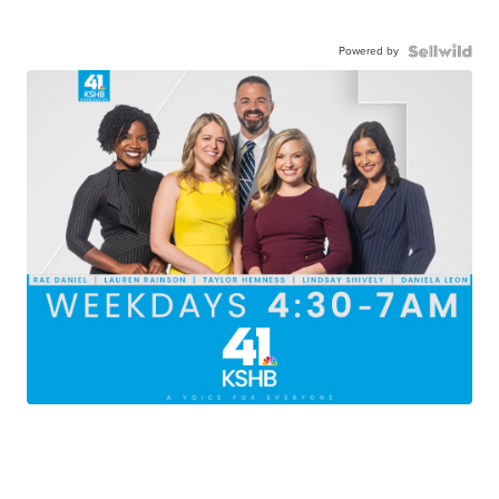
Powered by