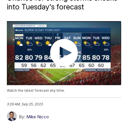
into Tuesday's forecast
Watch the latest forecast any time.
3:29 AM, Sep 25, 2023
By:
Mike Nicco