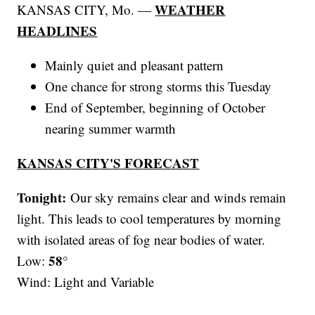
WEATHER
KANSAS CITY, Mo. —
HEADLINES
Mainly quiet and pleasant pattern
One chance for strong storms this Tuesday
End of September, beginning of October
nearing summer warmth
KANSAS CITY'S FORECAST
Tonight:
Our sky remains clear and winds remain
light. This leads to cool temperatures by morning
with isolated areas of fog near bodies of water.
58°
Low:
Wind: Light and Variable