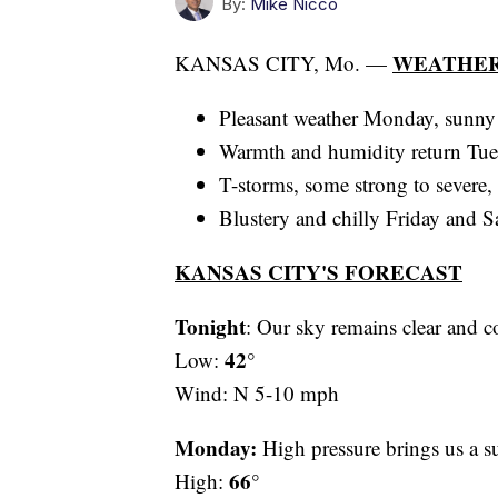
By:
Mike Nicco
WEATHER
KANSAS CITY, Mo. —
Pleasant weather Monday, sunny
Warmth and humidity return Tu
T-storms, some strong to severe
Blustery and chilly Friday and S
KANSAS CITY'S FORECAST
Tonight
: Our sky remains clear and c
42°
Low:
Wind: N 5-10 mph
Monday:
High pressure brings us a s
66°
High: