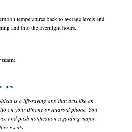
ernoon temperatures back to average levels and
ening and into the overnight hours.
r team:
r area
ld is a life-saving app that acts like an
o on your iPhone or Android phone. You
 voice and push notification regarding major,
ther events.