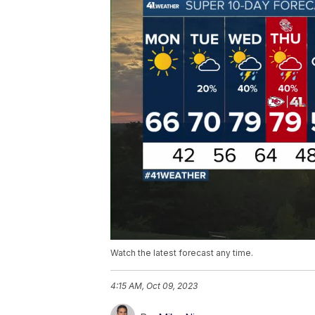
Watch the latest forecast any time.
4:15 AM, Oct 09, 2023