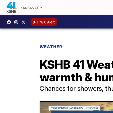
1
WX Alert
WEATHER
KSHB 41 Weat
warmth & hum
Chances for showers, t