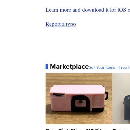
Learn more and download it for iOS 
Report a typo
Marketplace
Sell Your Items - Free t