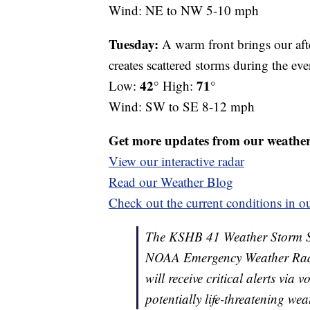
Wind: NE to NW 5-10 mph
Tuesday:
A warm front brings our aft
creates scattered storms during the ev
42°
71°
Low:
High:
Wind: SW to SE 8-12 mph
Get more updates from our weathe
View our interactive radar
Read our Weather Blog
Check out the current conditions in ou
The KSHB 41 Weather Storm Shie
NOAA Emergency Weather Radi
will receive critical alerts via
potentially life-threatening wea