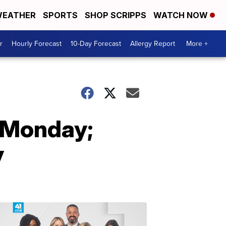
EATHER
SPORTS
SHOP SCRIPPS
WATCH NOW
r
Hourly Forecast
10-Day Forecast
Allergy Report
More +
r Monday;
y