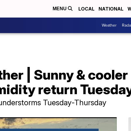
LOCAL
NATIONAL
W
MENU
Weather
Rada
her | Sunny & coole
idity return Tuesda
hunderstorms Tuesday-Thursday