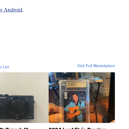
or Android
.
Visit Full Marketplace
o List