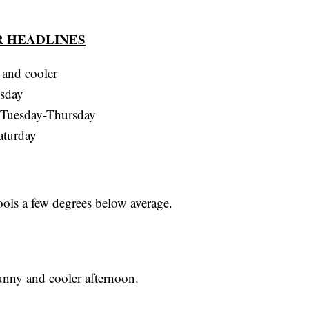
 HEADLINES
 and cooler
esday
, Tuesday-Thursday
aturday
ools a few degrees below average.
unny and cooler afternoon.