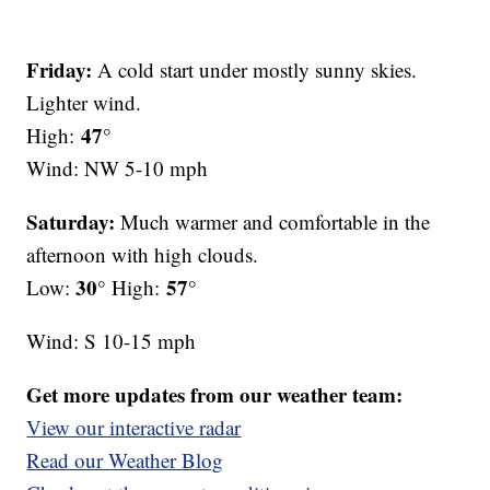
Friday:
A cold start under mostly sunny skies.
Lighter wind.
47°
High:
Wind: NW 5-10 mph
Saturday:
Much warmer and comfortable in the
afternoon with high clouds.
30°
57°
Low:
High:
Wind: S 10-15 mph
Get more updates from our weather team:
View our interactive radar
Read our Weather Blog