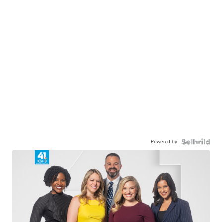
Powered by