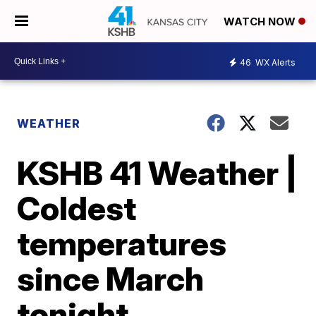
WATCH NOW
46
WX Alerts
WEATHER
KSHB 41 Weather |
Coldest
temperatures
since March
tonight