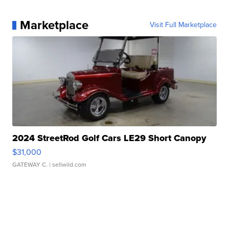
Marketplace
Visit Full Marketplace
2024 StreetRod Golf Cars LE29 Short Canopy
$31,000
GATEWAY C.
| sellwild.com