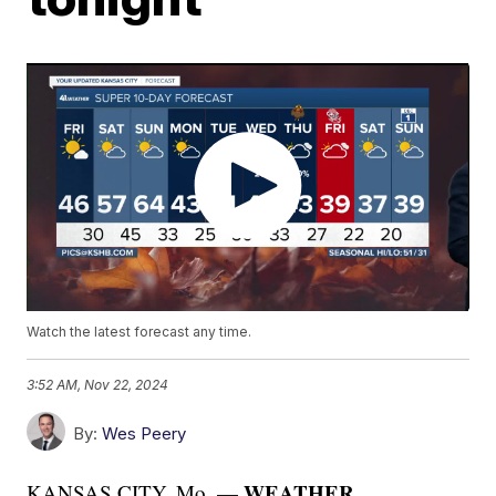
Watch the latest forecast any time.
3:52 AM, Nov 22, 2024
By:
Wes Peery
WEATHER
KANSAS CITY, Mo. —