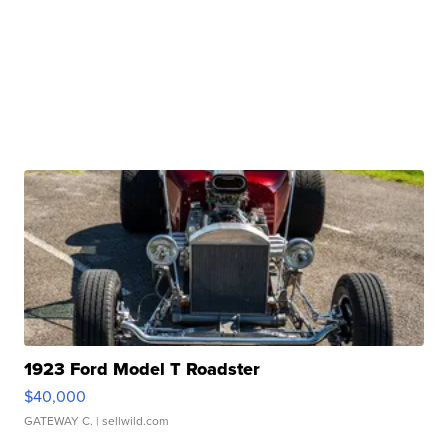
1923 Ford Model T Roadster
$40,000
GATEWAY C.
| sellwild.com