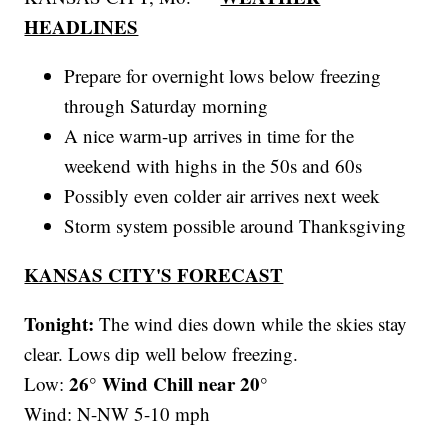
HEADLINES
Prepare for overnight lows below freezing
through Saturday morning
A nice warm-up arrives in time for the
weekend with highs in the 50s and 60s
Possibly even colder air arrives next week
Storm system possible around Thanksgiving
KANSAS CITY'S FORECAST
Tonight:
The wind dies down while the skies stay
clear. Lows dip well below freezing.
26° Wind Chill near 20°
Low:
Wind: N-NW 5-10 mph