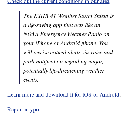
Check out the current conditions in our area
The KSHB 41 Weather Storm Shield is
a life-saving app that acts like an
NOAA Emergency Weather Radio on
your iPhone or Android phone. You
will receive critical alerts via voice and
push notification regarding major,
potentially life-threatening weather
events.
Learn more and download it for iOS or Android
.
Report a typo