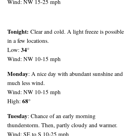
Wind: NW 15-25 mph
Tonight:
Clear and cold. A light freeze is possible
in a few locations.
34°
Low:
Wind: NW 10-15 mph
Monday
: A nice day with abundant sunshine and
much less wind.
Wind: NW 10-15 mph
68°
High:
Tuesday
: Chance of an early morning
thunderstorm. Then, partly cloudy and warmer.
Wind: SE to S 10-25 mph