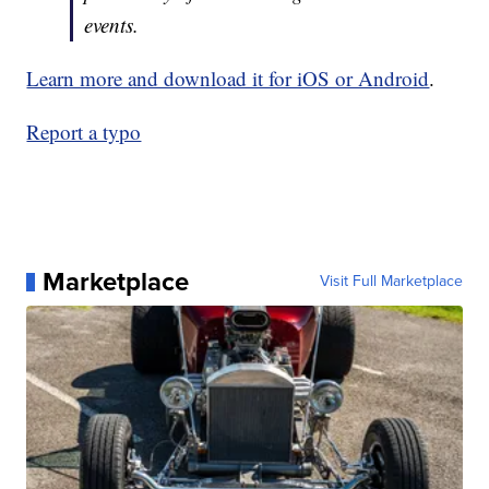
events.
Learn more and download it for iOS or Android
.
Report a typo
Marketplace
Visit Full Marketplace