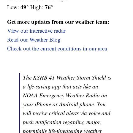
49°
76°
Low:
High:
Get more updates from our weather team:
View our interactive radar
Read our Weather Blog
Check out the current conditions in our area
The KSHB 41 Weather Storm Shield is
a life-saving app that acts like an
NOAA Emergency Weather Radio on
your iPhone or Android phone. You
will receive critical alerts via voice and
push notification regarding major,
potentially life-threatening weather