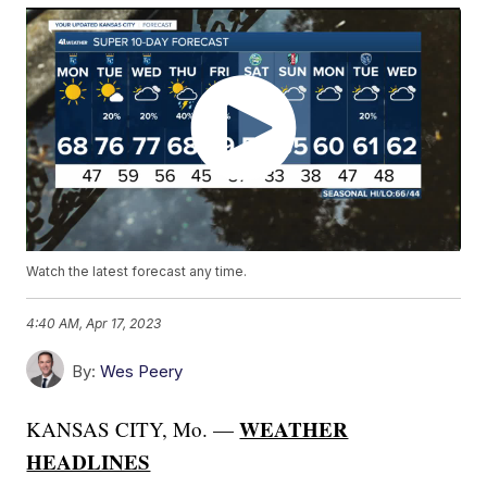
Watch the latest forecast any time.
4:40 AM, Apr 17, 2023
By:
Wes Peery
WEATHER
KANSAS CITY, Mo. —
HEADLINES