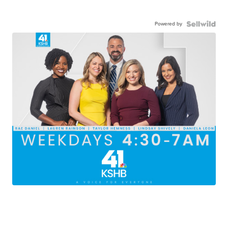
Powered by