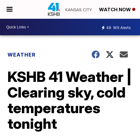
WATCH NOW
49
WX Alerts
WEATHER
KSHB 41 Weather |
Clearing sky, cold
temperatures
tonight