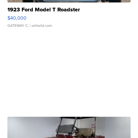
1923 Ford Model T Roadster
$40,000
GATEWAY C.
| sellwild.com