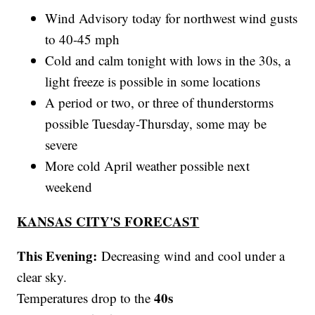
Wind Advisory today for northwest wind gusts
to 40-45 mph
Cold and calm tonight with lows in the 30s, a
light freeze is possible in some locations
A period or two, or three of thunderstorms
possible Tuesday-Thursday, some may be
severe
More cold April weather possible next
weekend
KANSAS CITY'S FORECAST
This Evening:
Decreasing wind and cool under a
clear sky.
40s
Temperatures drop to the