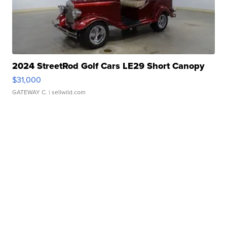
2024 StreetRod Golf Cars LE29 Short Canopy
$31,000
GATEWAY C.
| sellwild.com