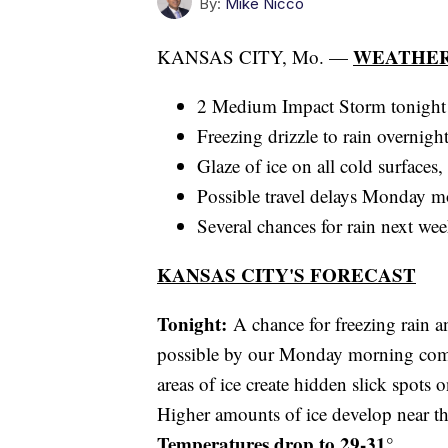
By:
Mike Nicco
WEATHER
KANSAS CITY, Mo. —
2 Medium Impact Storm tonight
Freezing drizzle to rain overnigh
Glaze of ice on all cold surfaces
Possible travel delays Monday m
Several chances for rain next we
KANSAS CITY'S FORECAST
Tonight:
A chance for freezing rain an
possible by our Monday morning comm
areas of ice create hidden slick spots 
Higher amounts of ice develop near t
Temperatures drop to 29-31°