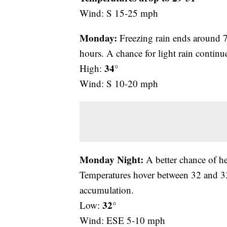
Wind: S 15-25 mph
Monday:
Freezing rain ends around 7 
hours. A chance for light rain contin
34°
High:
Wind: S 10-20 mph
Monday Night:
A better chance of h
Temperatures hover between 32 and 33 
accumulation.
32°
Low:
Wind: ESE 5-10 mph