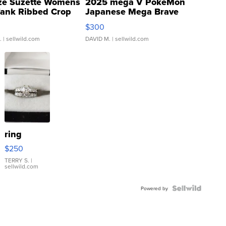
ze Suzette Womens
2025 mega V PokeMon
Tank Ribbed Crop
Japanese Mega Brave
rical ...
076/063 Super Rare H...
$300
.
| sellwild.com
DAVID M.
| sellwild.com
ring
$250
TERRY S.
|
sellwild.com
Powered by