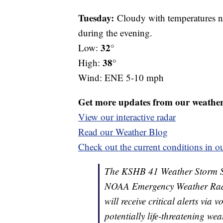
Tuesday:
Cloudy with temperatures ne
during the evening.
32
Low:
°
38°
High:
Wind: ENE 5-10 mph
Get more updates from our weathe
View our interactive radar
Read our Weather Blog
Check out the current conditions in ou
The KSHB 41 Weather Storm Shie
NOAA Emergency Weather Radi
will receive critical alerts via
potentially life-threatening wea