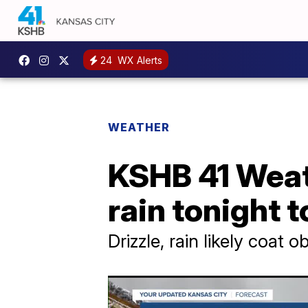
24
WX Alerts
WEATHER
KSHB 41 Weath
rain tonight 
Drizzle, rain likely coat o