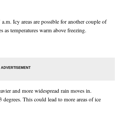
a.m. Icy areas are possible for another couple of
ues as temperatures warm above freezing.
eavier and more widespread rain moves in.
degrees. This could lead to more areas of ice