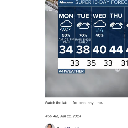
Watch the latest forecast any time.
4:59 AM, Jan 22, 2024