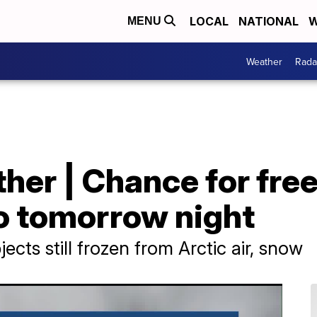
LOCAL
NATIONAL
W
MENU
Weather
Rada
er | Chance for freez
to tomorrow night
bjects still frozen from Arctic air, snow