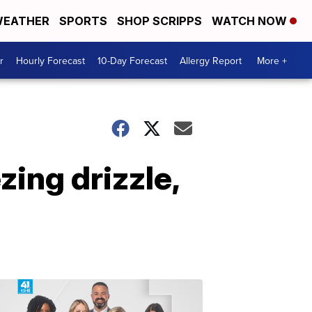
EATHER
SPORTS
SHOP SCRIPPS
WATCH NOW
r
Hourly Forecast
10-Day Forecast
Allergy Report
More +
ing drizzle,