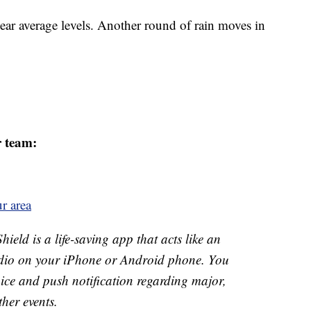
ar average levels. Another round of rain moves in
r team:
r area
ld is a life-saving app that acts like an
o on your iPhone or Android phone. You
 voice and push notification regarding major,
ther events.