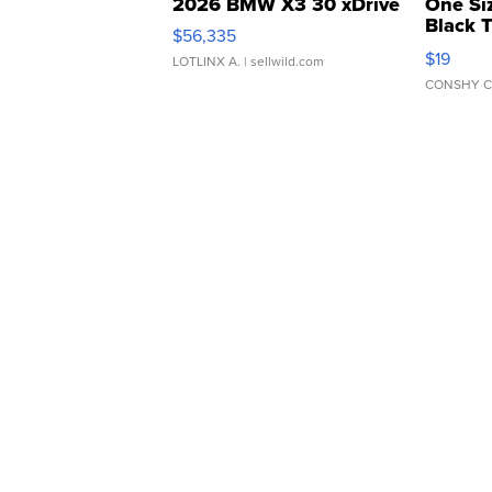
2026 BMW X3 30 xDrive
One Si
Black 
$56,335
Asymmet
$19
LOTLINX A.
| sellwild.com
CONSHY C