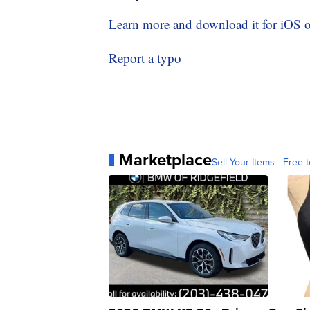
Learn more and download it for iOS 
Report a typo
Marketplace
Sell Your Items - Free t