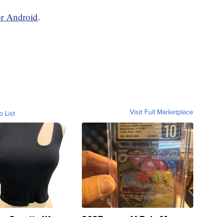
or Android
.
Visit Full Marketplace
o List