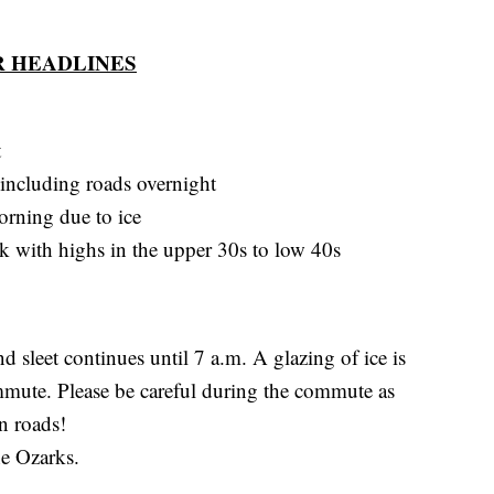
 HEADLINES
t
, including roads overnight
orning due to ice
ek with highs in the upper 30s to low 40s
d sleet continues until 7 a.m. A glazing of ice is
ute. Please be careful during the commute as
on roads!
he Ozarks.