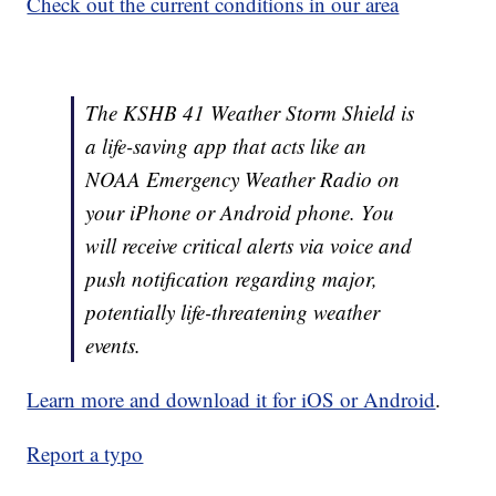
Check out the current conditions in our area
The KSHB 41 Weather Storm Shield is
a life-saving app that acts like an
NOAA Emergency Weather Radio on
your iPhone or Android phone. You
will receive critical alerts via voice and
push notification regarding major,
potentially life-threatening weather
events.
Learn more and download it for iOS or Android
.
Report a typo