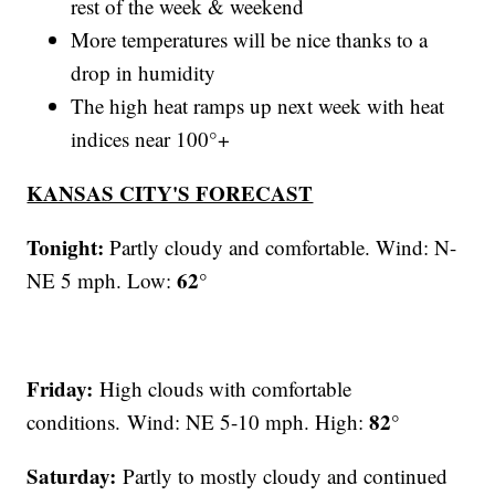
rest of the week & weekend
More temperatures will be nice thanks to a
drop in humidity
The high heat ramps up next week with heat
indices near 100°+
KANSAS CITY'S FORECAST
Tonight:
Partly cloudy and comfortable. Wind: N-
62°
NE 5 mph. Low:
Friday:
High clouds with comfortable
82°
conditions.
Wind: NE 5-10 mph. High:
Saturday:
Partly to mostly cloudy and continued