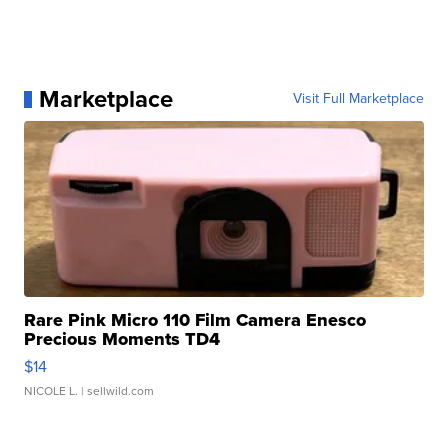
Marketplace
Visit Full Marketplace
Rare Pink Micro 110 Film Camera Enesco
Precious Moments TD4
$14
NICOLE L.
| sellwild.com