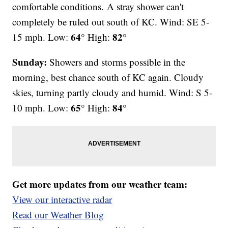
comfortable conditions.
A stray shower can't
completely be ruled out south of KC. Wind: SE 5-
64°
82°
15 mph. Low:
High:
Sunday:
Showers and storms possible in the
morning, best chance south of KC again. Cloudy
skies, turning partly cloudy and humid. Wind: S 5-
65°
84°
10 mph. Low:
High:
Get more updates from our weather team:
View our interactive radar
Read our Weather Blog