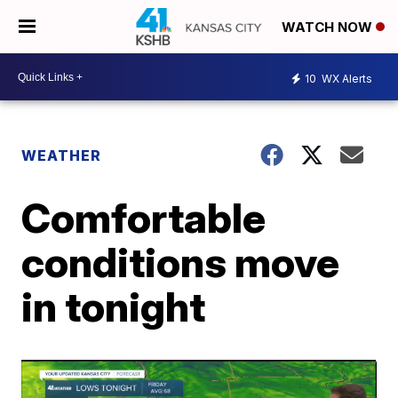
WATCH NOW
10
WX Alerts
WEATHER
Comfortable
conditions move
in tonight