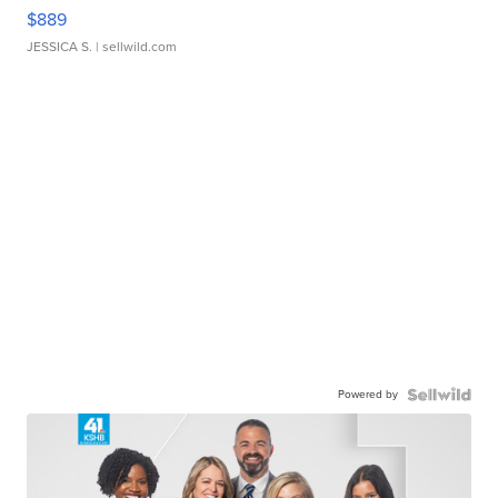
$889
JESSICA S.
| sellwild.com
Powered by