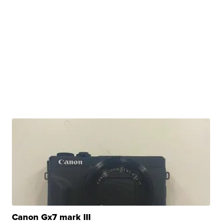
Canon Gx7 mark III