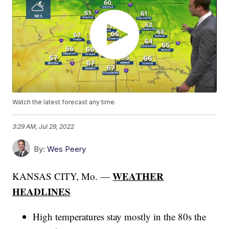
Watch the latest forecast any time.
3:29 AM, Jul 29, 2022
By:
Wes Peery
WEATHER
KANSAS CITY, Mo. —
HEADLINES
High temperatures stay mostly in the 80s the