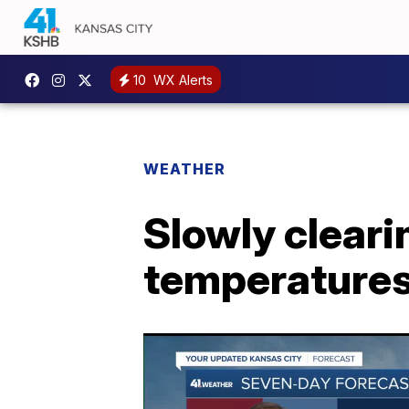
10
WX Alerts
WEATHER
Slowly cleari
temperature