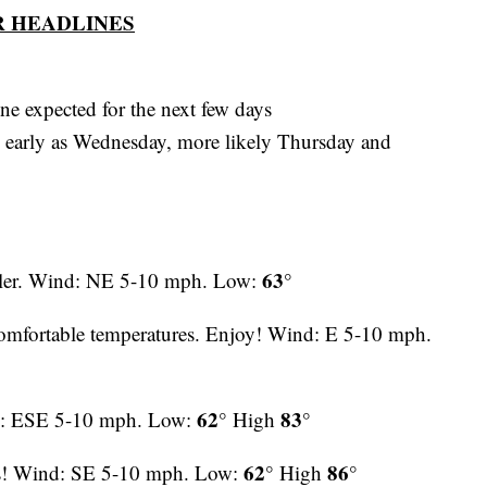
 HEADLINES
e expected for the next few days
 early as Wednesday, more likely Thursday and
63°
ooler. Wind: NE 5-10 mph. Low:
omfortable temperatures. Enjoy! Wind: E 5-10 mph.
62°
83°
d: ESE 5-10 mph. Low:
High
62°
86°
es! Wind: SE 5-10 mph. Low:
High