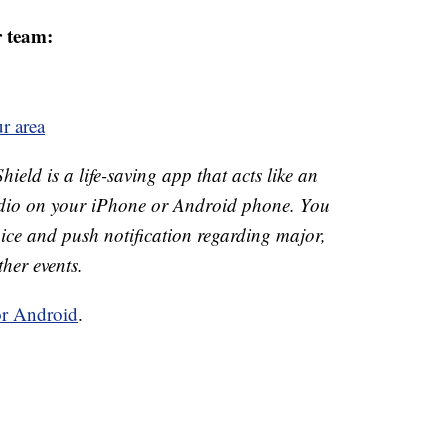
r team:
r area
ld is a life-saving app that acts like an
o on your iPhone or Android phone. You
 voice and push notification regarding major,
ther events.
or Android
.