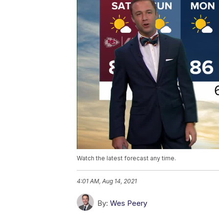
Watch the latest forecast any time.
4:01 AM, Aug 14, 2021
By:
Wes Peery