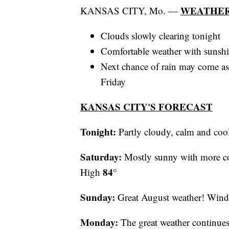
WEATHER
KANSAS CITY, Mo. —
Clouds slowly clearing tonight
Comfortable weather with sunshin
Next chance of rain may come as
Friday
KANSAS CITY'S FORECAST
Tonight:
Partly cloudy, calm and c
Saturday:
Mostly sunny with more c
84°
High
Sunday:
Great August weather! Win
Monday:
The great weather continu