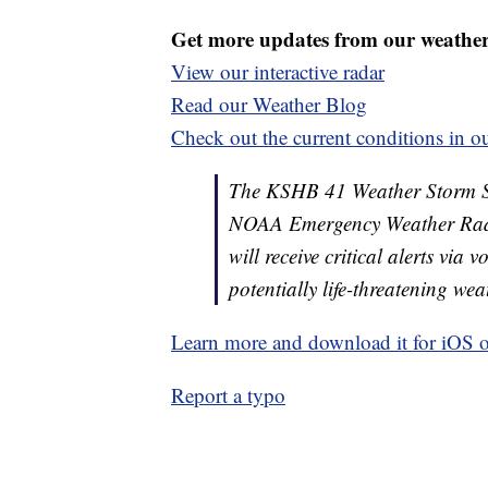
Get more updates from our weathe
View our interactive radar
Read our Weather Blog
Check out the current conditions in ou
The KSHB 41 Weather Storm Shie
NOAA Emergency Weather Radi
will receive critical alerts via
potentially life-threatening wea
Learn more and download it for iOS 
Report a typo