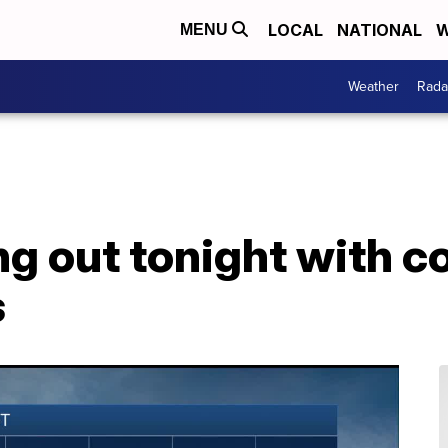
LOCAL
NATIONAL
W
MENU
Weather
Rada
ng out tonight with 
s