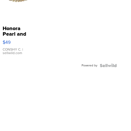
Honora
Pearl and
Pink
$49
Leather
Bracelet
CONSHY C.
|
sellwild.com
Adjustable
Buckle
Powered by
Clo...