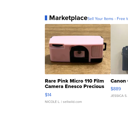
Marketplace
Sell Your Items - Free t
Rare Pink Micro 110 Film
Canon 
Camera Enesco Precious
$889
Moments TD4
$14
JESSICA S.
NICOLE L.
| sellwild.com