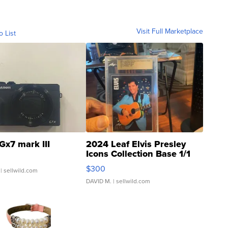
Visit Full Marketplace
o List
Gx7 mark III
2024 Leaf Elvis Presley
Icons Collection Base 1/1
SSP Clear ...
$300
| sellwild.com
DAVID M.
| sellwild.com