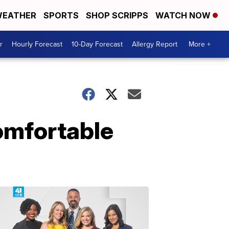
EATHER
SPORTS
SHOP SCRIPPS
WATCH NOW
r
Hourly Forecast
10-Day Forecast
Allergy Report
More +
comfortable