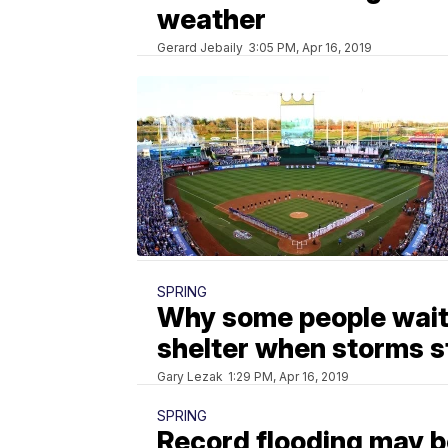
weather
Gerard Jebaily
3:05 PM, Apr 16, 2019
SPRING
Why some people wait 
shelter when storms s
Gary Lezak
1:29 PM, Apr 16, 2019
SPRING
Record flooding may b