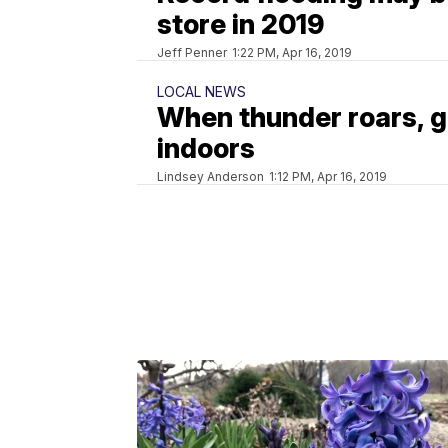
store in 2019
Jeff Penner
1:22 PM, Apr 16, 2019
LOCAL NEWS
When thunder roars, 
indoors
Lindsey Anderson
1:12 PM, Apr 16, 2019