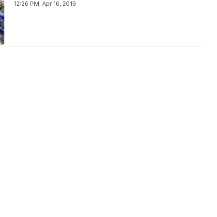
12:26 PM, Apr 16, 2019