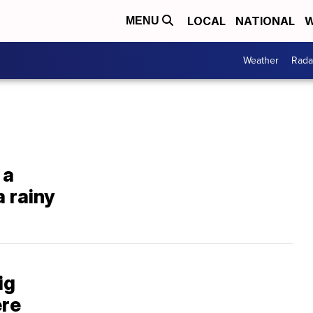
LOCAL
NATIONAL
W
MENU
Weather
Rada
 a
 rainy
ig
ere