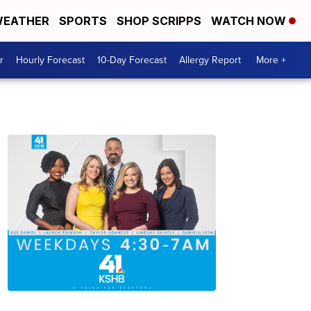
EATHER
SPORTS
SHOP SCRIPPS
WATCH NOW
r
Hourly Forecast
10-Day Forecast
Allergy Report
More +