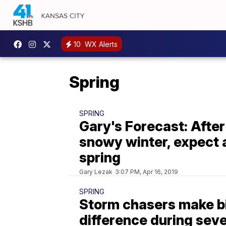
10
WX Alerts
Spring
SPRING
Gary's Forecast: After
snowy winter, expect a
spring
Gary Lezak
3:07 PM, Apr 16, 2019
SPRING
Storm chasers make b
difference during sev