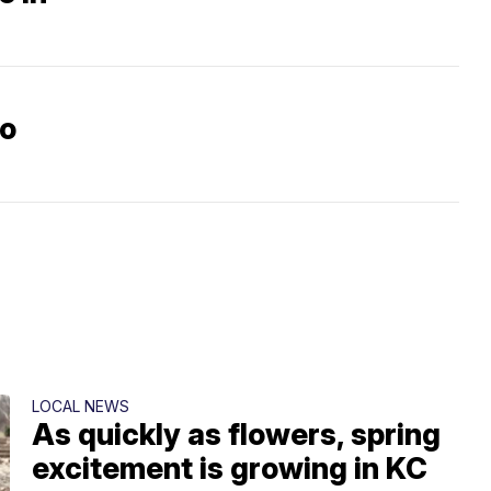
go
LOCAL NEWS
As quickly as flowers, spring
excitement is growing in KC