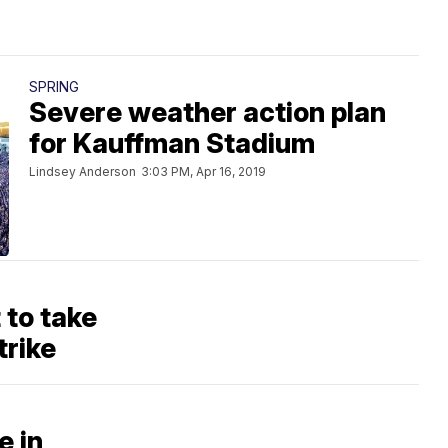
SPRING
Severe weather action plan
for Kauffman Stadium
Lindsey Anderson
3:03 PM, Apr 16, 2019
to take
trike
e in