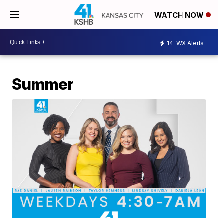
WATCH NOW
14
WX Alerts
Summer