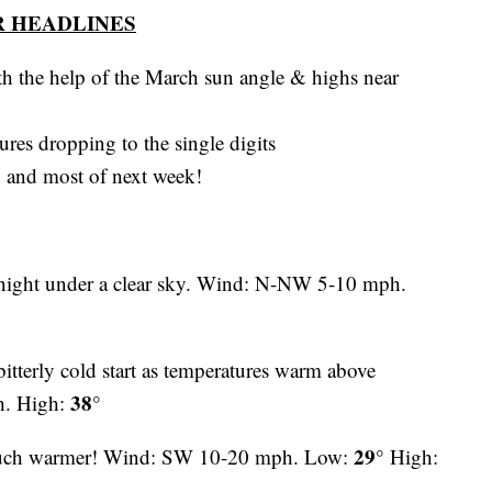
 HEADLINES
h the help of the March sun angle & highs near
ures dropping to the single digits
y and most of next week!
night under a clear sky. Wind: N-NW 5-10 mph.
itterly cold start as temperatures warm above
38°
h. High:
29°
uch warmer! Wind: SW 10-20 mph. Low:
High: