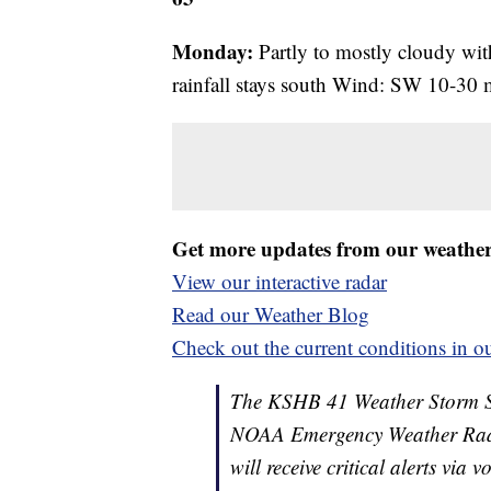
Monday:
Partly to mostly cloudy with
rainfall stays south Wind: SW 10-30
Get more updates from our weathe
View our interactive radar
Read our Weather Blog
Check out the current conditions in ou
The KSHB 41 Weather Storm Shie
NOAA Emergency Weather Radi
will receive critical alerts via