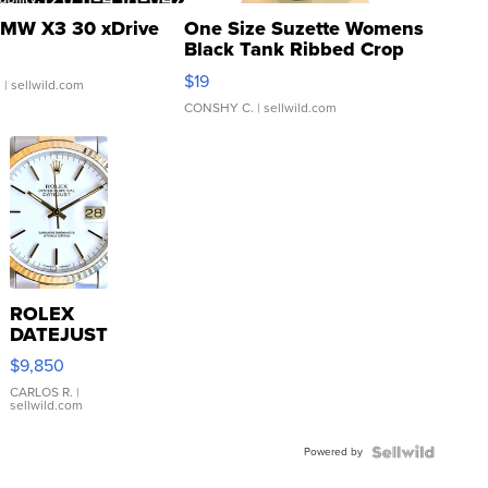
MW X3 30 xDrive
One Size Suzette Womens
Black Tank Ribbed Crop
Asymmetrical ...
$19
.
| sellwild.com
CONSHY C.
| sellwild.com
ROLEX
DATEJUST
16233
$9,850
WHITE
DIAL
CARLOS R.
|
sellwild.com
FLUTED
BEZEL
Powered by
TWO-
TONE