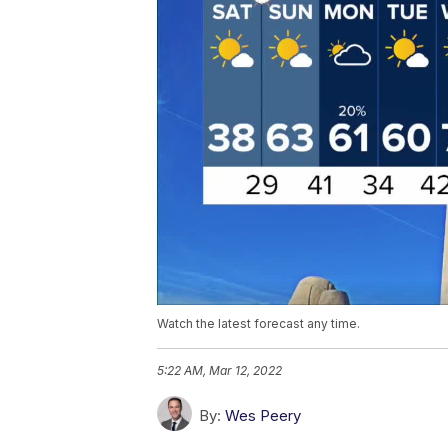
Watch the latest forecast any time.
5:22 AM, Mar 12, 2022
By:
Wes Peery