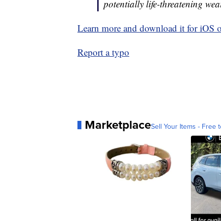
potentially life-threatening wea
Learn more and download it for iOS 
Report a typo
Marketplace
Sell Your Items - Free t