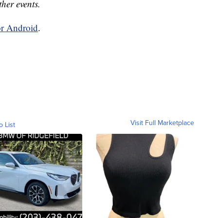
ther events.
or Android
.
Visit Full Marketplace
o List