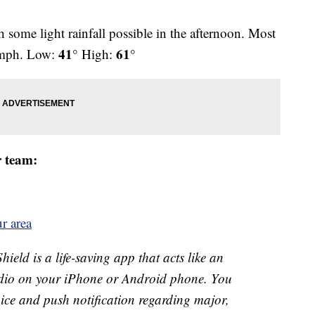
 some light rainfall possible in the afternoon. Most
41°
61°
 mph. Low:
High:
r team:
r area
ld is a life-saving app that acts like an
o on your iPhone or Android phone. You
 voice and push notification regarding major,