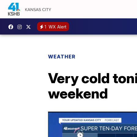
1
WX Alert
WEATHER
Very cold ton
weekend