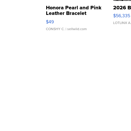
Honora Pearl and Pink
2026 B
Leather Bracelet
$56,335
Adjustable Buckle Clo...
$49
LOTLINX A
CONSHY C.
| sellwild.com