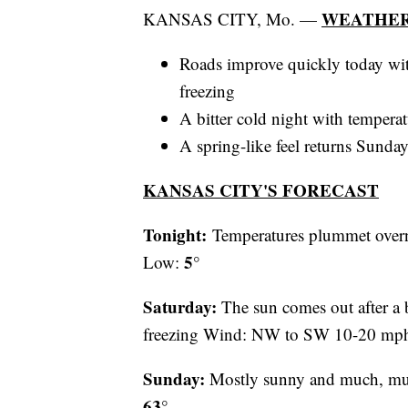
WEATHER
KANSAS CITY, Mo. —
Roads improve quickly today wit
freezing
A bitter cold night with temperat
A spring-like feel returns Sunda
KANSAS CITY'S FORECAST
Tonight:
Temperatures plummet over
5°
Low:
Saturday:
The sun comes out after a b
freezing Wind: NW to SW 10-20 mp
Sunday:
Mostly sunny and much, m
63°