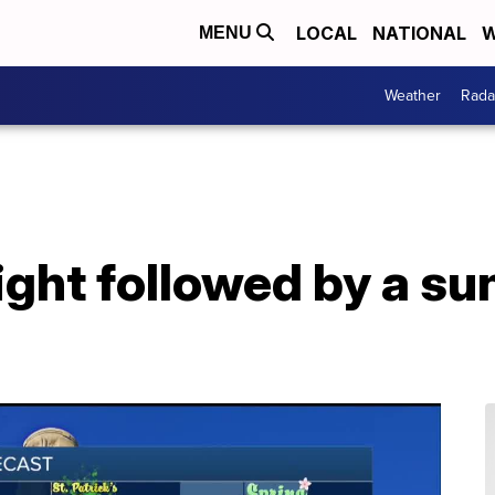
LOCAL
NATIONAL
W
MENU
Weather
Rada
ight followed by a s