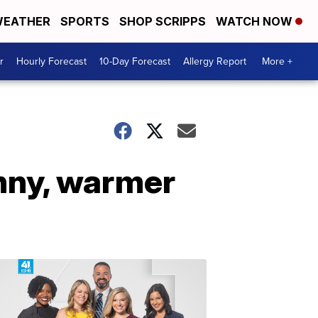
EATHER
SPORTS
SHOP SCRIPPS
WATCH NOW
r
Hourly Forecast
10-Day Forecast
Allergy Report
More +
unny, warmer