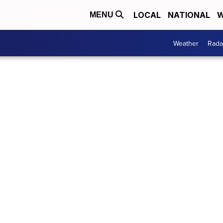
LOCAL
NATIONAL
W
MENU
Weather
Rada