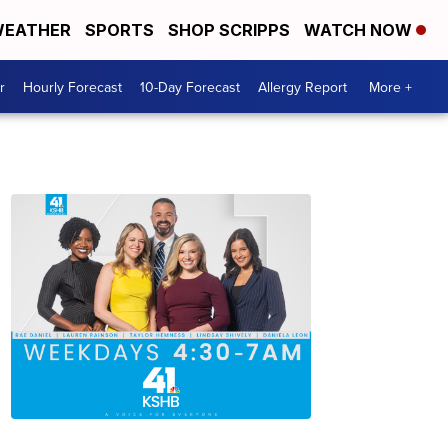
EATHER
SPORTS
SHOP SCRIPPS
WATCH NOW
r
Hourly Forecast
10-Day Forecast
Allergy Report
More +