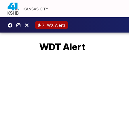
7
WX Alerts
WDT Alert