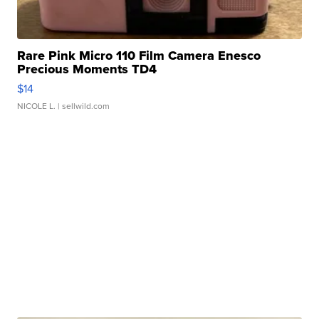
Rare Pink Micro 110 Film Camera Enesco
Precious Moments TD4
$14
NICOLE L.
| sellwild.com