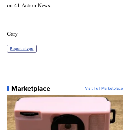
on 41 Action News.
Gary
Report a typo
Marketplace
Visit Full Marketplace