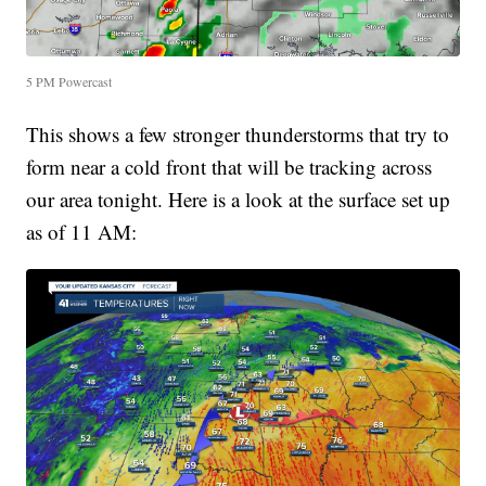
5 PM Powercast
This shows a few stronger thunderstorms that try to
form near a cold front that will be tracking across
our area tonight. Here is a look at the surface set up
as of 11 AM: