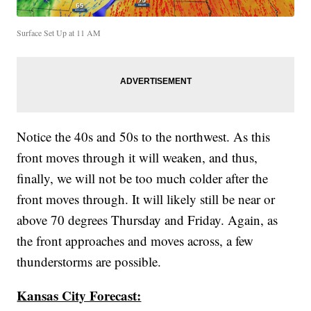
Surface Set Up at 11 AM
Notice the 40s and 50s to the northwest. As this
front moves through it will weaken, and thus,
finally, we will not be too much colder after the
front moves through. It will likely still be near or
above 70 degrees Thursday and Friday. Again, as
the front approaches and moves across, a few
thunderstorms are possible.
Kansas City Forecast: