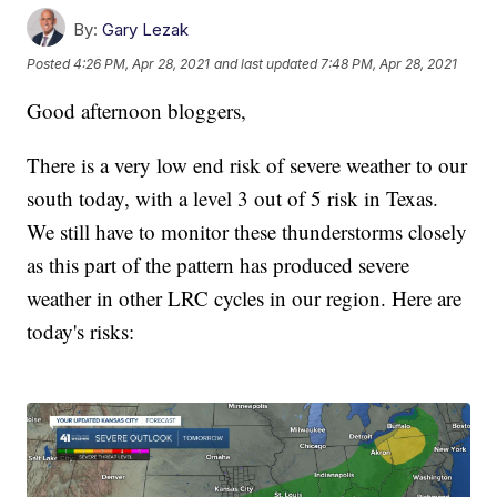
By:
Gary Lezak
Posted
4:26 PM, Apr 28, 2021
and last updated
7:48 PM, Apr 28, 2021
Good afternoon bloggers,
There is a very low end risk of severe weather to our
south today, with a level 3 out of 5 risk in Texas.
We still have to monitor these thunderstorms closely
as this part of the pattern has produced severe
weather in other LRC cycles in our region. Here are
today's risks: