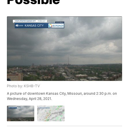
Photo by: KSHB-TV
A picture of downtown Kansas City, Missouri, around 2:30 p.m. on
Wednesday, April 28, 2021.