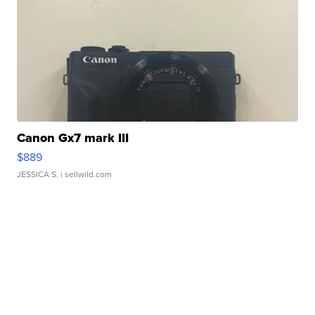
Canon Gx7 mark III
$889
JESSICA S.
| sellwild.com