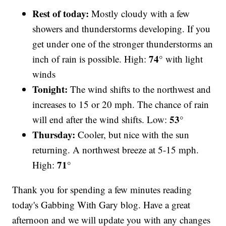
Rest of today:
Mostly cloudy with a few
showers and thunderstorms developing. If you
get under one of the stronger thunderstorms an
74°
inch of rain is possible. High:
with light
winds
Tonight:
The wind shifts to the northwest and
increases to 15 or 20 mph. The chance of rain
53°
will end after the wind shifts. Low:
Thursday:
Cooler, but nice with the sun
returning. A northwest breeze at 5-15 mph.
71°
High:
Thank you for spending a few minutes reading
today's Gabbing With Gary blog. Have a great
afternoon and we will update you with any changes