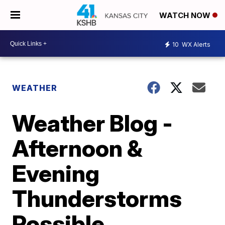
WATCH NOW
10
WX Alerts
WEATHER
Weather Blog -
Afternoon &
Evening
Thunderstorms
Possible