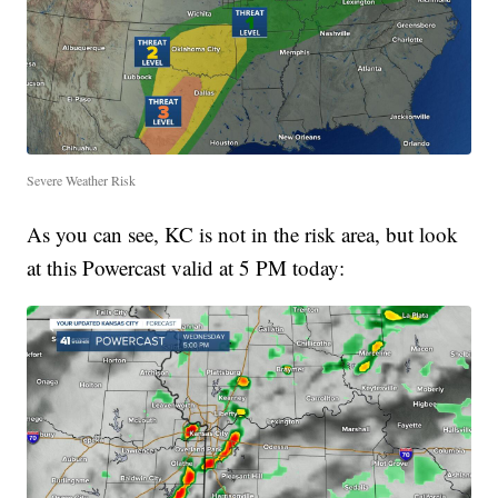
Severe Weather Risk
As you can see, KC is not in the risk area, but look
at this Powercast valid at 5 PM today: