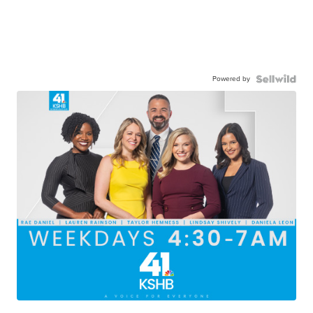
Powered by