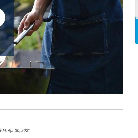
 PM, Apr 30, 2021