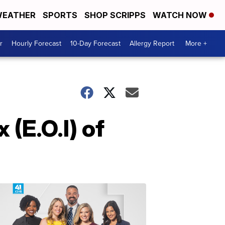
EATHER
SPORTS
SHOP SCRIPPS
WATCH NOW
r
Hourly Forecast
10-Day Forecast
Allergy Report
More +
(E.O.I) of