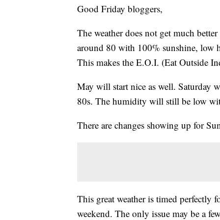
Good Friday bloggers,
The weather does not get much better i
around 80 with 100% sunshine, low h
This makes the E.O.I. (Eat Outside In
May will start nice as well. Saturday
80s. The humidity will still be low w
There are changes showing up for Sun
This great weather is timed perfectly 
weekend. The only issue may be a few