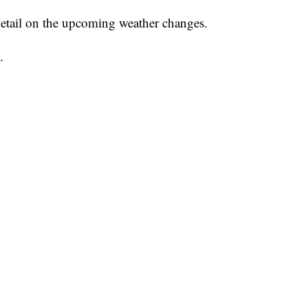
etail on the upcoming weather changes.
.