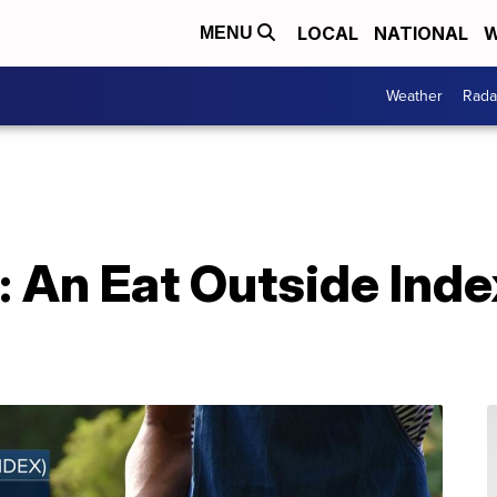
LOCAL
NATIONAL
W
MENU
Weather
Rada
 An Eat Outside Index 