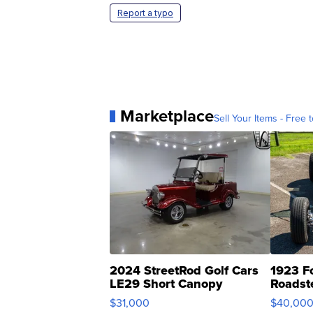
Report a typo
Marketplace
Sell Your Items - Free t
2024 StreetRod Golf Cars
1923 F
LE29 Short Canopy
Roadst
$31,000
$40,00