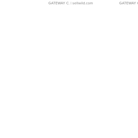
GATEWAY C.
| sellwild.com
GATEWAY 