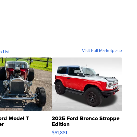
Visit Full Marketplace
o List
ord Model T
2025 Ford Bronco Stroppe
er
Edition
0
$61,881