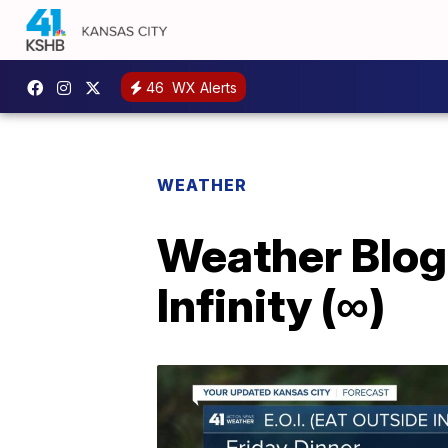
46
WX Alerts
WEATHER
Weather Blog:
Infinity (∞)