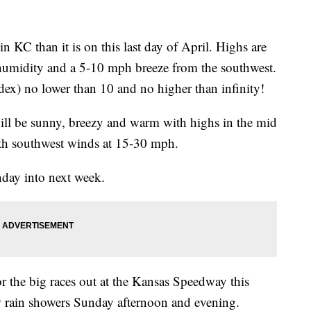
n KC than it is on this last day of April. Highs are
umidity and a 5-10 mph breeze from the southwest.
dex) no lower than 10 and no higher than infinity!
 will be sunny, breezy and warm with highs in the mid
ith southwest winds at 15-30 mph.
day into next week.
for the big races out at the Kansas Speedway this
 rain showers Sunday afternoon and evening.