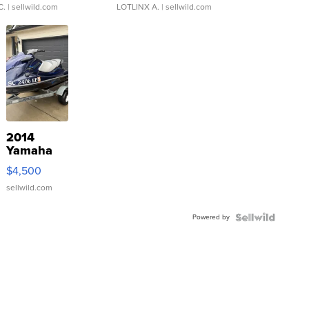
C.
| sellwild.com
LOTLINX A.
| sellwild.com
2014
Yamaha
VX Deluxe
$4,500
sellwild.com
Powered by