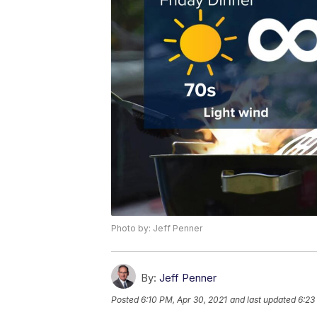
Photo by: Jeff Penner
By:
Jeff Penner
Posted
6:10 PM, Apr 30, 2021
and last updated
6:23