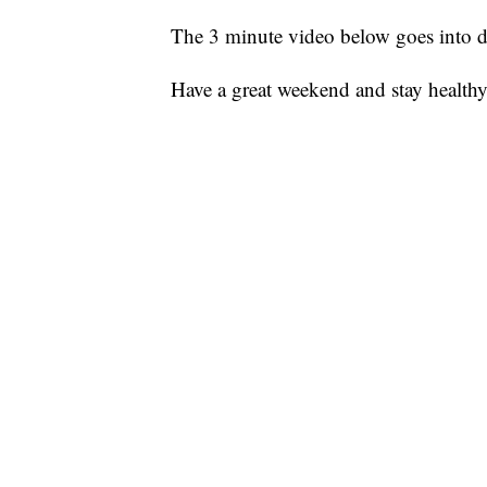
The 3 minute video below goes into d
Have a great weekend and stay healthy