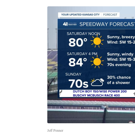
Jeff Penner