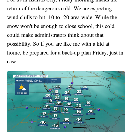
return of the dangerous cold. We are expecting
wind chills to hit -10 to -20 area-wide. While the
snow won't be enough to close school, this cold
could make administrators think about that
possibility. So if you are like me with a kid at
home, be prepared for a back-up plan Friday, just in
case.