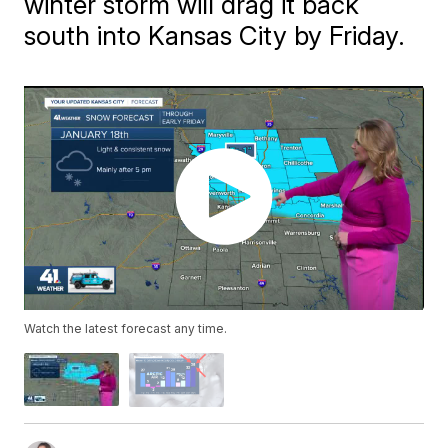
winter storm will drag it back
south into Kansas City by Friday.
Watch the latest forecast any time.