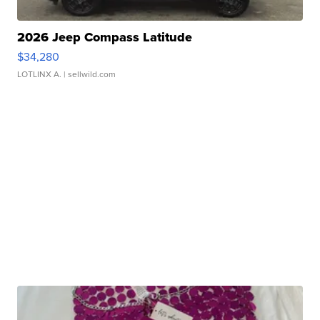
2026 Jeep Compass Latitude
$34,280
LOTLINX A.
| sellwild.com