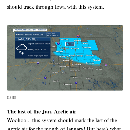
should track through Iowa with this system.
KSHB
The last of the Jan. Arctic air
Woohoo... this system should mark the last of the
Arctic air for the month of January! But here's what