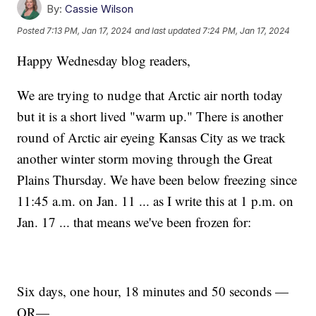
By:
Cassie Wilson
Posted
7:13 PM, Jan 17, 2024
and last updated
7:24 PM, Jan 17, 2024
Happy Wednesday blog readers,
We are trying to nudge that Arctic air north today
but it is a short lived "warm up." There is another
round of Arctic air eyeing Kansas City as we track
another winter storm moving through the Great
Plains Thursday. We have been below freezing since
11:45 a.m. on Jan. 11 ... as I write this at 1 p.m. on
Jan. 17 ... that means we've been frozen for:
Six days, one hour, 18 minutes and 50 seconds —
OR—