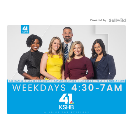
Powered by