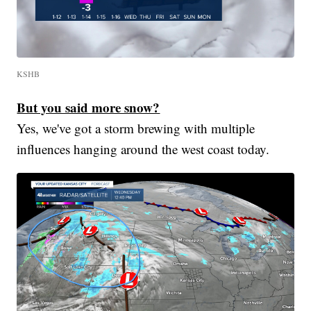
KSHB
But you said more snow?
Yes, we've got a storm brewing with multiple
influences hanging around the west coast today.