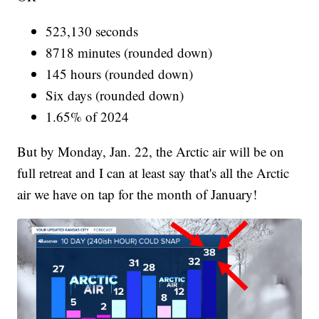
523,130 seconds
8718 minutes (rounded down)
145 hours (rounded down)
Six days (rounded down)
1.65% of 2024
But by Monday, Jan. 22, the Arctic air will be on
full retreat and I can at least say that's all the Arctic
air we have on tap for the month of January!