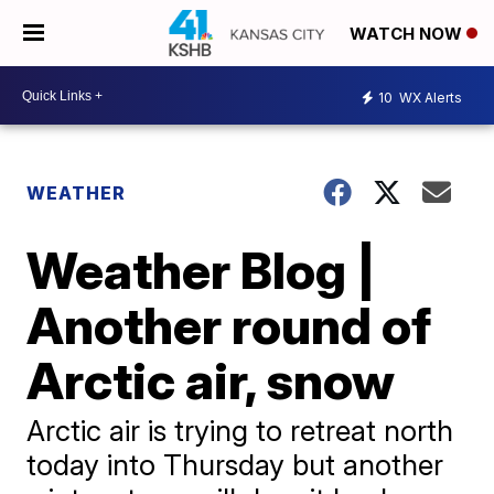
WATCH NOW
10
WX Alerts
WEATHER
Weather Blog |
Another round of
Arctic air, snow
Arctic air is trying to retreat north
today into Thursday but another