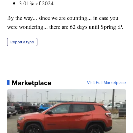
3.01% of 2024
By the way... since we are counting... in case you
were wondering... there are 62 days until Spring :P.
Report a typo
Marketplace
Visit Full Marketplace