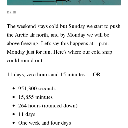
KSHB
The weekend stays cold but Sunday we start to push
the Arctic air north, and by Monday we will be
above freezing. Let's say this happens at 1 p.m.
Monday just for fun. Here's where our cold snap
could round out:
11 days, zero hours and 15 minutes — OR —
951,300 seconds
15,855 minutes
264 hours (rounded down)
11 days
One week and four days