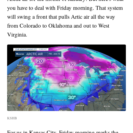
you have to deal with Friday morning. That system
will swing a front that pulls Artic air all the way
from Colorado to Oklahoma and out to West
Virginia.
KSHB
For us in Kansas City, Friday morning marks the