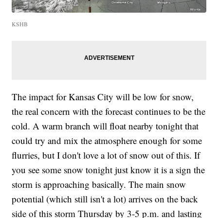
KSHB
The impact for Kansas City will be low for snow,
the real concern with the forecast continues to be the
cold. A warm branch will float nearby tonight that
could try and mix the atmosphere enough for some
flurries, but I don't love a lot of snow out of this. If
you see some snow tonight just know it is a sign the
storm is approaching basically. The main snow
potential (which still isn't a lot) arrives on the back
side of this storm Thursday by 3-5 p.m. and lasting