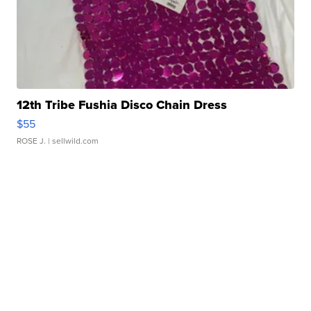
12th Tribe Fushia Disco Chain Dress
$55
ROSE J.
| sellwild.com