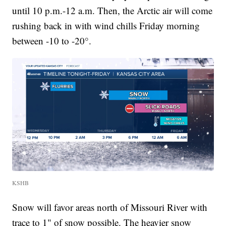
until 10 p.m.-12 a.m. Then, the Arctic air will come
rushing back in with wind chills Friday morning
between -10 to -20°.
KSHB
Snow will favor areas north of Missouri River with
trace to 1" of snow possible. The heavier snow