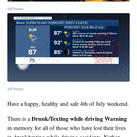
Jeff Penner
Jeff Penner
Have a happy, healthy and safe 4th of July weekend.
Drunk/Texting while driving Warning
There is a
in memory for all of those who have lost their lives
in drunk/texting while driving accidents. Nathan