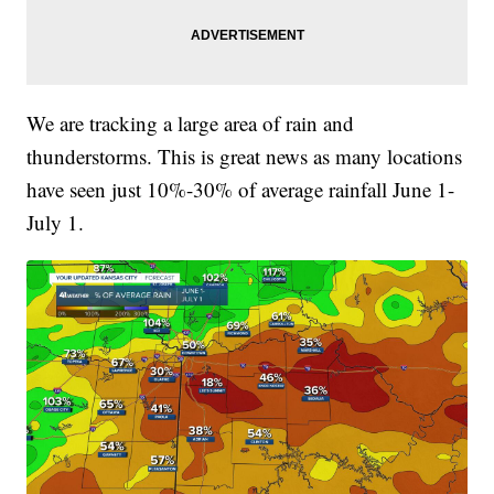
We are tracking a large area of rain and
thunderstorms. This is great news as many locations
have seen just 10%-30% of average rainfall June 1-
July 1.