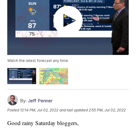
Watch the latest forecast any time.
By:
Jeff Penner
Posted
12:14 PM, Jul 02, 2022
and last updated
2:55 PM, Jul 02, 2022
Good rainy Saturday bloggers,