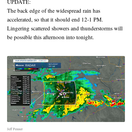
UPDATE:
The back edge of the widespread rain has
accelerated, so that it should end 12-1 PM.
Lingering scattered showers and thunderstorms will
be possible this afternoon into tonight.
Jeff Penner