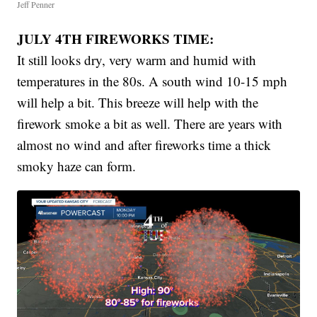
Jeff Penner
JULY 4TH FIREWORKS TIME:
It still looks dry, very warm and humid with
temperatures in the 80s. A south wind 10-15 mph
will help a bit. This breeze will help with the
firework smoke a bit as well. There are years with
almost no wind and after fireworks time a thick
smoky haze can form.