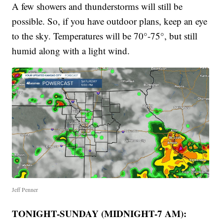
A few showers and thunderstorms will still be
possible. So, if you have outdoor plans, keep an eye
to the sky. Temperatures will be 70°-75°, but still
humid along with a light wind.
Jeff Penner
TONIGHT-SUNDAY (MIDNIGHT-7 AM):