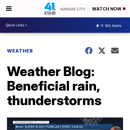
WATCH NOW
11
WX Alerts
WEATHER
Weather Blog:
Beneficial rain,
thunderstorms