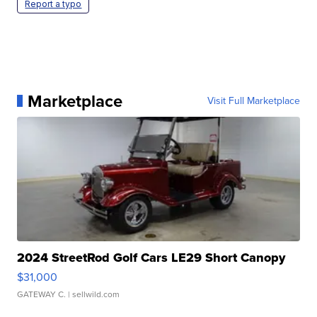
Report a typo
Marketplace
Visit Full Marketplace
2024 StreetRod Golf Cars LE29 Short Canopy
$31,000
GATEWAY C.
| sellwild.com