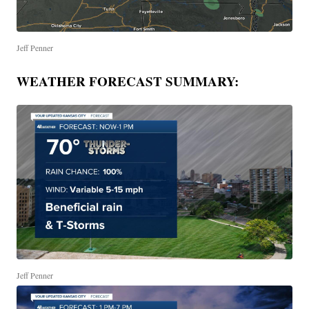
Jeff Penner
WEATHER FORECAST SUMMARY:
Jeff Penner