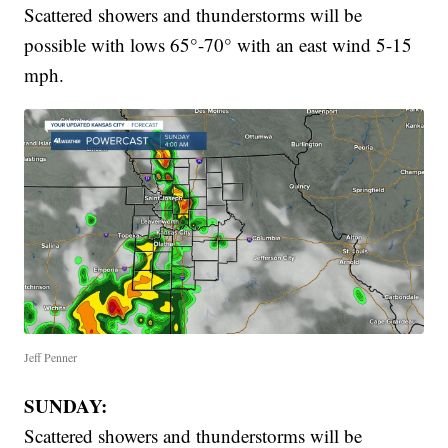
Scattered showers and thunderstorms will be
possible with lows 65°-70° with an east wind 5-15
mph.
Jeff Penner
SUNDAY:
Scattered showers and thunderstorms will be