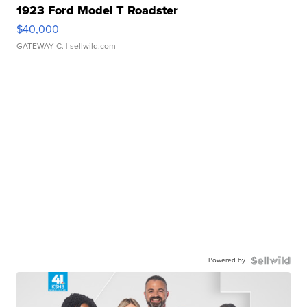
1923 Ford Model T Roadster
$40,000
GATEWAY C.
| sellwild.com
Powered by