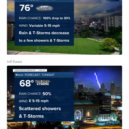
Jeff Penner