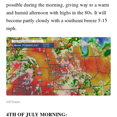
possible during the morning, giving way to a warm
and humid afternoon with highs in the 80s. It will
become partly cloudy with a southeast breeze 5-15
mph.
Jeff Penner
4TH OF JULY MORNING: