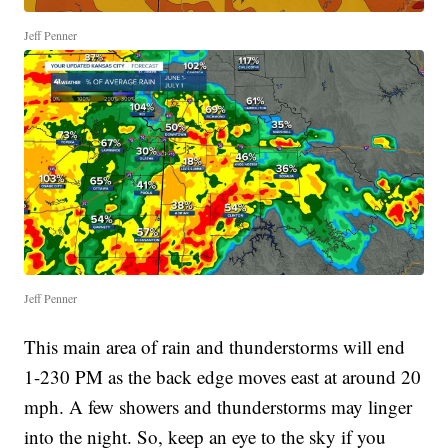
Jeff Penner
Jeff Penner
This main area of rain and thunderstorms will end
1-230 PM as the back edge moves east at around 20
mph. A few showers and thunderstorms may linger
into the night. So, keep an eye to the sky if you