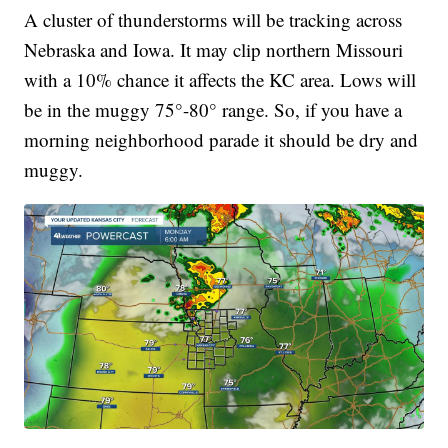
A cluster of thunderstorms will be tracking across
Nebraska and Iowa. It may clip northern Missouri
with a 10% chance it affects the KC area. Lows will
be in the muggy 75°-80° range. So, if you have a
morning neighborhood parade it should be dry and
muggy.