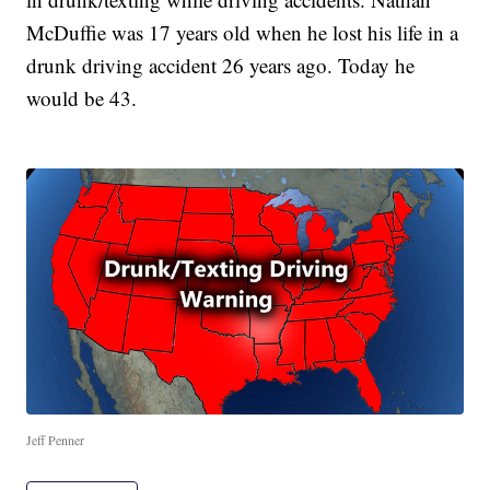
McDuffie was 17 years old when he lost his life in a
drunk driving accident 26 years ago. Today he
would be 43.
Jeff Penner