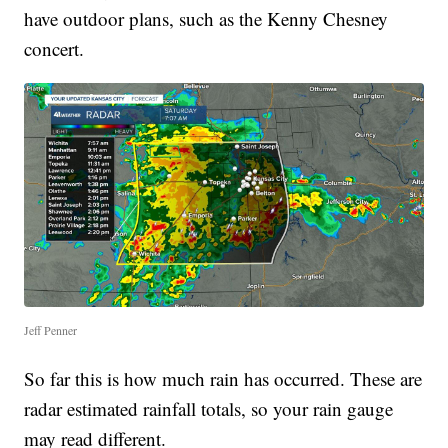
have outdoor plans, such as the Kenny Chesney
concert.
Jeff Penner
So far this is how much rain has occurred. These are
radar estimated rainfall totals, so your rain gauge
may read different.