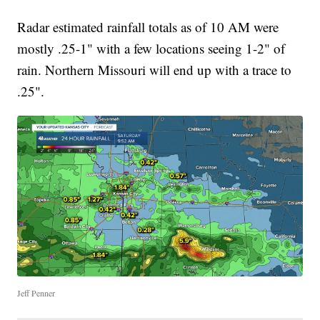
Radar estimated rainfall totals as of 10 AM were
mostly .25-1" with a few locations seeing 1-2" of
rain. Northern Missouri will end up with a trace to
.25".
Jeff Penner