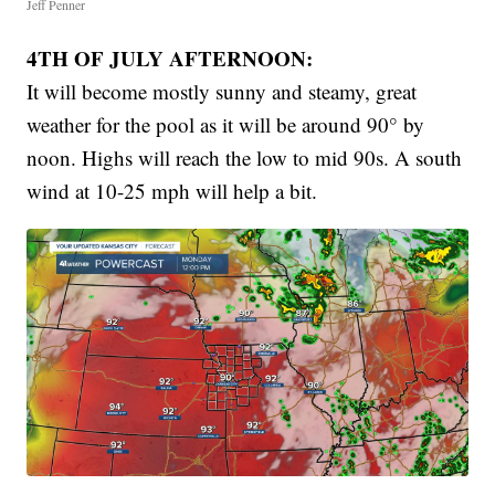
Jeff Penner
4TH OF JULY AFTERNOON:
It will become mostly sunny and steamy, great
weather for the pool as it will be around 90° by
noon. Highs will reach the low to mid 90s. A south
wind at 10-25 mph will help a bit.