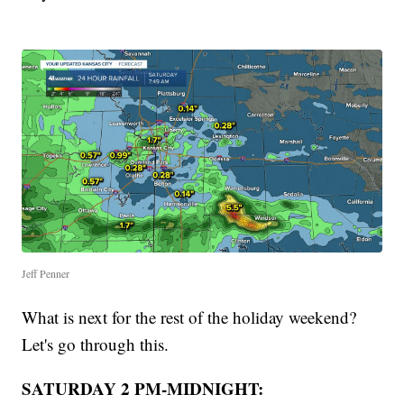
Jeff Penner
What is next for the rest of the holiday weekend?
Let's go through this.
SATURDAY 2 PM-MIDNIGHT: