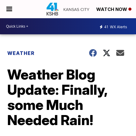
WATCH NOW
41
WX Alerts
WEATHER
Weather Blog
Update: Finally,
some Much
Needed Rain!