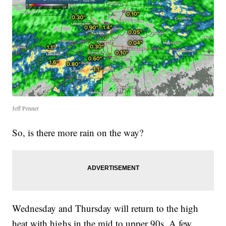
Jeff Penner
So, is there more rain on the way?
Wednesday and Thursday will return to the high
heat with highs in the mid to upper 90s. A few