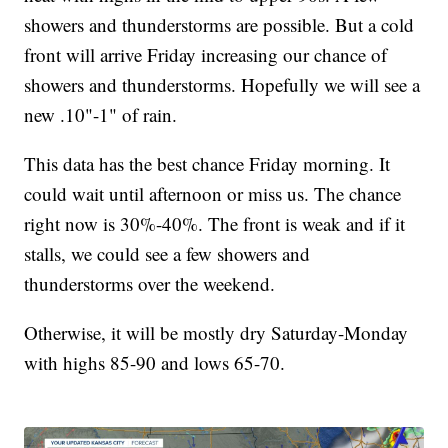
showers and thunderstorms are possible. But a cold
front will arrive Friday increasing our chance of
showers and thunderstorms. Hopefully we will see a
new .10"-1" of rain.
This data has the best chance Friday morning. It
could wait until afternoon or miss us. The chance
right now is 30%-40%. The front is weak and if it
stalls, we could see a few showers and
thunderstorms over the weekend.
Otherwise, it will be mostly dry Saturday-Monday
with highs 85-90 and lows 65-70.