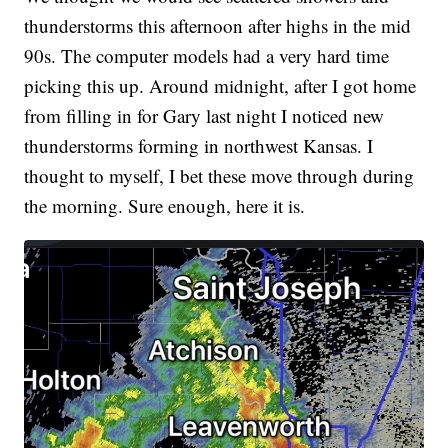
thunderstorms this afternoon after highs in the mid
90s. The computer models had a very hard time
picking this up. Around midnight, after I got home
from filling in for Gary last night I noticed new
thunderstorms forming in northwest Kansas. I
thought to myself, I bet these move through during
the morning. Sure enough, here it is.