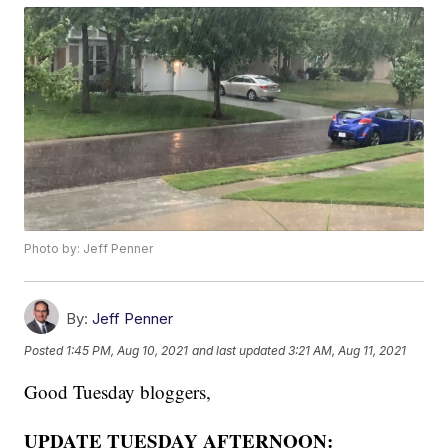
Photo by: Jeff Penner
By:
Jeff Penner
Posted
1:45 PM, Aug 10, 2021
and last updated
3:21 AM, Aug 11, 2021
Good Tuesday bloggers,
UPDATE TUESDAY AFTERNOON: