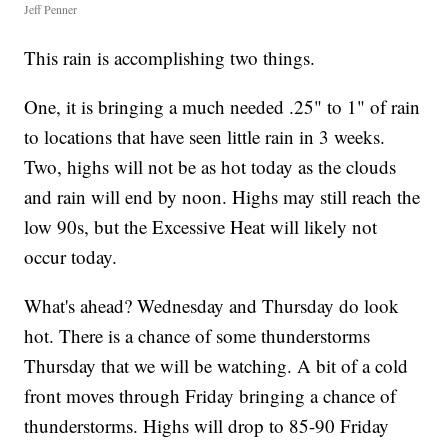
Jeff Penner
This rain is accomplishing two things.
One, it is bringing a much needed .25" to 1" of rain
to locations that have seen little rain in 3 weeks.
Two, highs will not be as hot today as the clouds
and rain will end by noon. Highs may still reach the
low 90s, but the Excessive Heat will likely not
occur today.
What's ahead? Wednesday and Thursday do look
hot. There is a chance of some thunderstorms
Thursday that we will be watching. A bit of a cold
front moves through Friday bringing a chance of
thunderstorms. Highs will drop to 85-90 Friday