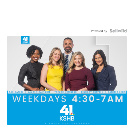
Powered by