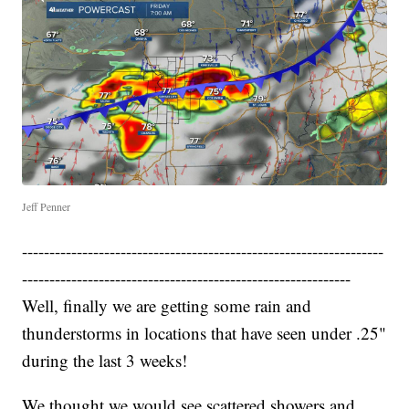
Jeff Penner
------------------------------------------------------------------
------------------------------------------------------------
Well, finally we are getting some rain and
thunderstorms in locations that have seen under .25"
during the last 3 weeks!
We thought we would see scattered showers and