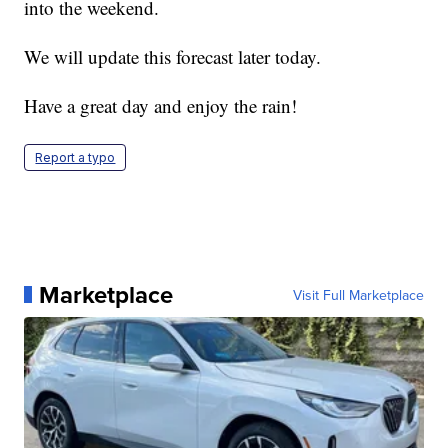
into the weekend.
We will update this forecast later today.
Have a great day and enjoy the rain!
Report a typo
Marketplace
Visit Full Marketplace