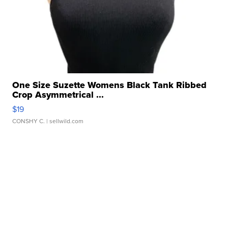
One Size Suzette Womens Black Tank Ribbed
Crop Asymmetrical ...
$19
CONSHY C.
| sellwild.com