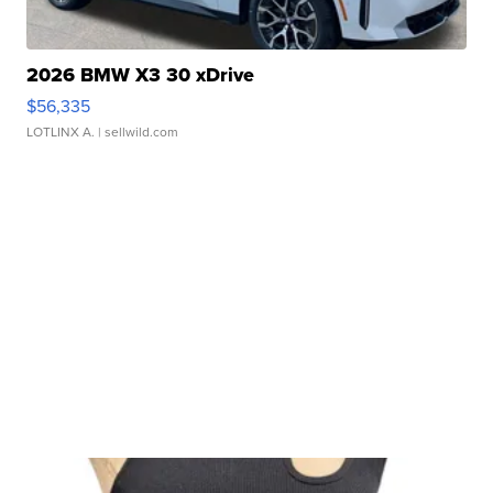
2026 BMW X3 30 xDrive
$56,335
LOTLINX A.
| sellwild.com