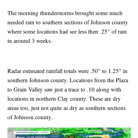
The morning thunderstorms brought some much
needed rain to southern sections of Johnson county
where some locations had see less then .25" of rain
in around 3 weeks.
Radar estimated rainfall totals were .50" to 1.25" in
southern Johnson county. Locations from the Plaza
to Grain Valley saw just a trace to .10 along with
locations in northern Clay county. These are dry
areas too, just not quite as dry as southern sections
of Johnson county.