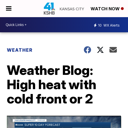
WATCH NOW
10
WX Alerts
WEATHER
Weather Blog:
High heat with
cold front or 2