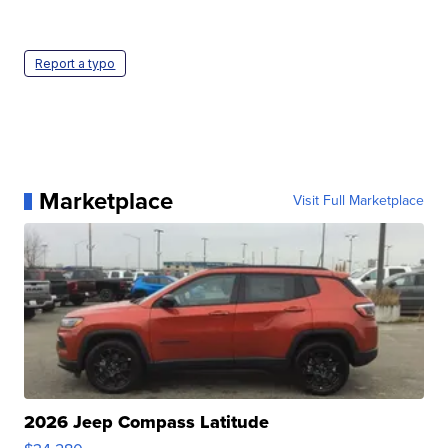
Report a typo
Marketplace
Visit Full Marketplace
2026 Jeep Compass Latitude