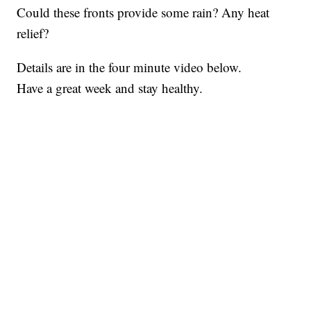
Could these fronts provide some rain? Any heat
relief?
Details are in the four minute video below.
Have a great week and stay healthy.