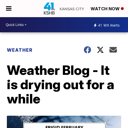
WATCH NOW
41
WX Alerts
WEATHER
Weather Blog - It
is drying out for a
while