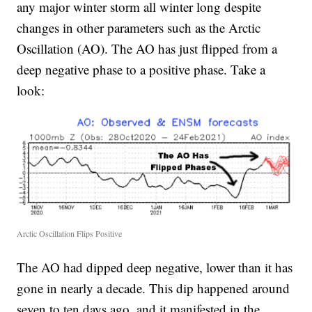
any major winter storm all winter long despite
changes in other parameters such as the Arctic
Oscillation (AO). The AO has just flipped from a
deep negative phase to a positive phase. Take a
look:
Arctic Oscillation Flips Positive
The AO had dipped deep negative, lower than it has
gone in nearly a decade. This dip happened around
seven to ten days ago, and it manifested in the