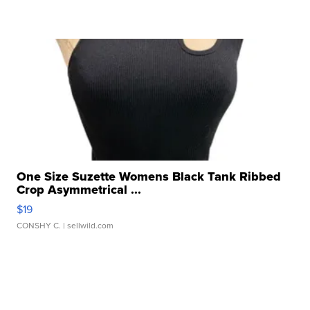
One Size Suzette Womens Black Tank Ribbed
Crop Asymmetrical ...
$19
CONSHY C.
| sellwild.com