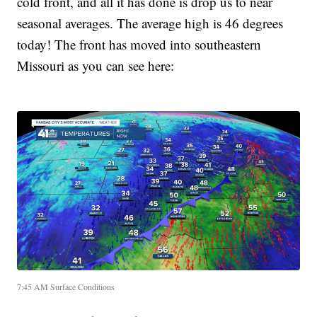
cold front, and all it has done is drop us to near
seasonal averages. The average high is 46 degrees
today! The front has moved into southeastern
Missouri as you can see here:
7:45 AM Surface Conditions