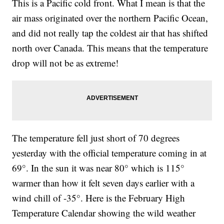
This is a Pacific cold front. What I mean is that the
air mass originated over the northern Pacific Ocean,
and did not really tap the coldest air that has shifted
north over Canada. This means that the temperature
drop will not be as extreme!
The temperature fell just short of 70 degrees
yesterday with the official temperature coming in at
69°. In the sun it was near 80° which is 115°
warmer than how it felt seven days earlier with a
wind chill of -35°. Here is the February High
Temperature Calendar showing the wild weather