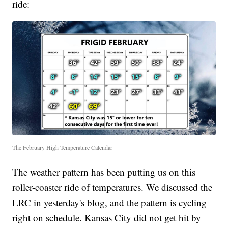
ride:
The February High Temperature Calendar
The weather pattern has been putting us on this
roller-coaster ride of temperatures. We discussed the
LRC in yesterday's blog, and the pattern is cycling
right on schedule. Kansas City did not get hit by