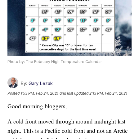
Photo by: The February High Temperature Calendar
By:
Gary Lezak
Posted
1:53 PM, Feb 24, 2021
and last updated
2:13 PM, Feb 24, 2021
Good morning bloggers,
A cold front moved through around midnight last
night. This is a Pacific cold front and not an Arctic