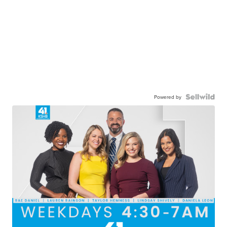
Powered by