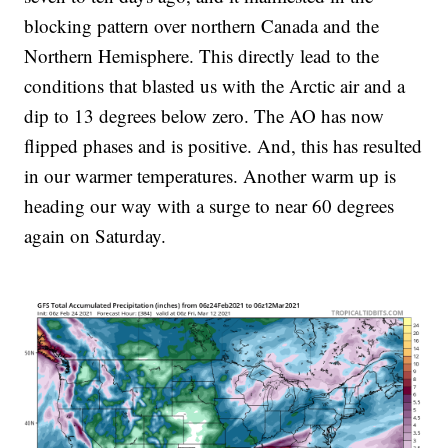
blocking pattern over northern Canada and the
Northern Hemisphere. This directly lead to the
conditions that blasted us with the Arctic air and a
dip to 13 degrees below zero. The AO has now
flipped phases and is positive. And, this has resulted
in our warmer temperatures. Another warm up is
heading our way with a surge to near 60 degrees
again on Saturday.