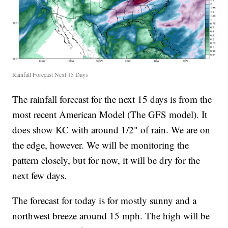
Rainfall Forecast Next 15 Days
The rainfall forecast for the next 15 days is from the
most recent American Model (The GFS model). It
does show KC with around 1/2" of rain. We are on
the edge, however. We will be monitoring the
pattern closely, but for now, it will be dry for the
next few days.
The forecast for today is for mostly sunny and a
northwest breeze around 15 mph. The high will be