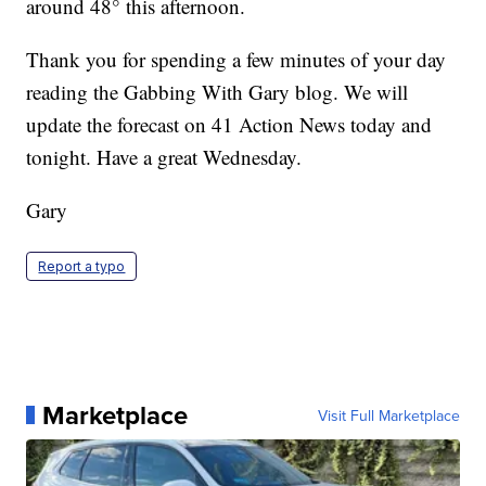
around 48° this afternoon.
Thank you for spending a few minutes of your day
reading the Gabbing With Gary blog. We will
update the forecast on 41 Action News today and
tonight. Have a great Wednesday.
Gary
Report a typo
Marketplace
Visit Full Marketplace