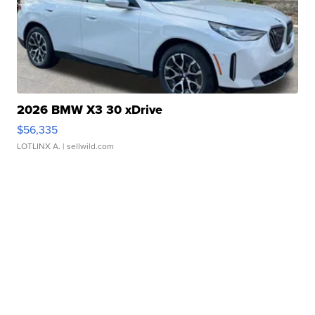
2026 BMW X3 30 xDrive
$56,335
LOTLINX A.
| sellwild.com