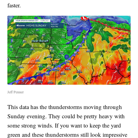
faster.
Jeff Penner
This data has the thunderstorms moving through
Sunday evening. They could be pretty heavy with
some strong winds. If you want to keep the yard
green and these thunderstorms still look impressive