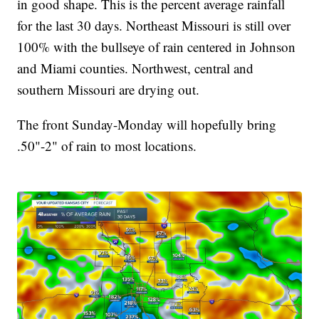
in good shape. This is the percent average rainfall
for the last 30 days. Northeast Missouri is still over
100% with the bullseye of rain centered in Johnson
and Miami counties. Northwest, central and
southern Missouri are drying out.
The front Sunday-Monday will hopefully bring
.50"-2" of rain to most locations.