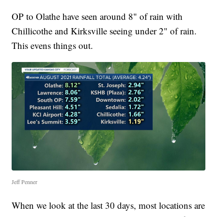
OP to Olathe have seen around 8" of rain with
Chillicothe and Kirksville seeing under 2" of rain.
This evens things out.
Jeff Penner
When we look at the last 30 days, most locations are