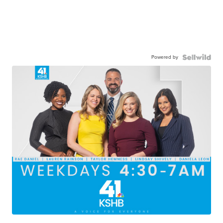
Powered by