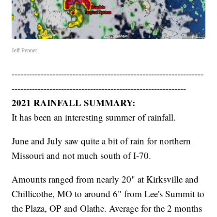
Jeff Penner
------------------------------------------------------------------
------------------------------------------------------------
2021 RAINFALL SUMMARY:
It has been an interesting summer of rainfall.
June and July saw quite a bit of rain for northern
Missouri and not much south of I-70.
Amounts ranged from nearly 20" at Kirksville and
Chillicothe, MO to around 6" from Lee's Summit to
the Plaza, OP and Olathe. Average for the 2 months