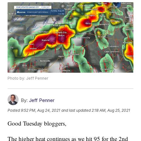
Photo by: Jeff Penner
By:
Jeff Penner
Posted
9:52 PM, Aug 24, 2021
and last updated
2:18 AM, Aug 25, 2021
Good Tuesday bloggers,
The higher heat continues as we hit 95 for the 2nd