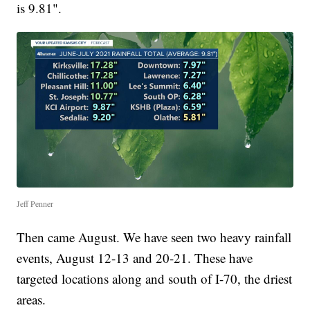
is 9.81".
Jeff Penner
Then came August. We have seen two heavy rainfall
events, August 12-13 and 20-21. These have
targeted locations along and south of I-70, the driest
areas.