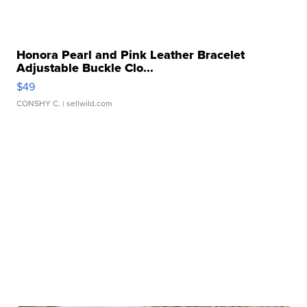
Honora Pearl and Pink Leather Bracelet
Adjustable Buckle Clo...
$49
CONSHY C.
| sellwild.com