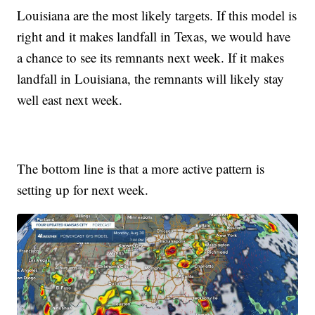
Louisiana are the most likely targets. If this model is
right and it makes landfall in Texas, we would have
a chance to see its remnants next week. If it makes
landfall in Louisiana, the remnants will likely stay
well east next week.
The bottom line is that a more active pattern is
setting up for next week.