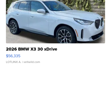
2026 BMW X3 30 xDrive
$56,335
LOTLINX A.
| sellwild.com