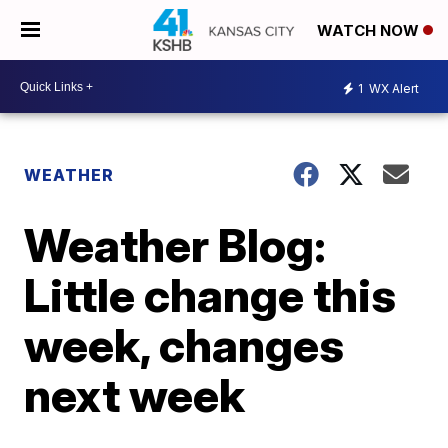
WATCH NOW
1
WX Alert
WEATHER
Weather Blog:
Little change this
week, changes
next week