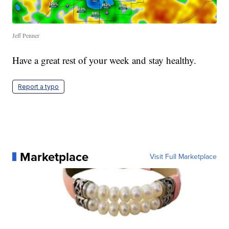
Jeff Penner
Have a great rest of your week and stay healthy.
Report a typo
Marketplace
Visit Full Marketplace