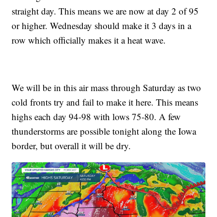
straight day. This means we are now at day 2 of 95
or higher. Wednesday should make it 3 days in a
row which officially makes it a heat wave.
We will be in this air mass through Saturday as two
cold fronts try and fail to make it here. This means
highs each day 94-98 with lows 75-80. A few
thunderstorms are possible tonight along the Iowa
border, but overall it will be dry.