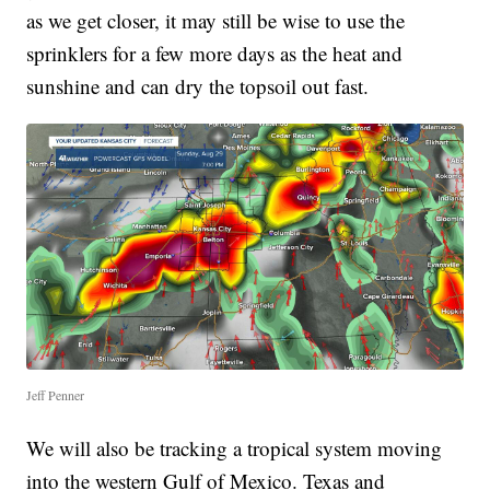
as we get closer, it may still be wise to use the
sprinklers for a few more days as the heat and
sunshine and can dry the topsoil out fast.
Jeff Penner
We will also be tracking a tropical system moving
into the western Gulf of Mexico. Texas and