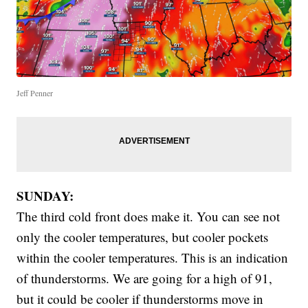
Jeff Penner
SUNDAY:
The third cold front does make it. You can see not
only the cooler temperatures, but cooler pockets
within the cooler temperatures. This is an indication
of thunderstorms. We are going for a high of 91,
but it could be cooler if thunderstorms move in