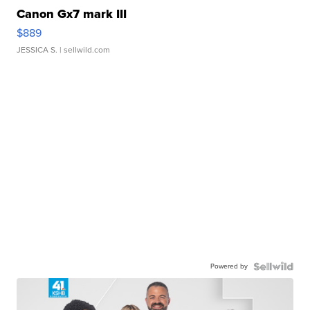
Canon Gx7 mark III
$889
JESSICA S.
| sellwild.com
Powered by