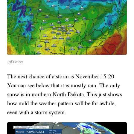
Jeff Penner
The next chance of a storm is November 15-20.
You can see below that it is mostly rain. The only
snow is in northern North Dakota. This just shows
how mild the weather pattern will be for awhile,
even with a storm system.