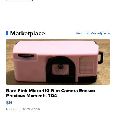
Marketplace
Visit Full Marketplace
Rare Pink Micro 110 Film Camera Enesco
Precious Moments TD4
$14
NICOLE L.
| sellwild.com