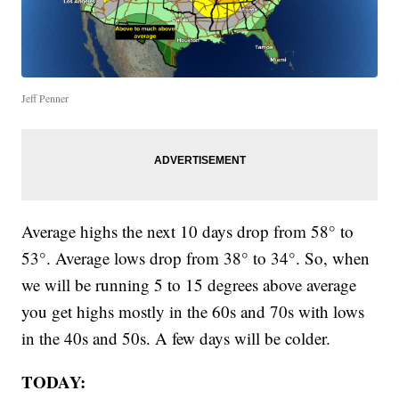
Jeff Penner
Average highs the next 10 days drop from 58° to
53°. Average lows drop from 38° to 34°. So, when
we will be running 5 to 15 degrees above average
you get highs mostly in the 60s and 70s with lows
in the 40s and 50s. A few days will be colder.
TODAY: