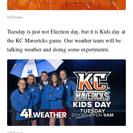
Jeff Penner
Tuesday is just not Election day, but it is Kids day at
the KC Mavericks game. Our weather team will be
talking weather and doing some experiments.
Jeff Penner