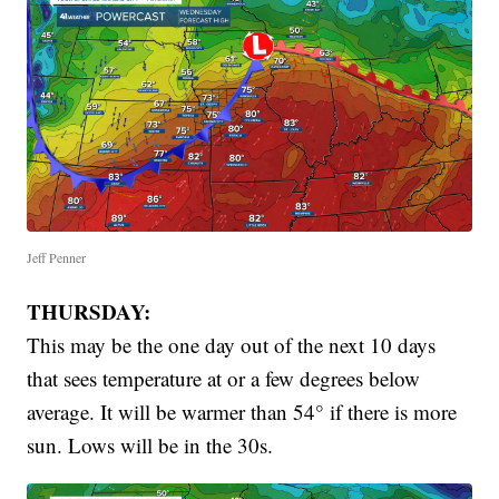
Jeff Penner
THURSDAY:
This may be the one day out of the next 10 days
that sees temperature at or a few degrees below
average. It will be warmer than 54° if there is more
sun. Lows will be in the 30s.