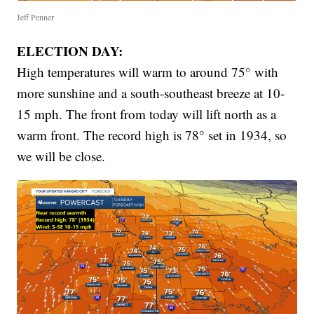
Jeff Penner
ELECTION DAY:
High temperatures will warm to around 75° with
more sunshine and a south-southeast breeze at 10-
15 mph. The front from today will lift north as a
warm front. The record high is 78° set in 1934, so
we will be close.