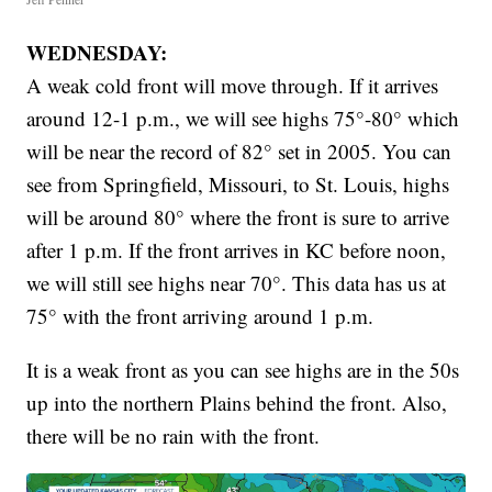
WEDNESDAY:
A weak cold front will move through. If it arrives
around 12-1 p.m., we will see highs 75°-80° which
will be near the record of 82° set in 2005. You can
see from Springfield, Missouri, to St. Louis, highs
will be around 80° where the front is sure to arrive
after 1 p.m. If the front arrives in KC before noon,
we will still see highs near 70°. This data has us at
75° with the front arriving around 1 p.m.
It is a weak front as you can see highs are in the 50s
up into the northern Plains behind the front. Also,
there will be no rain with the front.