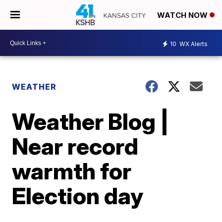
WATCH NOW
10
WX Alerts
WEATHER
Weather Blog |
Near record
warmth for
Election day