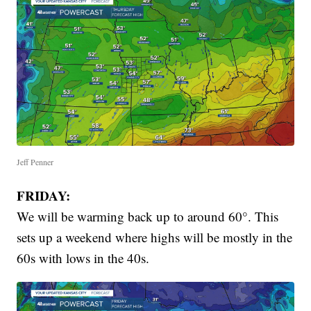
Jeff Penner
FRIDAY:
We will be warming back up to around 60°. This
sets up a weekend where highs will be mostly in the
60s with lows in the 40s.