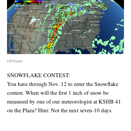
Jeff Penner
SNOWFLAKE CONTEST:
You have through Nov. 12 to enter the Snowflake
contest. When will the first 1 inch of snow be
measured by one of our meteorologist at KSHB 41
on the Plaza? Hint: Not the next seven-10 days.