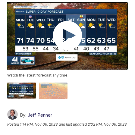
Watch the latest forecast any time.
By:
Jeff Penner
Posted
1:14 PM, Nov 06, 2023
and last updated
2:02 PM, Nov 06, 2023