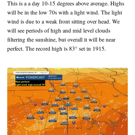
This is a a day 10-15 degrees above average. Highs
will be in the low 70s with a light wind. The light
wind is due to a weak front sitting over head. We
will see periods of high and mid level clouds
filtering the sunshine, but overall it will be near
perfect. The record high is 83° set in 1915.