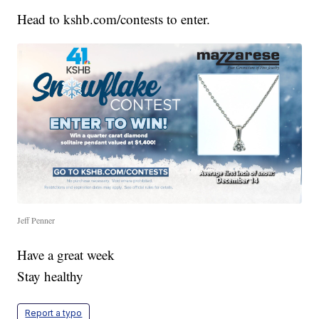
Head to kshb.com/contests to enter.
Jeff Penner
Have a great week
Stay healthy
Report a typo