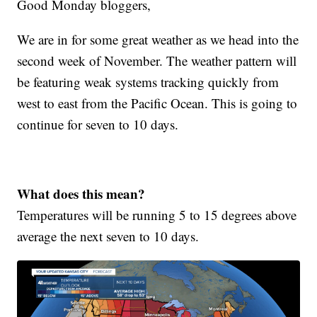
Good Monday bloggers,
We are in for some great weather as we head into the
second week of November. The weather pattern will
be featuring weak systems tracking quickly from
west to east from the Pacific Ocean. This is going to
continue for seven to 10 days.
What does this mean?
Temperatures will be running 5 to 15 degrees above
average the next seven to 10 days.