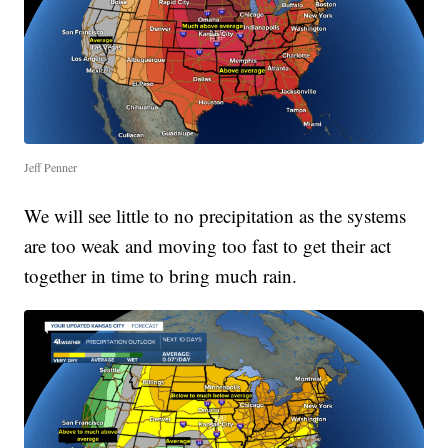
Jeff Penner
We will see little to no precipitation as the systems
are too weak and moving too fast to get their act
together in time to bring much rain.