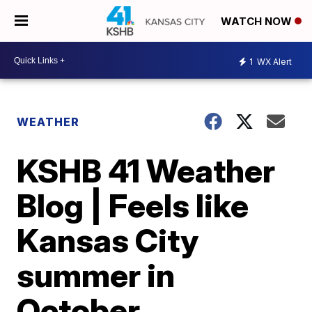
WATCH NOW
1
WX Alert
WEATHER
KSHB 41 Weather
Blog | Feels like
Kansas City
summer in
October