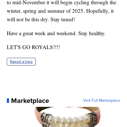
to mid-November it will begin cycling through the
winter, spring and summer of 2025. Hopefully, it
will not be this dry. Stay tuned!
Have a great week and weekend. Stay healthy.
LET'S GO ROYALS!!!!
Report a typo
Marketplace
Visit Full Marketplace