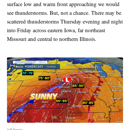
surface low and warm front approaching we would
see thunderstorms. But, not a chance. There may be
scattered thunderstorms Thursday evening and night
into Friday across eastern Iowa, far northeast
Missouri and central to northern Illinois.
Jeff Penner