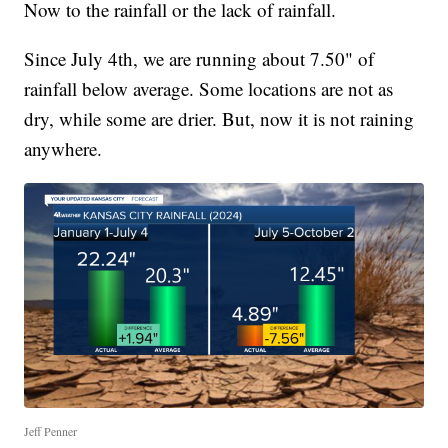
Now to the rainfall or the lack of rainfall.
Since July 4th, we are running about 7.50" of
rainfall below average. Some locations are not as
dry, while some are drier. But, now it is not raining
anywhere.
Jeff Penner