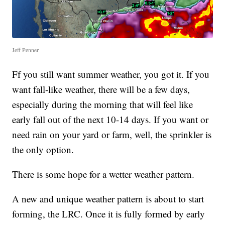
Jeff Penner
Ff you still want summer weather, you got it. If you
want fall-like weather, there will be a few days,
especially during the morning that will feel like
early fall out of the next 10-14 days. If you want or
need rain on your yard or farm, well, the sprinkler is
the only option.
There is some hope for a wetter weather pattern.
A new and unique weather pattern is about to start
forming, the LRC. Once it is fully formed by early