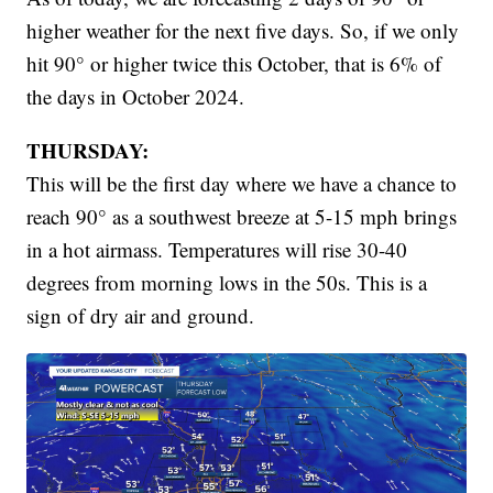
higher weather for the next five days. So, if we only
hit 90° or higher twice this October, that is 6% of
the days in October 2024.
THURSDAY:
This will be the first day where we have a chance to
reach 90° as a southwest breeze at 5-15 mph brings
in a hot airmass. Temperatures will rise 30-40
degrees from morning lows in the 50s. This is a
sign of dry air and ground.