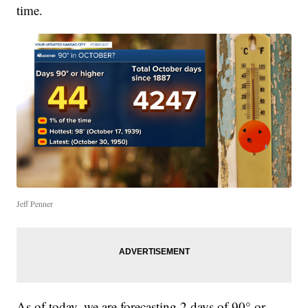
time.
Jeff Penner
As of today, we are forecasting 2 days of 90° or