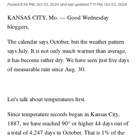
Posted
6:34 PM, Oct 02, 2024
and last updated
7:11 PM, Oct 02, 2024
KANSAS CITY, Mo. — Good Wednesday
bloggers,
The calendar says October, but the weather pattern
says July. It is not only much warmer than average,
it has become rather dry. We have seen just five days
of measurable rain since Aug. 30.
Let's talk about temperatures first.
Since temperature records began in Kansas City,
1887, we have reached 90° or higher 44 days out of
a total of 4,247 days in October. That is 1% of the