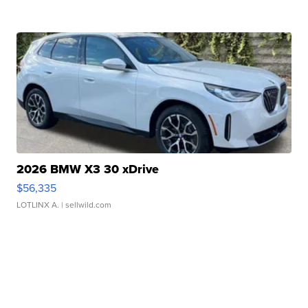
2026 BMW X3 30 xDrive
$56,335
LOTLINX A.
| sellwild.com