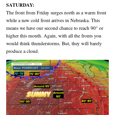
SATURDAY:
The front from Friday surges north as a warm front
while a new cold front arrives in Nebraska. This
means we have our second chance to reach 90° or
higher this month. Again, with all the fronts you
would think thunderstorms. But, they will barely
produce a cloud.