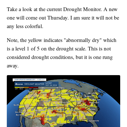
Take a look at the current Drought Monitor. A new
one will come out Thursday. I am sure it will not be
any less colorful.
Note, the yellow indicates "abnormally dry" which
is a level 1 of 5 on the drought scale. This is not
considered drought conditions, but it is one rung
away.