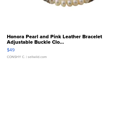
Honora Pearl and Pink Leather Bracelet
Adjustable Buckle Clo...
$49
CONSHY C.
| sellwild.com