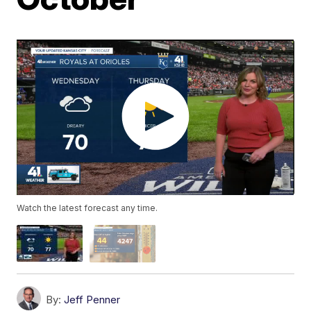
Watch the latest forecast any time.
By:
Jeff Penner