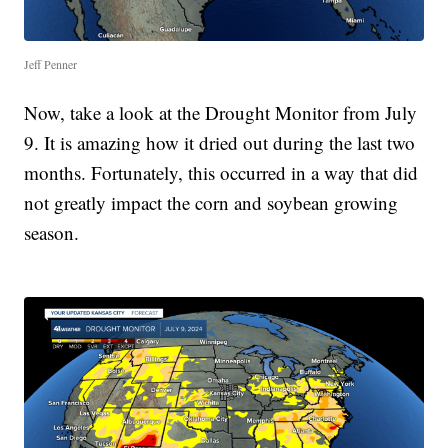
Jeff Penner
Now, take a look at the Drought Monitor from July
9. It is amazing how it dried out during the last two
months. Fortunately, this occurred in a way that did
not greatly impact the corn and soybean growing
season.