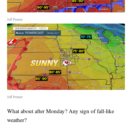
Jeff Penner
Jeff Penner
What about after Monday? Any sign of fall-like
weather?