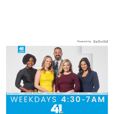
Powered by