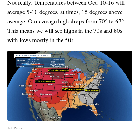
Not really. Temperatures between Oct. 10-16 will
average 5-10 degrees, at times, 15 degrees above
average. Our average high drops from 70° to 67°.
This means we will see highs in the 70s and 80s
with lows mostly in the 50s.
Jeff Penner