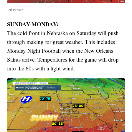
Jeff Penner
SUNDAY-MONDAY:
The cold front in Nebraska on Saturday will push
through making for great weather. This includes
Monday Night Football when the New Orleans
Saints arrive. Temperatures for the game will drop
into the 60s with a light wind.