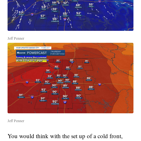
Jeff Penner
Jeff Penner
You would think with the set up of a cold front,