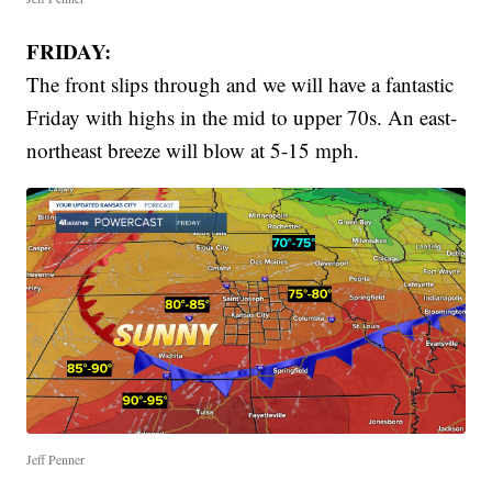
FRIDAY:
The front slips through and we will have a fantastic
Friday with highs in the mid to upper 70s. An east-
northeast breeze will blow at 5-15 mph.
Jeff Penner