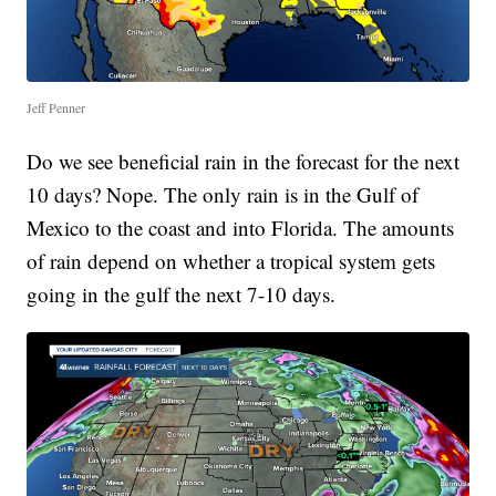
Jeff Penner
Do we see beneficial rain in the forecast for the next
10 days? Nope. The only rain is in the Gulf of
Mexico to the coast and into Florida. The amounts
of rain depend on whether a tropical system gets
going in the gulf the next 7-10 days.