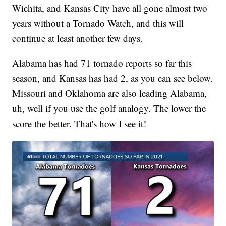
Wichita, and Kansas City have all gone almost two
years without a Tornado Watch, and this will
continue at least another few days.
Alabama has had 71 tornado reports so far this
season, and Kansas has had 2, as you can see below.
Missouri and Oklahoma are also leading Alabama,
uh, well if you use the golf analogy. The lower the
score the better. That's how I see it!