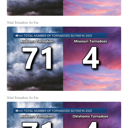
Total Tornadoes So Far
Total Tornadoes So Far