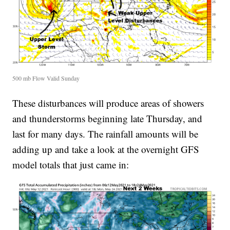
500 mb Flow Valid Sunday
These disturbances will produce areas of showers
and thunderstorms beginning late Thursday, and
last for many days. The rainfall amounts will be
adding up and take a look at the overnight GFS
model totals that just came in: