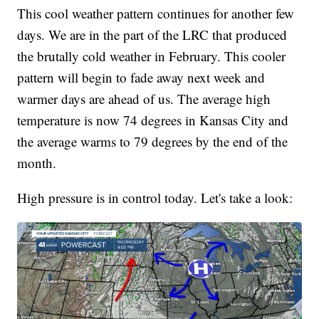
This cool weather pattern continues for another few
days. We are in the part of the LRC that produced
the brutally cold weather in February. This cooler
pattern will begin to fade away next week and
warmer days are ahead of us. The average high
temperature is now 74 degrees in Kansas City and
the average warms to 79 degrees by the end of the
month.
High pressure is in control today. Let's take a look: