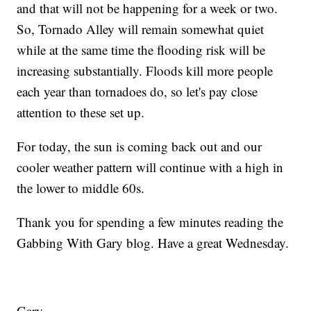
and that will not be happening for a week or two.
So, Tornado Alley will remain somewhat quiet
while at the same time the flooding risk will be
increasing substantially. Floods kill more people
each year than tornadoes do, so let's pay close
attention to these set up.
For today, the sun is coming back out and our
cooler weather pattern will continue with a high in
the lower to middle 60s.
Thank you for spending a few minutes reading the
Gabbing With Gary blog. Have a great Wednesday.
Gary