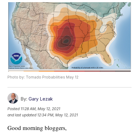
Photo by: Tornado Probabilities May 12
By:
Gary Lezak
Posted
11:28 AM, May 12, 2021
and last updated
12:34 PM, May 12, 2021
Good morning bloggers,