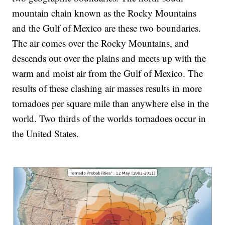
mountain chain known as the Rocky Mountains
and the Gulf of Mexico are these two boundaries.
The air comes over the Rocky Mountains, and
descends out over the plains and meets up with the
warm and moist air from the Gulf of Mexico. The
results of these clashing air masses results in more
tornadoes per square mile than anywhere else in the
world. Two thirds of the worlds tornadoes occur in
the United States.