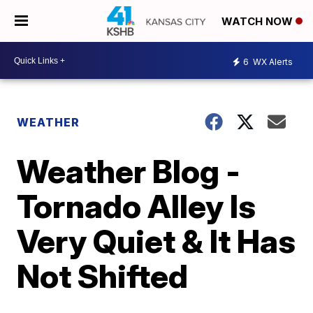
WATCH NOW
6
WX Alerts
WEATHER
Weather Blog -
Tornado Alley Is
Very Quiet & It Has
Not Shifted