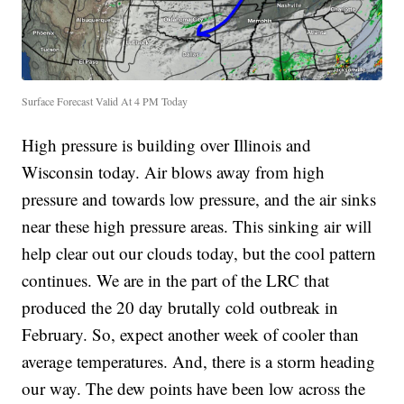
Surface Forecast Valid At 4 PM Today
High pressure is building over Illinois and
Wisconsin today. Air blows away from high
pressure and towards low pressure, and the air sinks
near these high pressure areas. This sinking air will
help clear out our clouds today, but the cool pattern
continues. We are in the part of the LRC that
produced the 20 day brutally cold outbreak in
February. So, expect another week of cooler than
average temperatures. And, there is a storm heading
our way. The dew points have been low across the