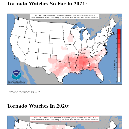
Tornado Watches So Far In 2021:
Tornado Watches In 2021
Tornado Watches In 2020: