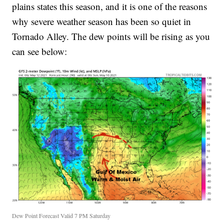
plains states this season, and it is one of the reasons
why severe weather season has been so quiet in
Tornado Alley. The dew points will be rising as you
can see below:
Dew Point Forecast Valid 7 PM Saturday