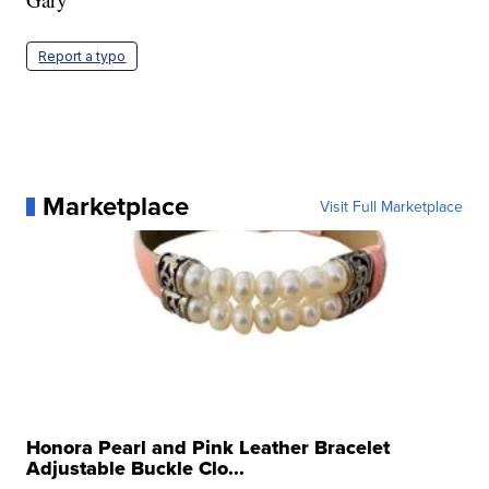
Report a typo
Marketplace
Visit Full Marketplace
Honora Pearl and Pink Leather Bracelet
Adjustable Buckle Clo...