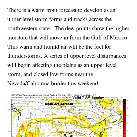
There is a warm front forecast to develop as an
upper level storm forms and tracks across the
southwestern states. The dew points show the higher
moisture that will move in from the Gulf of Mexico.
This warm and humid air will be the fuel for
thunderstorms. A series of upper level disturbances
will begin affecting the plains as an upper level
storm, and closed low forms near the
Nevada/California border this weekend: