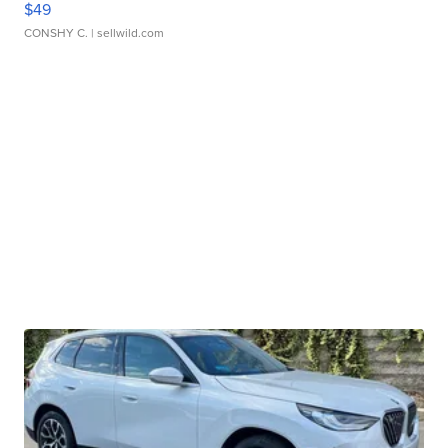
$49
CONSHY C.
| sellwild.com