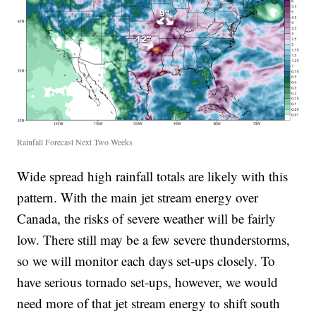
Rainfall Forecast Next Two Weeks
Wide spread high rainfall totals are likely with this
pattern. With the main jet stream energy over
Canada, the risks of severe weather will be fairly
low. There still may be a few severe thunderstorms,
so we will monitor each days set-ups closely. To
have serious tornado set-ups, however, we would
need more of that jet stream energy to shift south