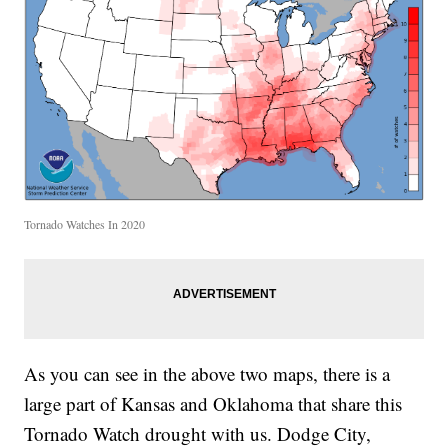
Tornado Watches In 2020
As you can see in the above two maps, there is a
large part of Kansas and Oklahoma that share this
Tornado Watch drought with us. Dodge City,