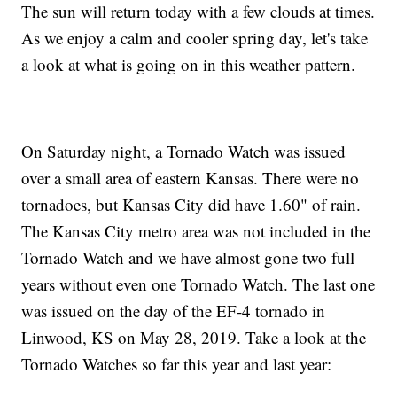
The sun will return today with a few clouds at times.
As we enjoy a calm and cooler spring day, let's take
a look at what is going on in this weather pattern.
On Saturday night, a Tornado Watch was issued
over a small area of eastern Kansas. There were no
tornadoes, but Kansas City did have 1.60" of rain.
The Kansas City metro area was not included in the
Tornado Watch and we have almost gone two full
years without even one Tornado Watch. The last one
was issued on the day of the EF-4 tornado in
Linwood, KS on May 28, 2019. Take a look at the
Tornado Watches so far this year and last year: