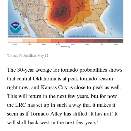
Tornado Probabilities May 12
The 30-year average for tornado probabilities shows
that central Oklahoma is at peak tornado season
right now, and Kansas City is close to peak as well.
This will return in the next few years, but for now
the LRC has set up in such a way that it makes it
seem as if Tornado Alley has shifted. It has not! It
will shift back west in the next few years!