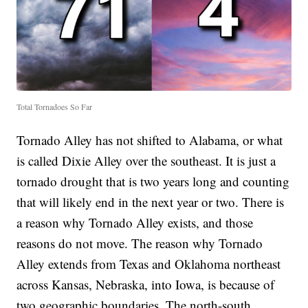
Total Tornadoes So Far
Tornado Alley has not shifted to Alabama, or what
is called Dixie Alley over the southeast. It is just a
tornado drought that is two years long and counting
that will likely end in the next year or two. There is
a reason why Tornado Alley exists, and those
reasons do not move. The reason why Tornado
Alley extends from Texas and Oklahoma northeast
across Kansas, Nebraska, into Iowa, is because of
two geographic boundaries. The north-south