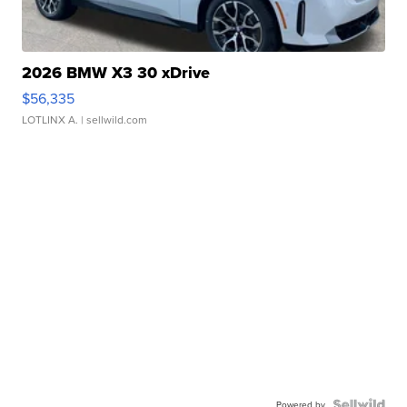
2026 BMW X3 30 xDrive
$56,335
LOTLINX A.
| sellwild.com
Powered by