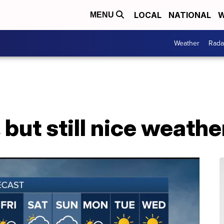
LOCAL
NATIONAL
W
MENU
Weather
Rada
r, but still nice weat