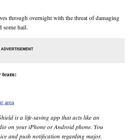
es through overnight with the threat of damaging
d some hail.
r team:
r area
ld is a life-saving app that acts like an
o on your iPhone or Android phone. You
 voice and push notification regarding major,