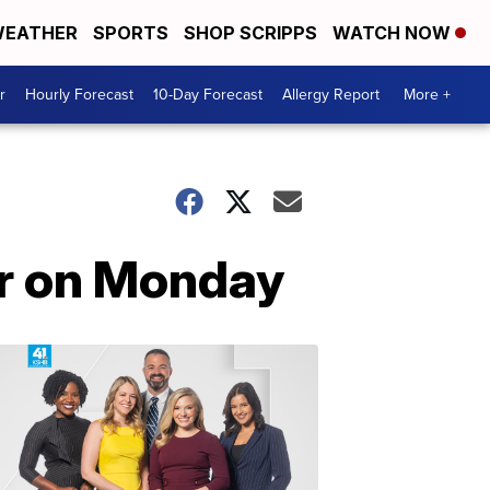
EATHER
SPORTS
SHOP SCRIPPS
WATCH NOW
r
Hourly Forecast
10-Day Forecast
Allergy Report
More +
her on Monday