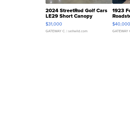
2024 StreetRod Golf Cars
1923 F
LE29 Short Canopy
Roadst
$31,000
$40,00
GATEWAY C.
| sellwild.com
GATEWAY 