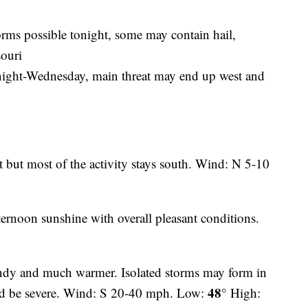
rms possible tonight, some may contain hail,
souri
y night-Wednesday, main threat may end up west and
t but most of the activity stays south. Wind: N 5-10
ernoon sunshine with overall pleasant conditions.
ndy and much warmer. Isolated storms may form in
48°
ld be severe. Wind: S 20-40 mph. Low:
High: