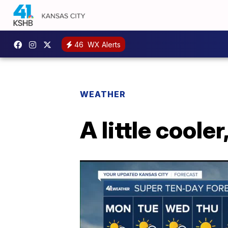
46
WX Alerts
WEATHER
A little coole