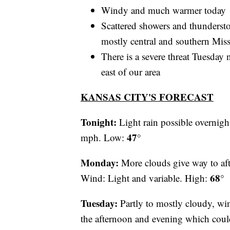
Windy and much warmer today
Scattered showers and thundersto
mostly central and southern Mis
There is a severe threat Tuesda
east of our area
KANSAS CITY'S FORECAST
Tonight:
Light rain possible overnigh
47°
mph. Low:
Monday:
More clouds give way to aft
68°
Wind: Light and variable. High:
Tuesday:
Partly to mostly cloudy, wi
the afternoon and evening which cou