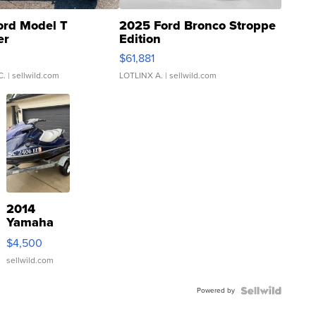
ord Model T
2025 Ford Bronco Stroppe
er
Edition
0
$61,881
C.
| sellwild.com
LOTLINX A.
| sellwild.com
2014
Yamaha
VX Deluxe
$4,500
sellwild.com
Powered by