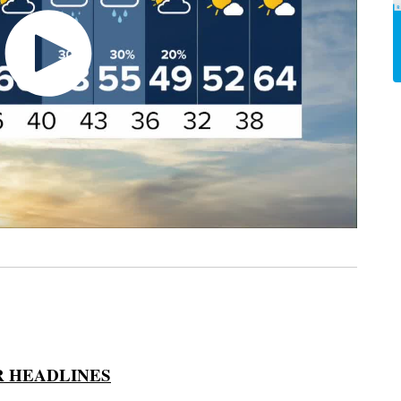
 HEADLINES