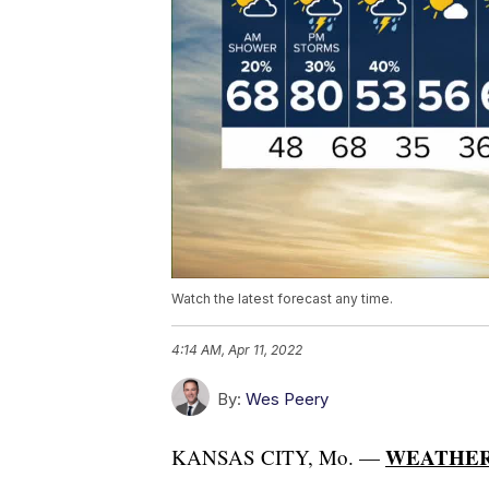
Watch the latest forecast any time.
4:14 AM, Apr 11, 2022
By:
Wes Peery
WEATHER
KANSAS CITY, Mo. —