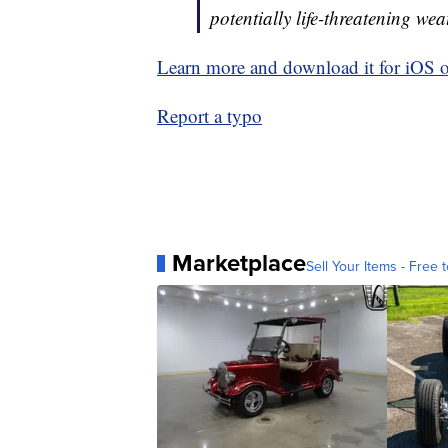
potentially life-threatening wea
Learn more and download it for iOS 
Report a typo
Marketplace
Sell Your Items - Free t