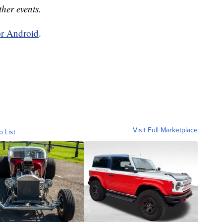
ther events.
or Android
.
Visit Full Marketplace
o List