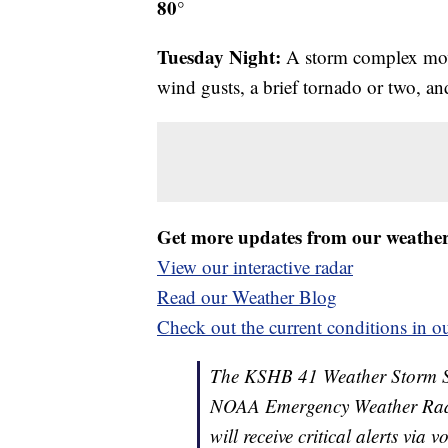
80°
Tuesday Night:
A storm complex mov
wind gusts, a brief tornado or two, an
Get more updates from our weathe
View our interactive radar
Read our Weather Blog
Check out the current conditions in ou
The KSHB 41 Weather Storm Shie
NOAA Emergency Weather Radi
will receive critical alerts via