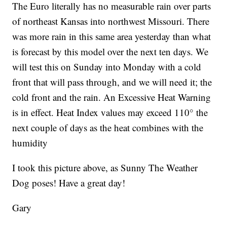
The Euro literally has no measurable rain over parts
of northeast Kansas into northwest Missouri. There
was more rain in this same area yesterday than what
is forecast by this model over the next ten days. We
will test this on Sunday into Monday with a cold
front that will pass through, and we will need it; the
cold front and the rain. An Excessive Heat Warning
is in effect. Heat Index values may exceed 110° the
next couple of days as the heat combines with the
humidity
I took this picture above, as Sunny The Weather
Dog poses! Have a great day!
Gary