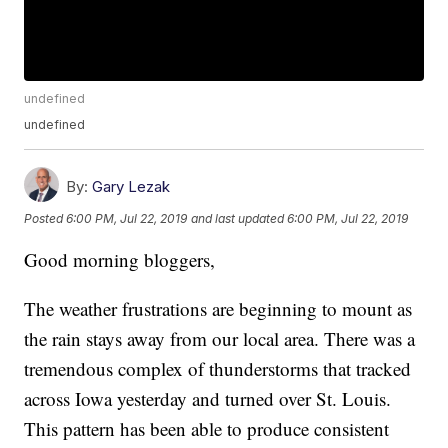
undefined
undefined
By:
Gary Lezak
Posted
6:00 PM, Jul 22, 2019
and last updated
6:00 PM, Jul 22, 2019
Good morning bloggers,
The weather frustrations are beginning to mount as
the rain stays away from our local area. There was a
tremendous complex of thunderstorms that tracked
across Iowa yesterday and turned over St. Louis.
This pattern has been able to produce consistent