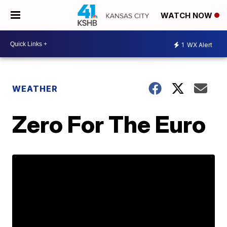
WATCH NOW
1
WX Alert
WEATHER
Zero For The Euro