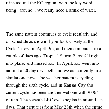
rains around the KC region, with the key word
being “around”. We really need a drink of water.
The same pattern continues to cycle regularly and
on schedule as shown if you look closely at the
Cycle 4 flow on April 9th, and then compare it to a
couple of days ago. Tropical Storm Barry fell right
into place, and missed KC. In April, KC went into
around a 20 day dry spell, and we are currently in a
similar one now. The weather pattern is cycling
through the sixth cycle, and in Kansas City this
current cycle has been another wet one with 9.06″
of rain. The seventh LRC cycle begins in around ten
days. That picture is from May 28th when the entire