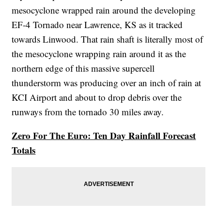
mesocyclone wrapped rain around the developing
EF-4 Tornado near Lawrence, KS as it tracked
towards Linwood. That rain shaft is literally most of
the mesocyclone wrapping rain around it as the
northern edge of this massive supercell
thunderstorm was producing over an inch of rain at
KCI Airport and about to drop debris over the
runways from the tornado 30 miles away.
Zero For The Euro: Ten Day Rainfall Forecast
Totals