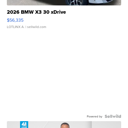
2026 BMW X3 30 xDrive
$56,335
LOTLINX A.
| sellwild.com
Powered by