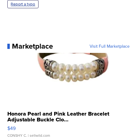
Report a typo
Marketplace
Visit Full Marketplace
Honora Pearl and Pink Leather Bracelet
Adjustable Buckle Clo...
$49
CONSHY C.
| sellwild.com