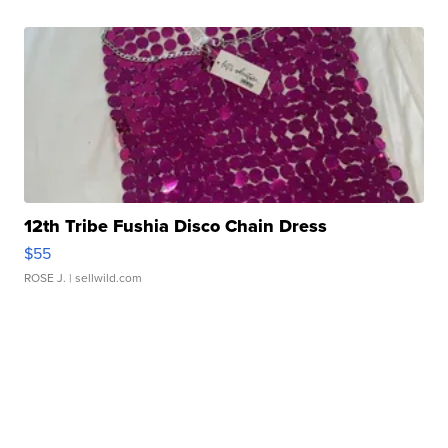
12th Tribe Fushia Disco Chain Dress
$55
ROSE J.
| sellwild.com