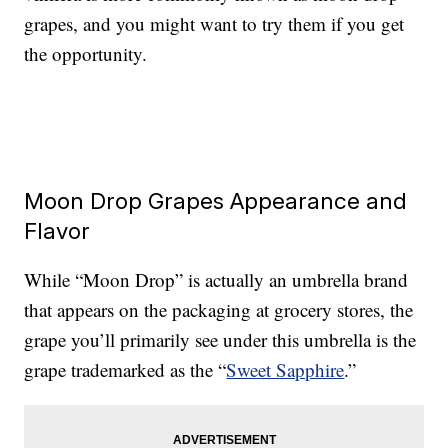
grapes, and you might want to try them if you get
the opportunity.
Moon Drop Grapes Appearance and
Flavor
While “Moon Drop” is actually an umbrella brand
that appears on the packaging at grocery stores, the
grape you’ll primarily see under this umbrella is the
grape trademarked as the “
Sweet Sapphire
.”