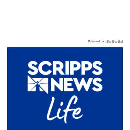
Powered by