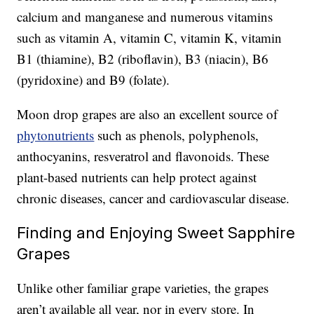
calcium and manganese and numerous vitamins
such as vitamin A, vitamin C, vitamin K, vitamin
B1 (thiamine), B2 (riboflavin), B3 (niacin), B6
(pyridoxine) and B9 (folate).
Moon drop grapes are also an excellent source of
phytonutrients
such as phenols, polyphenols,
anthocyanins, resveratrol and flavonoids. These
plant-based nutrients can help protect against
chronic diseases, cancer and cardiovascular disease.
Finding and Enjoying Sweet Sapphire
Grapes
Unlike other familiar grape varieties, the grapes
aren’t available all year, nor in every store. In