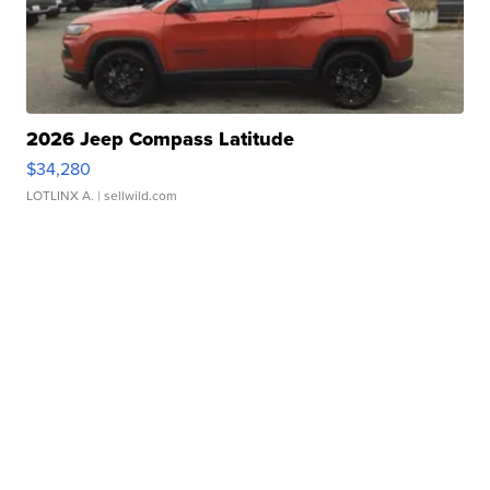
2026 Jeep Compass Latitude
$34,280
LOTLINX A.
| sellwild.com