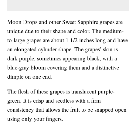
Moon Drops and other Sweet Sapphire grapes are
unique due to their shape and color. The medium-
to-large grapes are about 1 1/2 inches long and have
an elongated cylinder shape. The grapes’ skin is
dark purple, sometimes appearing black, with a
blue-gray bloom covering them and a distinctive
dimple on one end.
The flesh of these grapes is translucent purple-
green. It is crisp and seedless with a firm
consistency that allows the fruit to be snapped open
using only your fingers.