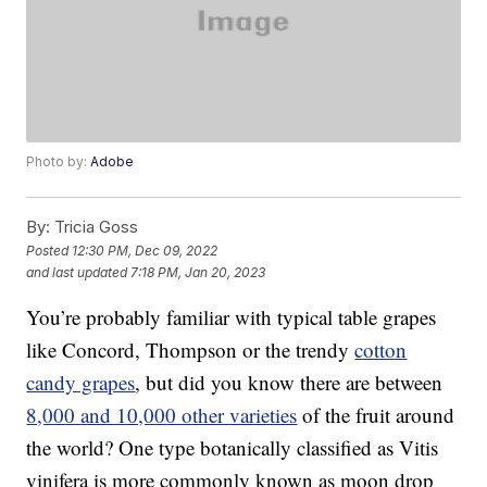
Photo by:
Adobe
By:
Tricia Goss
Posted
12:30 PM, Dec 09, 2022
and last updated
7:18 PM, Jan 20, 2023
You’re probably familiar with typical table grapes
like Concord, Thompson or the trendy
cotton
candy grapes
, but did you know there are between
8,000 and 10,000 other varieties
of the fruit around
the world? One type botanically classified as Vitis
vinifera is more commonly known as moon drop