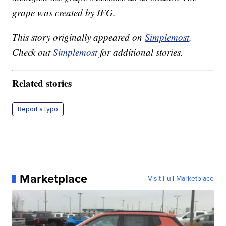
grape was created by IFG.
This story originally appeared on
Simplemost
.
Check out
Simplemost
for additional stories.
Related stories
Report a typo
Marketplace
Visit Full Marketplace