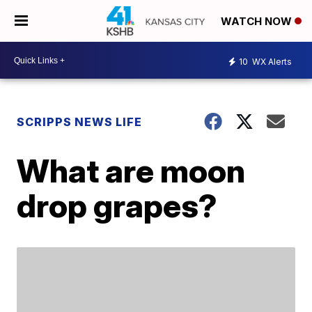
WATCH NOW
10
WX Alerts
SCRIPPS NEWS LIFE
What are moon
drop grapes?