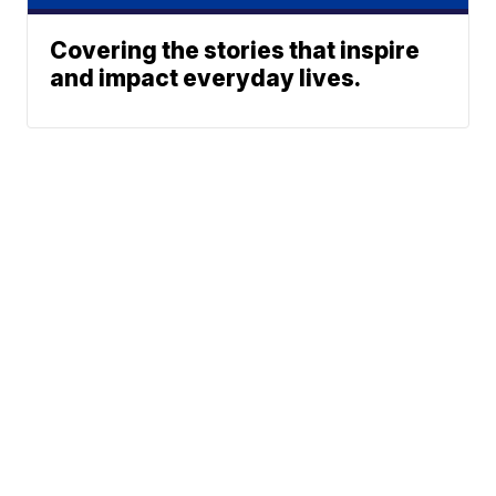
Covering the stories that inspire
and impact everyday lives.