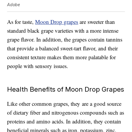
Adobe
As for taste,
Moon Drop grapes
are sweeter than
standard black grape varieties with a more intense
grape flavor. In addition, the grapes contain tannins
that provide a balanced sweet-tart flavor, and their
consistent texture makes them more palatable for
people with sensory issues.
Health Benefits of Moon Drop Grapes
Like other common grapes, they are a good source
of dietary fiber and nitrogenous compounds such as
proteins and amino acids. In addition, they contain
beneficial minerals such as iron, potassium, zinc,