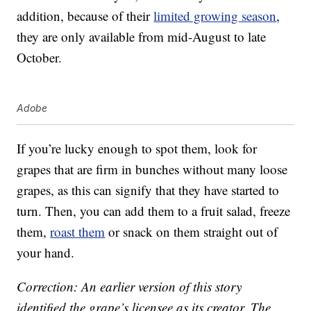
addition, because of their
limited growing season
,
they are only available from mid-August to late
October.
Adobe
If you’re lucky enough to spot them, look for
grapes that are firm in bunches without many loose
grapes, as this can signify that they have started to
turn. Then, you can add them to a fruit salad, freeze
them,
roast them
or snack on them straight out of
your hand.
Correction: An earlier version of this story
identified the grape’s licensee as its creator. The