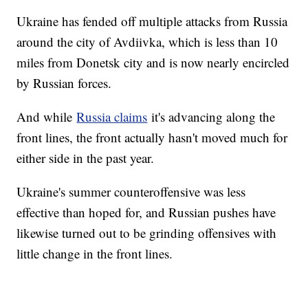
Ukraine has fended off multiple attacks from Russia
around the city of Avdiivka, which is less than 10
miles from Donetsk city and is now nearly encircled
by Russian forces.
And while
Russia claims
it's advancing along the
front lines, the front actually hasn't moved much for
either side in the past year.
Ukraine's summer counteroffensive was less
effective than hoped for, and Russian pushes have
likewise turned out to be grinding offensives with
little change in the front lines.