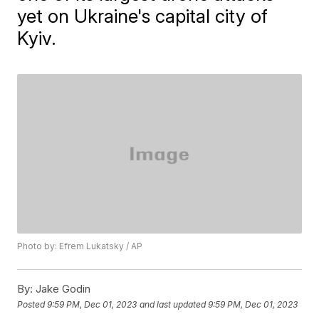
yet on Ukraine's capital city of
Kyiv.
Photo by: Efrem Lukatsky / AP
By:
Jake Godin
Posted
9:59 PM, Dec 01, 2023
and last updated
9:59 PM, Dec 01, 2023