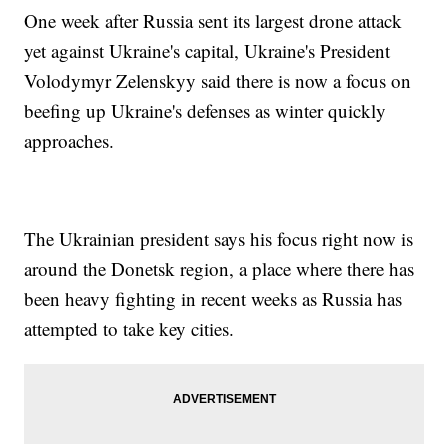
One week after Russia sent its largest drone attack
yet against Ukraine's capital, Ukraine's President
Volodymyr Zelenskyy said there is now a focus on
beefing up Ukraine's defenses as winter quickly
approaches.
The Ukrainian president says his focus right now is
around the Donetsk region, a place where there has
been heavy fighting in recent weeks as Russia has
attempted to take key cities.