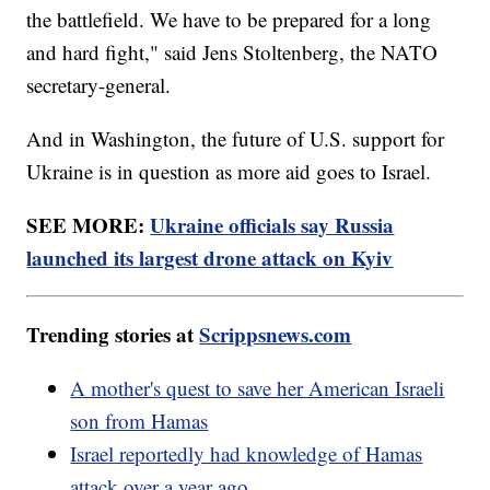
the battlefield. We have to be prepared for a long
and hard fight," said Jens Stoltenberg, the NATO
secretary-general.
And in Washington, the future of U.S. support for
Ukraine is in question as more aid goes to Israel.
SEE MORE:
Ukraine officials say Russia
launched its largest drone attack on Kyiv
Trending stories at
Scrippsnews.com
A mother's quest to save her American Israeli
son from Hamas
Israel reportedly had knowledge of Hamas
attack over a year ago