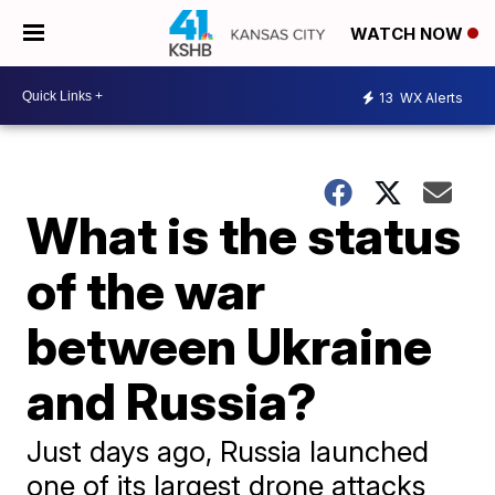
WATCH NOW
13
WX Alerts
What is the status
of the war
between Ukraine
and Russia?
Just days ago, Russia launched
one of its largest drone attacks