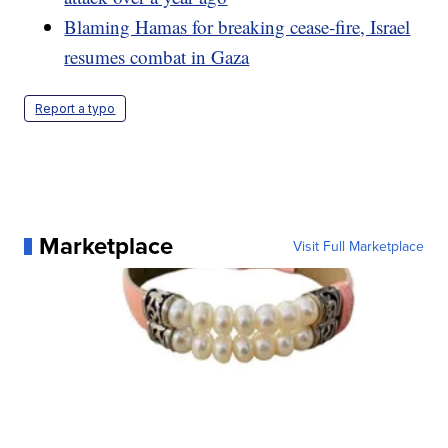
Blaming Hamas for breaking cease-fire, Israel
resumes combat in Gaza
Report a typo
Marketplace
Visit Full Marketplace