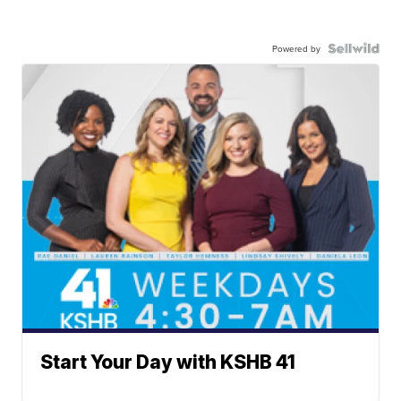
Powered by
Start Your Day with KSHB 41