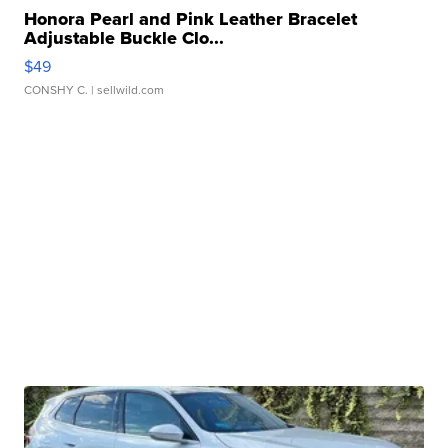
Honora Pearl and Pink Leather Bracelet
Adjustable Buckle Clo...
$49
CONSHY C.
| sellwild.com