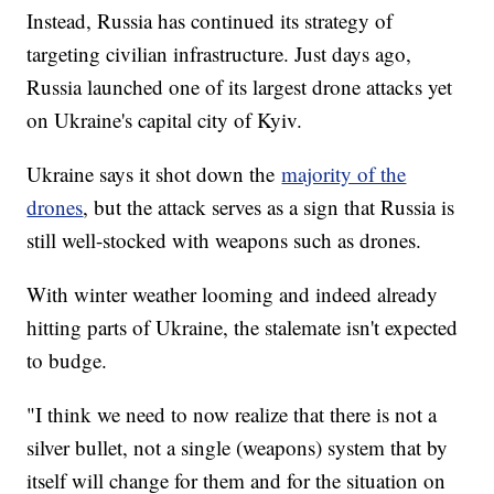
Instead, Russia has continued its strategy of
targeting civilian infrastructure. Just days ago,
Russia launched one of its largest drone attacks yet
on Ukraine's capital city of Kyiv.
Ukraine says it shot down the
majority of the
drones
, but the attack serves as a sign that Russia is
still well-stocked with weapons such as drones.
With winter weather looming and indeed already
hitting parts of Ukraine, the stalemate isn't expected
to budge.
"I think we need to now realize that there is not a
silver bullet, not a single (weapons) system that by
itself will change for them and for the situation on