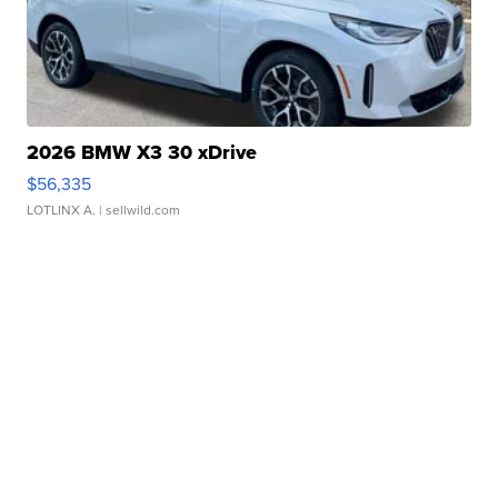
2026 BMW X3 30 xDrive
$56,335
LOTLINX A.
| sellwild.com