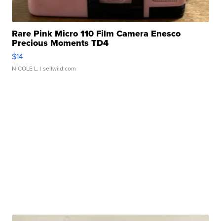
Rare Pink Micro 110 Film Camera Enesco
Precious Moments TD4
$14
NICOLE L.
| sellwild.com