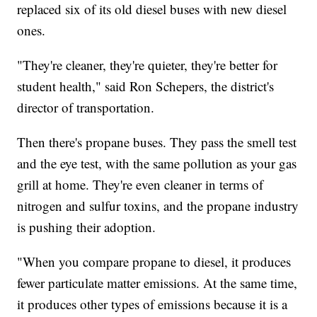
replaced six of its old diesel buses with new diesel
ones.
"They're cleaner, they're quieter, they're better for
student health," said Ron Schepers, the district's
director of transportation.
Then there's propane buses. They pass the smell test
and the eye test, with the same pollution as your gas
grill at home. They're even cleaner in terms of
nitrogen and sulfur toxins, and the propane industry
is pushing their adoption.
"When you compare propane to diesel, it produces
fewer particulate matter emissions. At the same time,
it produces other types of emissions because it is a