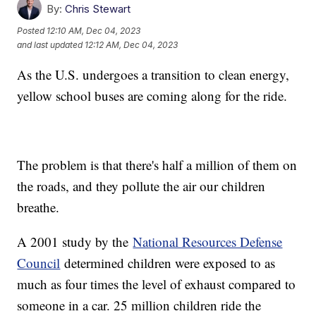
By:
Chris Stewart
Posted
12:10 AM, Dec 04, 2023
and last updated
12:12 AM, Dec 04, 2023
As the U.S. undergoes a transition to clean energy,
yellow school buses are coming along for the ride.
The problem is that there's half a million of them on
the roads, and they pollute the air our children
breathe.
A 2001 study by the
National Resources Defense
Council
determined children were exposed to as
much as four times the level of exhaust compared to
someone in a car. 25 million children ride the