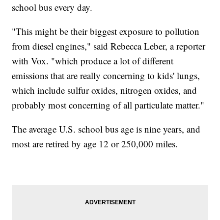
school bus every day.
"This might be their biggest exposure to pollution
from diesel engines," said Rebecca Leber, a reporter
with Vox. "which produce a lot of different
emissions that are really concerning to kids' lungs,
which include sulfur oxides, nitrogen oxides, and
probably most concerning of all particulate matter."
The average U.S. school bus age is nine years, and
most are retired by age 12 or 250,000 miles.