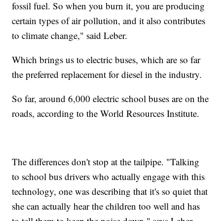
fossil fuel. So when you burn it, you are producing
certain types of air pollution, and it also contributes
to climate change," said Leber.
Which brings us to electric buses, which are so far
the preferred replacement for diesel in the industry.
So far, around 6,000 electric school buses are on the
roads, according to the World Resources Institute.
The differences don't stop at the tailpipe. "Talking
to school bus drivers who actually engage with this
technology, one was describing that it's so quiet that
she can actually hear the children too well and has
to tell them to keep the noise down," says Leber.