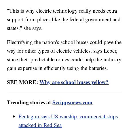
"This is why electric technology really needs extra
support from places like the federal government and
states," she says.
Electrifying the nation's school buses could pave the
way for other types of electric vehicles, says Leber,
since their predictable routes could help the industry
gain expertise in efficiently using the batteries.
SEE MORE:
Why are school buses yellow?
Trending stories at
Scrippsnews.com
Pentagon says US warship, commercial ships
attacked in Red Sea