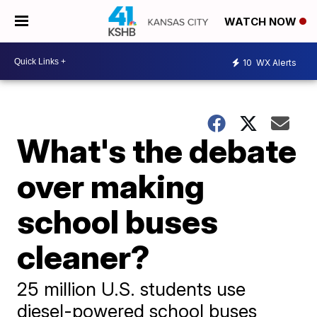
WATCH NOW
10
WX Alerts
What's the debate
over making
school buses
cleaner?
25 million U.S. students use
diesel-powered school buses