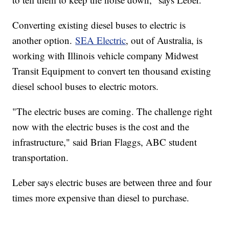
Converting existing diesel buses to electric is
another option.
SEA Electric
, out of Australia, is
working with Illinois vehicle company Midwest
Transit Equipment to convert ten thousand existing
diesel school buses to electric motors.
"The electric buses are coming. The challenge right
now with the electric buses is the cost and the
infrastructure," said Brian Flaggs, ABC student
transportation.
Leber says electric buses are between three and four
times more expensive than diesel to purchase.