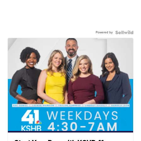
Powered by