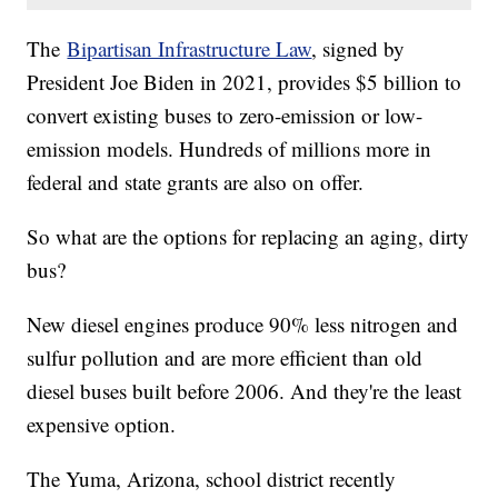
The
Bipartisan Infrastructure Law
, signed by
President Joe Biden in 2021, provides $5 billion to
convert existing buses to zero-emission or low-
emission models. Hundreds of millions more in
federal and state grants are also on offer.
So what are the options for replacing an aging, dirty
bus?
New diesel engines produce 90% less nitrogen and
sulfur pollution and are more efficient than old
diesel buses built before 2006. And they're the least
expensive option.
The Yuma, Arizona, school district recently