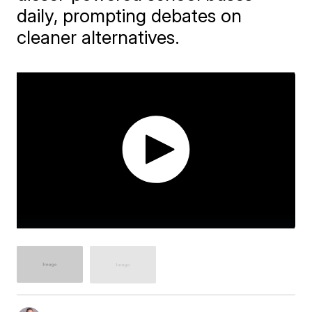
daily, prompting debates on
cleaner alternatives.