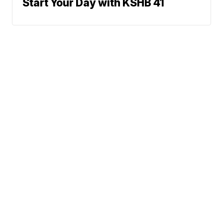
Start Your Day with KSHB 41