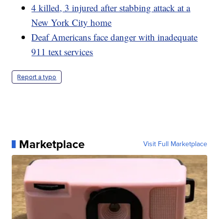
4 killed, 3 injured after stabbing attack at a
New York City home
Deaf Americans face danger with inadequate
911 text services
Report a typo
Marketplace
Visit Full Marketplace