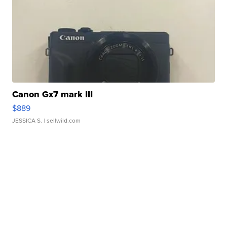
Canon Gx7 mark III
$889
JESSICA S.
| sellwild.com