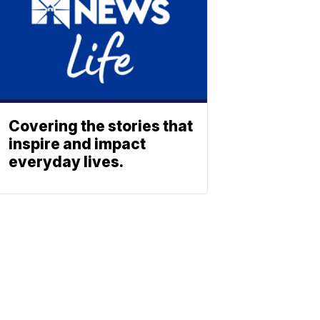
Covering the stories that
inspire and impact
everyday lives.