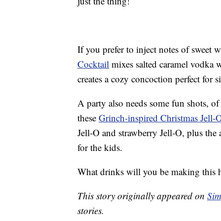
just the thing!
If you prefer to inject notes of sweet 
Cocktail
mixes salted caramel vodka w
creates a cozy concoction perfect for si
A party also needs some fun shots, of 
these
Grinch-inspired Christmas Jell-
Jell-O and strawberry Jell-O, plus the
for the kids.
What drinks will you be making this 
This story originally appeared on
Sim
stories.