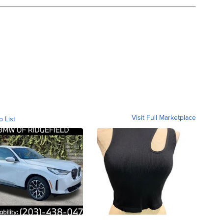
Visit Full Marketplace
o List