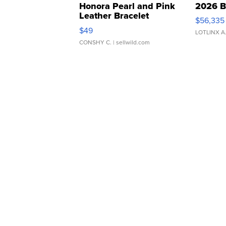
Honora Pearl and Pink
2026 B
Leather Bracelet
$56,335
Adjustable Buckle Clo...
$49
LOTLINX A
CONSHY C.
| sellwild.com