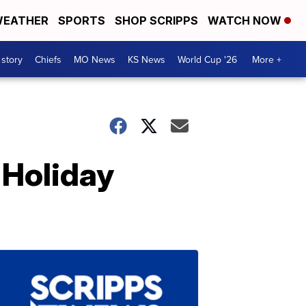
EATHER
SPORTS
SHOP SCRIPPS
WATCH NOW
 story
Chiefs
MO News
KS News
World Cup '26
More +
 Holiday