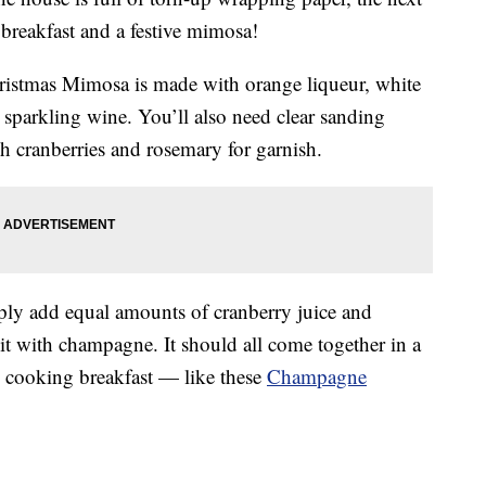
 breakfast and a festive mimosa!
hristmas Mimosa is made with
orange liqueur, white
sparkling wine. You’ll also need clear sanding
esh cranberries and rosemary for garnish.
ply add equal amounts of cranberry juice and
 it with champagne. It should all come together in a
e cooking breakfast — like these
Champagne