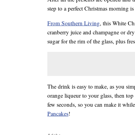
step to a perfect Christmas morning is
From Southern Living
, this White C
cranberry juice and champagne or dry 
sugar for the rim of the glass, plus fr
The drink is easy to make, as you sim
orange liqueur to your glass, then top
few seconds, so you can make it whil
Pancakes
!