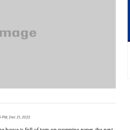
5 PM, Dec 21, 2022
the house is full of torn-up wrapping paper, the next