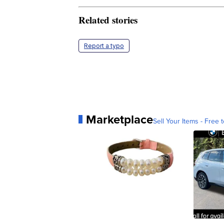
Related stories
Report a typo
Marketplace
Sell Your Items - Free t