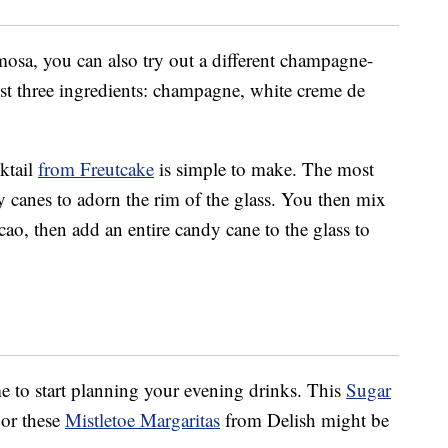
imosa, you can also try out a different champagne-
ust three ingredients: champagne, white creme de
ktail
from Freutcake
is simple to make. The most
 canes to adorn the rim of the glass. You then mix
o, then add an entire candy cane to the glass to
ime to start planning your evening drinks. This
Sugar
or these
Mistletoe Margaritas
from Delish might be