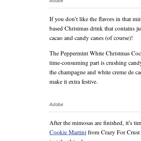
Adobe
If you don’t like the flavors in that m
based Christmas drink that contains j
cacao and candy canes (of course)!
The Peppermint White Christmas Coc
time-consuming part is crushing candy
the champagne and white creme de caca
make it extra festive.
Adobe
After the mimosas are finished, it’s t
Cookie Martini
from Crazy For Crust 