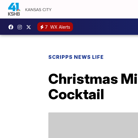
7
WX Alerts
SCRIPPS NEWS LIFE
Christmas Mi
Cocktail