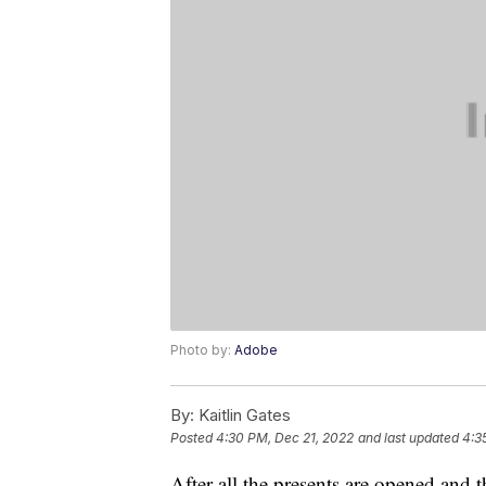
Photo by:
Adobe
By:
Kaitlin Gates
Posted
4:30 PM, Dec 21, 2022
and last updated
4:3
After all the presents are opened and 