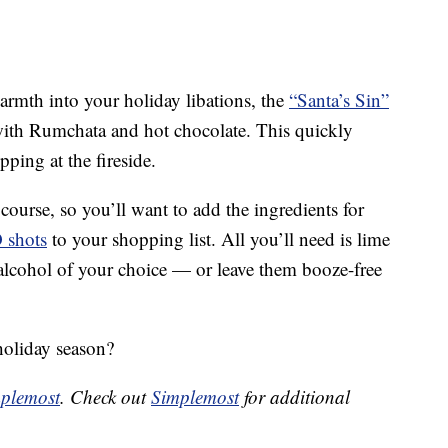
warmth into your holiday libations, the
“Santa’s Sin”
ith Rumchata and hot chocolate. This quickly
pping at the fireside.
course, so you’ll want to add the ingredients for
O shots
to your shopping list. All you’ll need is lime
 alcohol of your choice — or leave them booze-free
holiday season?
plemost
. Check out
Simplemost
for additional