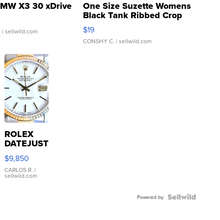
MW X3 30 xDrive
One Size Suzette Womens
Black Tank Ribbed Crop
Asymmetrical ...
$19
.
| sellwild.com
CONSHY C.
| sellwild.com
ROLEX
DATEJUST
16233
$9,850
WHITE
DIAL
CARLOS R.
|
sellwild.com
FLUTED
BEZEL
TWO-
Powered by
TONE
JUBILE...