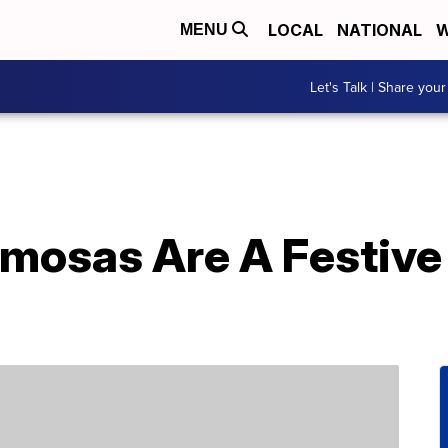
LOCAL
NATIONAL
W
MENU
Let's Talk | Share your
mosas Are A Festive