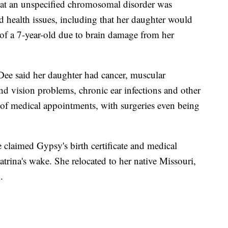
hat an unspecified chromosomal disorder was
d health issues, including that her daughter would
of a 7-year-old due to brain damage from her
Dee said her daughter had cancer, muscular
nd vision problems, chronic ear infections and other
s of medical appointments, with surgeries even being
claimed Gypsy's birth certificate and medical
trina's wake. She relocated to her native Missouri,
.