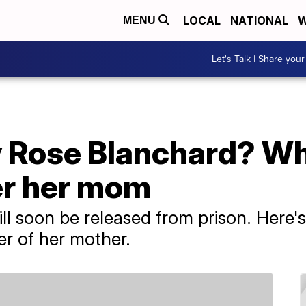
LOCAL
NATIONAL
W
MENU
Let's Talk | Share your
Rose Blanchard? Why 
er her mom
l soon be released from prison. Here's
er of her mother.