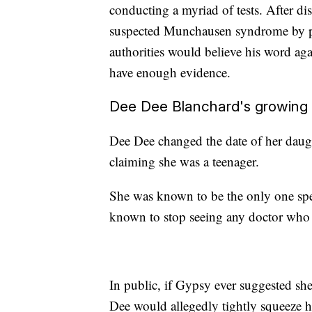
conducting a myriad of tests. After dis
suspected Munchausen syndrome by pro
authorities would believe his word aga
have enough evidence.
Dee Dee Blanchard's growing s
Dee Dee changed the date of her daught
claiming she was a teenager.
She was known to be the only one sp
known to stop seeing any doctor who 
In public, if Gypsy ever suggested sh
Dee would allegedly tightly squeeze h