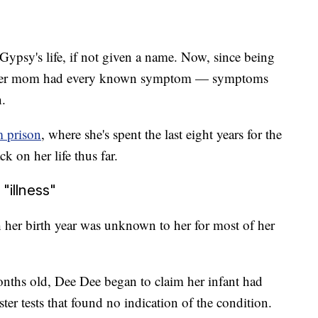
Gypsy's life, if not given a name. Now, since being
eves her mom had every known symptom — symptoms
h.
m prison
, where she's spent the last eight years for the
k on her life thus far.
"illness"
her birth year was unknown to her for most of her
onths old, Dee Dee began to claim her infant had
ter tests that found no indication of the condition.