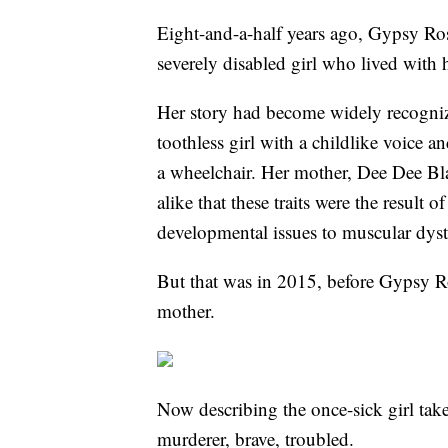
Eight-and-a-half years ago, Gypsy Ro
severely disabled girl who lived with
Her story had become widely recogniz
toothless girl with a childlike voice 
a wheelchair. Her mother, Dee Dee Bla
alike that these traits were the result 
developmental issues to muscular dys
But that was in 2015, before Gypsy R
mother.
Now describing the once-sick girl take
murderer, brave, troubled.