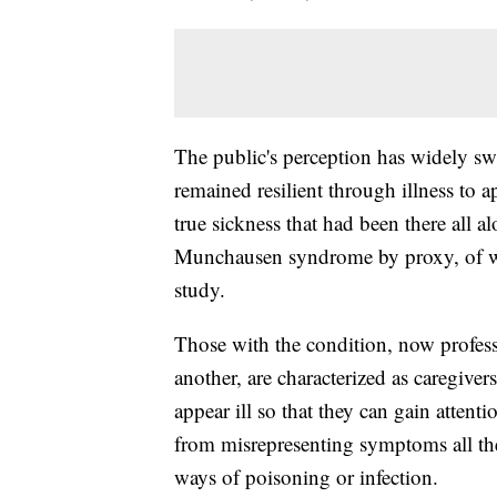
The public's perception has widely s
remained resilient through illness to
true sickness that had been there all a
Munchausen syndrome by proxy, of w
study.
Those with the condition, now professi
another, are characterized as caregive
appear ill so that they can gain attent
from misrepresenting symptoms all th
ways of poisoning or infection.