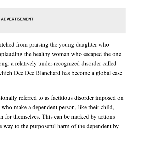
witched from praising the young daughter who
 applauding the healthy woman who escaped the one
long: a relatively under-recognized disorder called
hich Dee Dee Blanchard has become a global case
onally referred to as factitious disorder imposed on
rs who make a dependent person, like their child,
ion for themselves. This can be marked by actions
e way to the purposeful harm of the dependent by