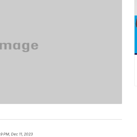
49 PM, Dec 11, 2023