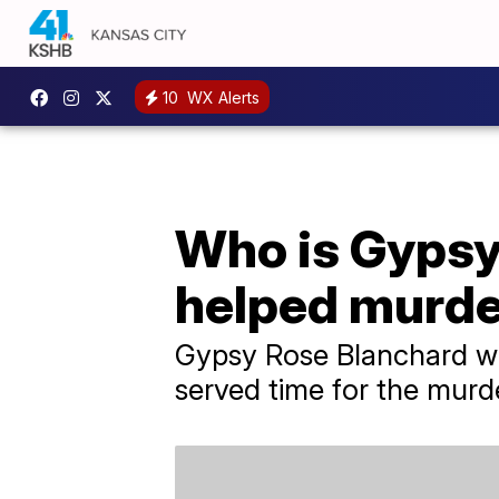
10
WX Alerts
Who is Gypsy 
helped murd
Gypsy Rose Blanchard wil
served time for the murd