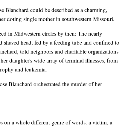
se Blanchard could be described as a charming,
 her doting single mother in southwestern Missouri.
ed in Midwestern circles by then: The nearly
and shaved head, fed by a feeding tube and confined to
nchard, told neighbors and charitable organizations
of her daughter's wide array of terminal illnesses, from
trophy and leukemia.
ose Blanchard orchestrated the murder of her
s on a whole different genre of words: a victim, a