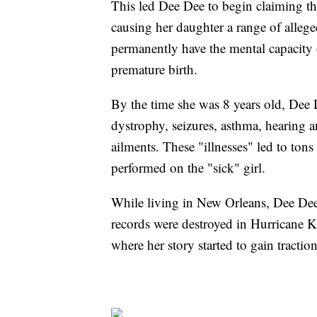
This led Dee Dee to begin claiming t
causing her daughter a range of allege
permanently have the mental capacity 
premature birth.
By the time she was 8 years old, Dee 
dystrophy, seizures, asthma, hearing a
ailments. These "illnesses" led to ton
performed on the "sick" girl.
While living in New Orleans, Dee Dee 
records were destroyed in Hurricane Ka
where her story started to gain traction