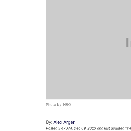
Photo by: HBO
By:
Alex Arger
Posted
3:47 AM, Dec 09, 2023
and last updated
11: