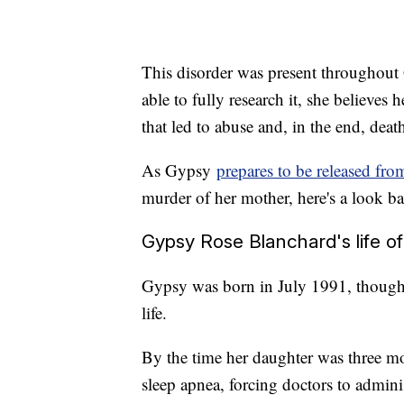
This disorder was present throughout 
able to fully research it, she beli
that led to abuse and, in the end, deat
As Gypsy
prepares to be released fro
murder of her mother, here's a look bac
Gypsy Rose Blanchard's life of 
Gypsy was born in July 1991, though 
life.
By the time her daughter was three m
sleep apnea, forcing doctors to adminis