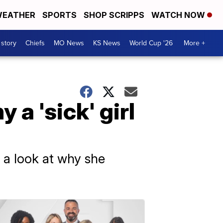
EATHER
SPORTS
SHOP SCRIPPS
WATCH NOW
 story
Chiefs
MO News
KS News
World Cup '26
More +
a 'sick' girl
 a look at why she