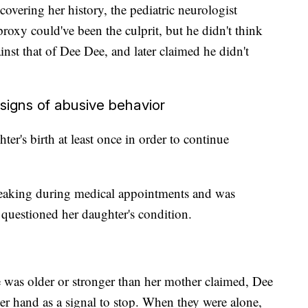
covering her history, the pediatric neurologist
xy could've been the culprit, but he didn't think
inst that of Dee Dee, and later claimed he didn't
igns of abusive behavior
er's birth at least once in order to continue
eaking during medical appointments and was
questioned her daughter's condition.
e was older or stronger than her mother claimed, Dee
er hand as a signal to stop. When they were alone,