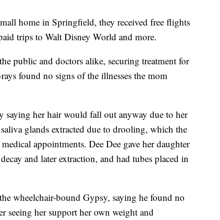
mall home in Springfield, they received free flights
-paid trips to Walt Disney World and more.
the public and doctors alike, securing treatment for
X-rays found no signs of the illnesses the mom
y saying her hair would fall out anyway due to her
aliva glands extracted due to drooling, which the
re medical appointments. Dee Dee gave her daughter
 decay and later extraction, and had tubes placed in
 the wheelchair-bound Gypsy, saying he found no
ter seeing her support her own weight and