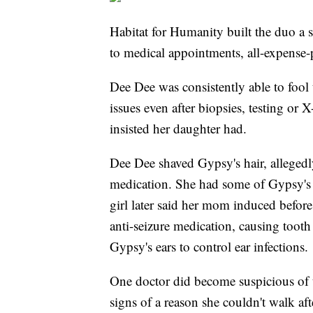
Habitat for Humanity built the duo a s
to medical appointments, all-expense
Dee Dee was consistently able to fool 
issues even after biopsies, testing or 
insisted her daughter had.
Dee Dee shaved Gypsy's hair, allegedl
medication. She had some of Gypsy's s
girl later said her mom induced befo
anti-seizure medication, causing tooth
Gypsy's ears to control ear infections.
One doctor did become suspicious of
signs of a reason she couldn't walk af