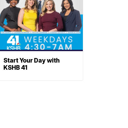
Start Your Day with
KSHB 41