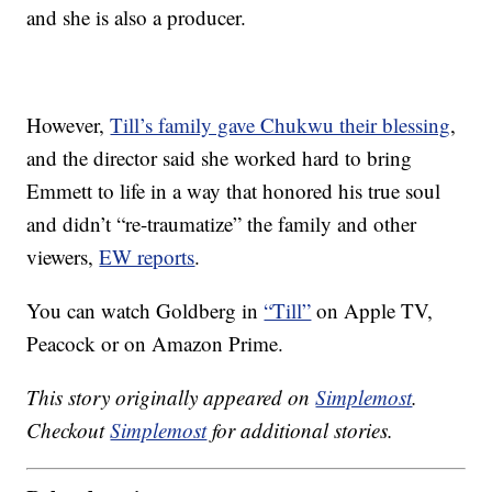
and she is also a producer.
However,
Till’s family gave Chukwu their blessing
,
and the director said she worked hard to bring
Emmett to life in a way that honored his true soul
and didn’t “re-traumatize” the family and other
viewers,
EW reports
.
You can watch Goldberg in
“Till”
on Apple TV,
Peacock or on Amazon Prime.
This story originally appeared on
Simplemost
.
Checkout
Simplemost
for additional stories.