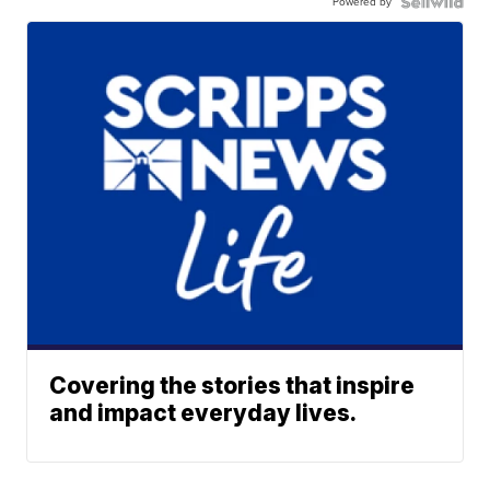
Powered by
Covering the stories that inspire
and impact everyday lives.