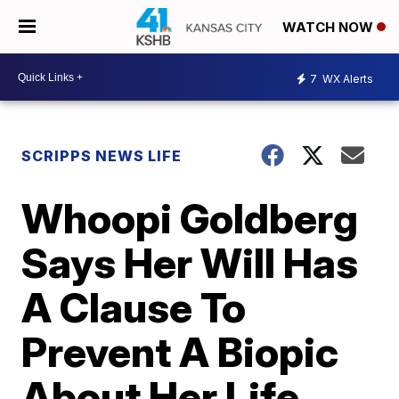
WATCH NOW
7
WX Alerts
SCRIPPS NEWS LIFE
Whoopi Goldberg
Says Her Will Has
A Clause To
Prevent A Biopic
About Her Life