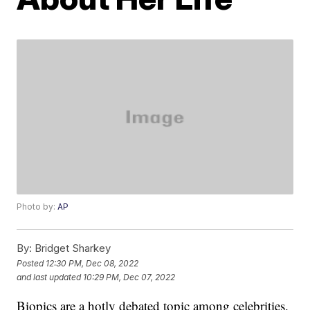
Photo by:
AP
By:
Bridget Sharkey
Posted
12:30 PM, Dec 08, 2022
and last updated
10:29 PM, Dec 07, 2022
Biopics are a hotly debated topic among celebrities.