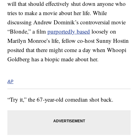
will that should effectively shut down anyone who
tries to make a movie about her life. While
discussing Andrew Dominik’s controversial movie
“Blonde,” a film
purportedly based
loosely on
Marilyn Monroe’s life, fellow co-host Sunny Hostin
posited that there might come a day when Whoopi
Goldberg has a biopic made about her.
AP
“Try it,” the 67-year-old comedian shot back.