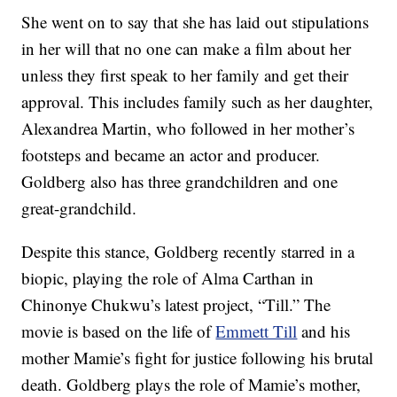
She went on to say that she has laid out stipulations
in her will that no one can make a film about her
unless they first speak to her family and get their
approval. This includes family such as her daughter,
Alexandrea Martin, who followed in her mother’s
footsteps and became an actor and producer.
Goldberg also has three grandchildren and one
great-grandchild.
Despite this stance, Goldberg recently starred in a
biopic, playing the role of Alma Carthan in
Chinonye Chukwu’s latest project, “Till.” The
movie is based on the life of
Emmett Till
and his
mother Mamie’s fight for justice following his brutal
death. Goldberg plays the role of Mamie’s mother,