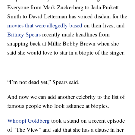
Everyone from Mark Zuckerberg to Jada Pinkett
Smith to David Letterman has voiced disdain for the
movies that were allegedly based
on their lives, and
Britney Spears
recently made headlines from
snapping back at Millie Bobby Brown when she
said she would love to star in a biopic of the singer.
“I’m not dead yet,” Spears said.
And now we can add another celebrity to the list of
famous people who look askance at biopics.
Whoopi Goldberg
took a stand on a recent episode
of “The View” and said that she has a clause in her