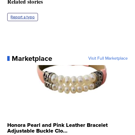
Related stories
Report a typo
Marketplace
Visit Full Marketplace
Honora Pearl and Pink Leather Bracelet
Adjustable Buckle Clo...