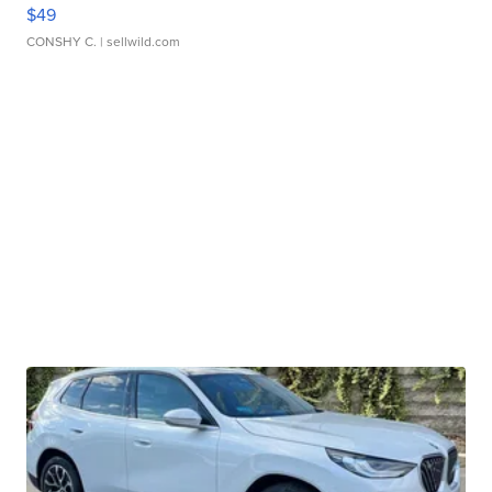
$49
CONSHY C.
| sellwild.com