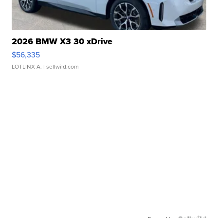
2026 BMW X3 30 xDrive
$56,335
LOTLINX A.
| sellwild.com