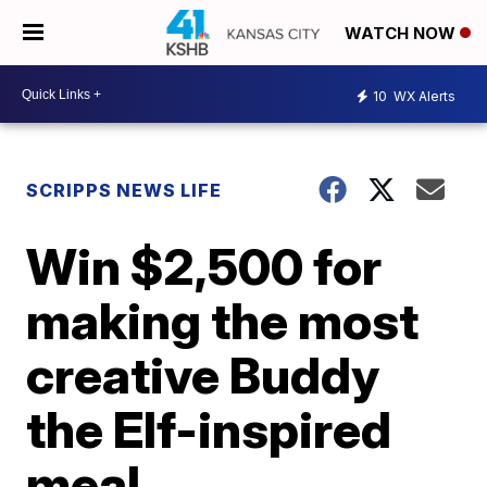
WATCH NOW
10
WX Alerts
SCRIPPS NEWS LIFE
Win $2,500 for
making the most
creative Buddy
the Elf-inspired
meal