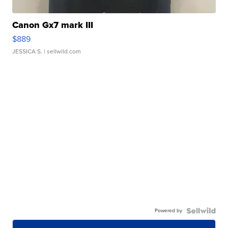
Canon Gx7 mark III
$889
JESSICA S.
| sellwild.com
Powered by