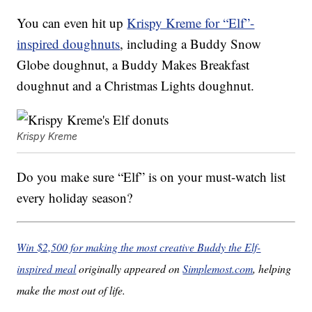
You can even hit up
Krispy Kreme for “Elf”-
inspired doughnuts
, including a Buddy Snow
Globe doughnut, a Buddy Makes Breakfast
doughnut and a Christmas Lights doughnut.
Krispy Kreme
Do you make sure “Elf” is on your must-watch list
every holiday season?
Win $2,500 for making the most creative Buddy the Elf-
inspired meal
originally appeared on
Simplemost.com
, helping
make the most out of life.