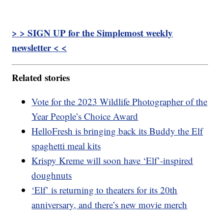
> > SIGN UP for the Simplemost weekly
newsletter < <
Related stories
Vote for the 2023 Wildlife Photographer of the
Year People’s Choice Award
HelloFresh is bringing back its Buddy the Elf
spaghetti meal kits
Krispy Kreme will soon have ‘Elf’-inspired
doughnuts
‘Elf’ is returning to theaters for its 20th
anniversary, and there’s new movie merch