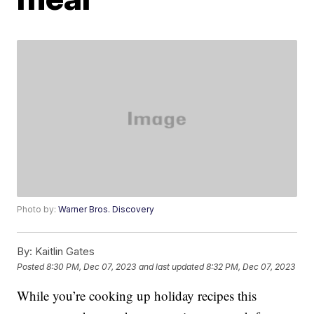
Photo by:
Warner Bros. Discovery
By:
Kaitlin Gates
Posted
8:30 PM, Dec 07, 2023
and last updated
8:32 PM, Dec 07, 2023
While you’re cooking up holiday recipes this