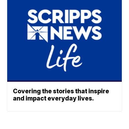
Covering the stories that inspire
and impact everyday lives.