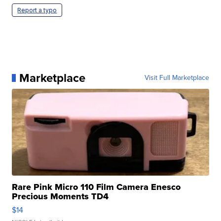
Report a typo
Marketplace
Visit Full Marketplace
Rare Pink Micro 110 Film Camera Enesco
Precious Moments TD4
$14