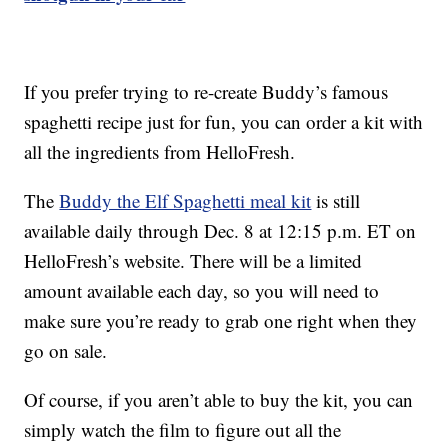
If you prefer trying to re-create Buddy’s famous
spaghetti recipe just for fun, you can order a kit with
all the ingredients from HelloFresh.
The
Buddy the Elf Spaghetti meal kit
is still
available daily through Dec. 8 at 12:15 p.m. ET on
HelloFresh’s website. There will be a limited
amount available each day, so you will need to
make sure you’re ready to grab one right when they
go on sale.
Of course, if you aren’t able to buy the kit, you can
simply watch the film to figure out all the