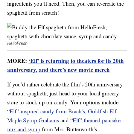
ingredients you’ll need. Then, you can re-create the
spaghetti from scratch!
HelloFresh
MORE:
‘Elf’ is returning to theaters for its 20th
anniversary, and there’s new movie merch
If you’d rather celebrate the film’s 20th anniversary
without spaghetti, just head to your local grocery
store to stock up on candy. Your options include
“
Elf”-inspired candy from Brach’s
,
Goldfish Elf
Maple Syrup Grahams
and
“Elf”-themed pancake
mix and syrup
from Mrs. Butterworth’s.