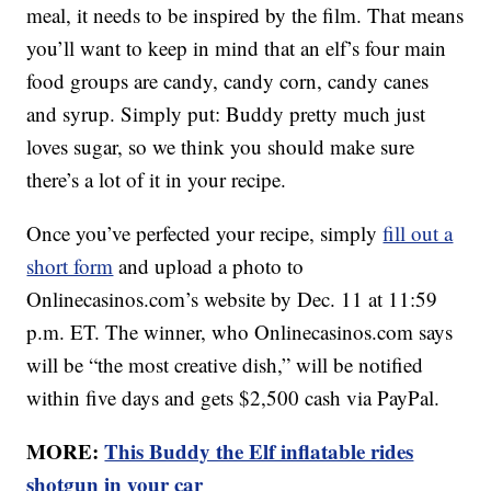
meal, it needs to be inspired by the film. That means
you’ll want to keep in mind that an elf’s four main
food groups are candy, candy corn, candy canes
and syrup. Simply put: Buddy pretty much just
loves sugar, so we think you should make sure
there’s a lot of it in your recipe.
Once you’ve perfected your recipe, simply
fill out a
short form
and upload a photo to
Onlinecasinos.com’s website by Dec. 11 at 11:59
p.m. ET. The winner, who Onlinecasinos.com says
will be “the most creative dish,” will be notified
within five days and gets $2,500 cash via PayPal.
MORE:
This Buddy the Elf inflatable rides
shotgun in your car