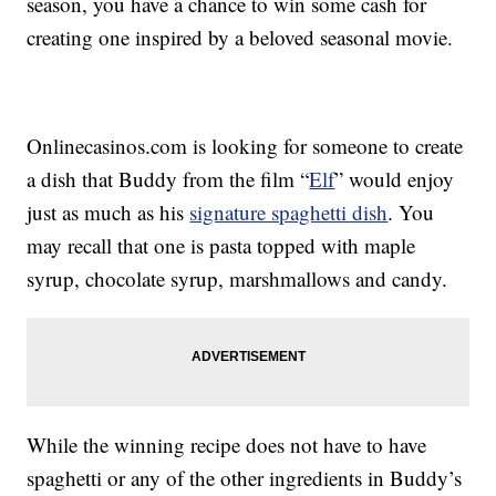
season, you have a chance to win some cash for
creating one inspired by a beloved seasonal movie.
Onlinecasinos.com is looking for someone to create
a dish that Buddy from the film “
Elf
” would enjoy
just as much as his
signature spaghetti dish
. You
may recall that one is pasta topped with maple
syrup, chocolate syrup, marshmallows and candy.
While the winning recipe does not have to have
spaghetti or any of the other ingredients in Buddy’s