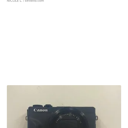
NICOLE L.
| sellwild.com