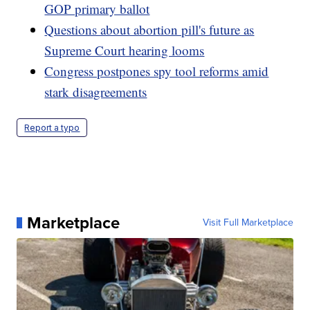
GOP primary ballot
Questions about abortion pill's future as
Supreme Court hearing looms
Congress postpones spy tool reforms amid
stark disagreements
Report a typo
Marketplace
Visit Full Marketplace