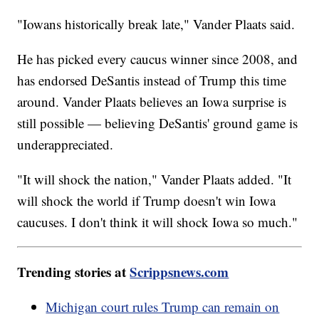
"Iowans historically break late," Vander Plaats said.
He has picked every caucus winner since 2008, and
has endorsed DeSantis instead of Trump this time
around. Vander Plaats believes an Iowa surprise is
still possible — believing DeSantis' ground game is
underappreciated.
"It will shock the nation," Vander Plaats added. "It
will shock the world if Trump doesn't win Iowa
caucuses. I don't think it will shock Iowa so much."
Trending stories at
Scrippsnews.com
Michigan court rules Trump can remain on