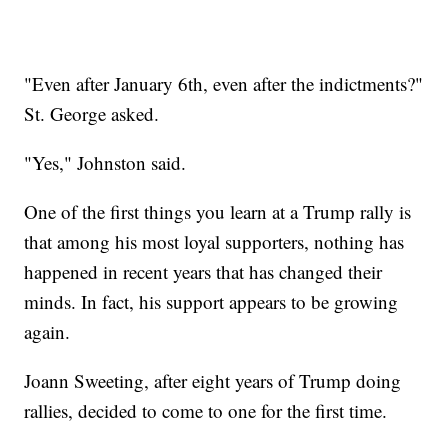
"Even after January 6th, even after the indictments?"
St. George asked.
"Yes," Johnston said.
One of the first things you learn at a Trump rally is
that among his most loyal supporters, nothing has
happened in recent years that has changed their
minds. In fact, his support appears to be growing
again.
Joann Sweeting, after eight years of Trump doing
rallies, decided to come to one for the first time.