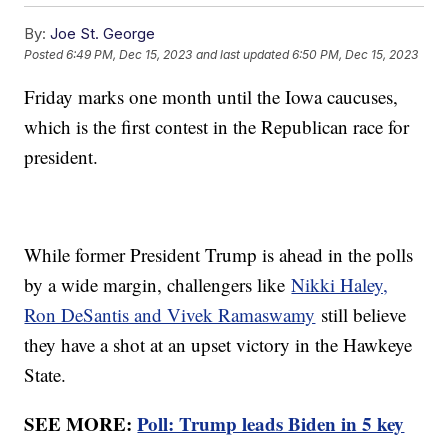
By:
Joe St. George
Posted
6:49 PM, Dec 15, 2023
and last updated
6:50 PM, Dec 15, 2023
Friday marks one month until the Iowa caucuses,
which is the first contest in the Republican race for
president.
While former President Trump is ahead in the polls
by a wide margin, challengers like
Nikki Haley,
Ron DeSantis and Vivek Ramaswamy
still believe
they have a shot at an upset victory in the Hawkeye
State.
SEE MORE:
Poll: Trump leads Biden in 5 key