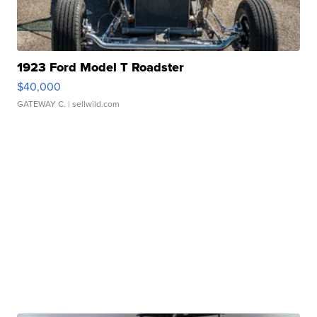
1923 Ford Model T Roadster
$40,000
GATEWAY C.
| sellwild.com