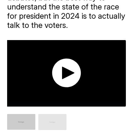
understand the state of the race
for president in 2024 is to actually
talk to the voters.