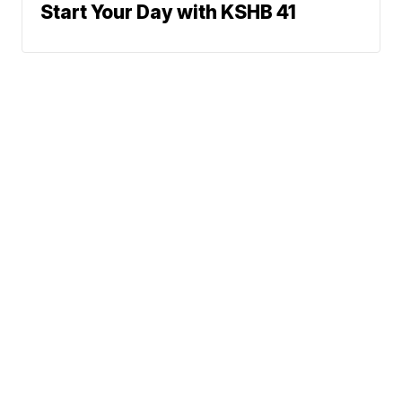
Start Your Day with KSHB 41