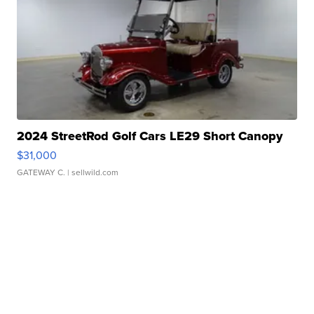
2024 StreetRod Golf Cars LE29 Short Canopy
$31,000
GATEWAY C.
| sellwild.com