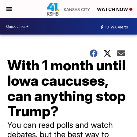
WATCH NOW
10
WX Alerts
With 1 month until
Iowa caucuses,
can anything stop
Trump?
You can read polls and watch
debates, but the best way to