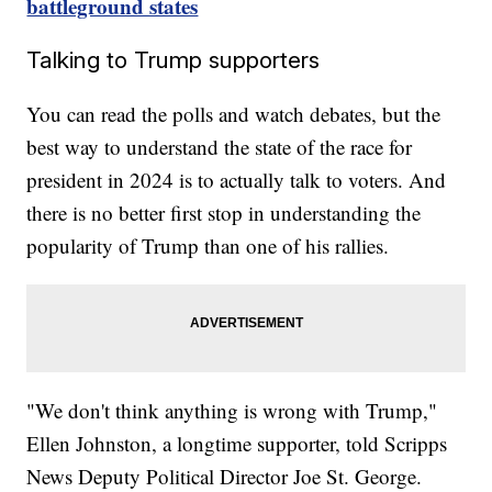
battleground states
Talking to Trump supporters
You can read the polls and watch debates, but the
best way to understand the state of the race for
president in 2024 is to actually talk to voters. And
there is no better first stop in understanding the
popularity of Trump than one of his rallies.
"We don't think anything is wrong with Trump,"
Ellen Johnston, a longtime supporter, told Scripps
News Deputy Political Director Joe St. George.