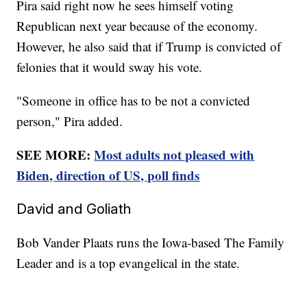
Pira said right now he sees himself voting
Republican next year because of the economy.
However, he also said that if Trump is convicted of
felonies that it would sway his vote.
"Someone in office has to be not a convicted
person," Pira added.
SEE MORE:
Most adults not pleased with
Biden, direction of US, poll finds
David and Goliath
Bob Vander Plaats runs the Iowa-based The Family
Leader and is a top evangelical in the state.