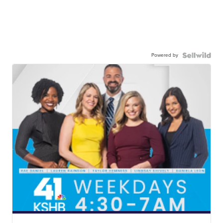
Powered by