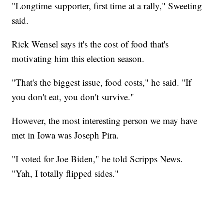
"Longtime supporter, first time at a rally," Sweeting
said.
Rick Wensel says it's the cost of food that's
motivating him this election season.
"That's the biggest issue, food costs," he said. "If
you don't eat, you don't survive."
However, the most interesting person we may have
met in Iowa was Joseph Pira.
"I voted for Joe Biden," he told Scripps News.
"Yah, I totally flipped sides."