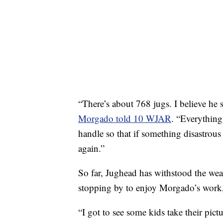
“There’s about 768 jugs. I believe he s
Morgado told 10 WJAR
. “Everything
handle so that if something disastrou
again.”
So far, Jughead has withstood the wea
stopping by to enjoy Morgado’s work,
“I got to see some kids take their pic