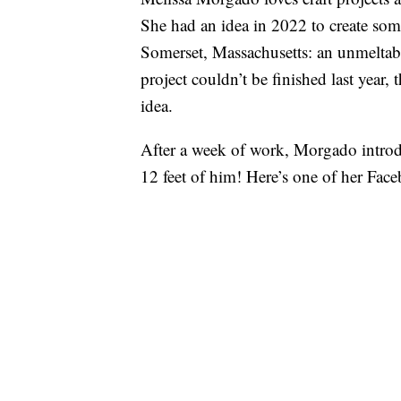
She had an idea in 2022 to create som
Somerset, Massachusetts: an unmeltab
project couldn’t be finished last year
idea.
After a week of work, Morgado intro
12 feet of him! Here’s one of her Face