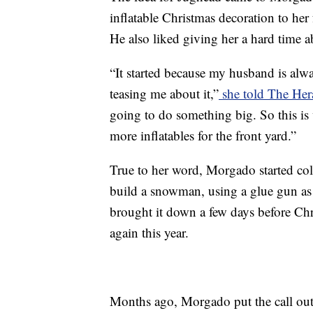
inflatable Christmas decoration to her
He also liked giving her a hard time ab
“It started because my husband is alwa
teasing me about it,”
she told The He
going to do something big. So this is
more inflatables for the front yard.”
True to her word, Morgado started co
build a snowman, using a glue gun as
brought it down a few days before Chr
again this year.
Months ago, Morgado put the call out 