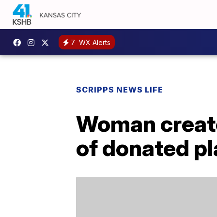
7
WX Alerts
SCRIPPS NEWS LIFE
Woman creat
of donated pl