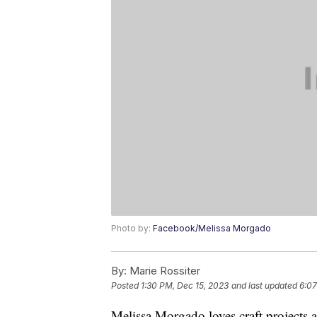
Photo by:
Facebook/Melissa Morgado
By:
Marie Rossiter
Posted
1:30 PM, Dec 15, 2023
and last updated
6:07
Melissa Morgado loves craft projects a