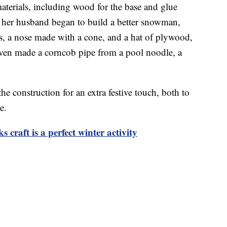
terials, including wood for the base and glue
nd her husband began to build a better snowman,
s, a nose made with a cone, and a hat of plywood,
even made a corncob pipe from a pool noodle, a
he construction for an extra festive touch, both to
e.
craft is a perfect winter activity