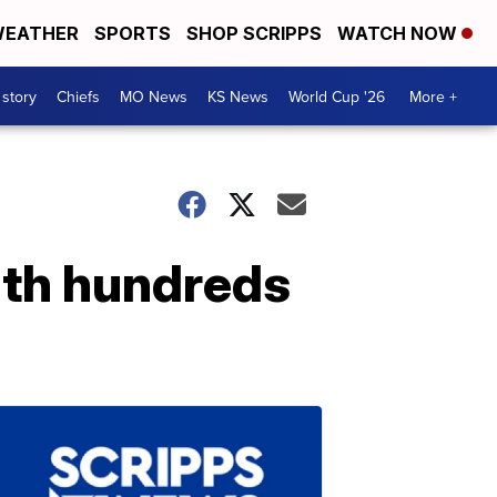
EATHER
SPORTS
SHOP SCRIPPS
WATCH NOW
 story
Chiefs
MO News
KS News
World Cup '26
More +
th hundreds