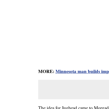
MORE:
Minnesota man builds impre
The idea for Jughead came to Morgado 