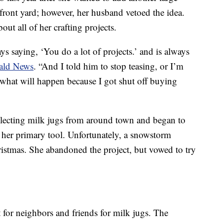
 front yard; however, her husband vetoed the idea.
out all of her crafting projects.
ys saying, ‘You do a lot of projects.’ and is always
rald News
. “And I told him to stop teasing, or I’m
 what will happen because I got shut off buying
llecting milk jugs from around town and began to
 her primary tool. Unfortunately, a snowstorm
istmas. She abandoned the project, but vowed to try
for neighbors and friends for milk jugs. The