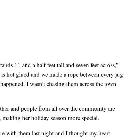
tands 11 and a half feet tall and seven feet across,”
 is hot glued and we made a rope between every jug
s happened, I wasn’t chasing them across the town
ther and people from all over the community are
 making her holiday season more special.
ture with them last night and I thought my heart