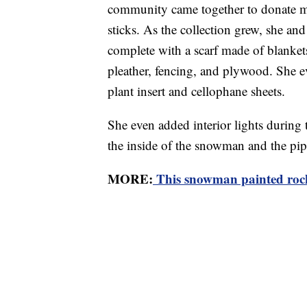
community came together to donate ma
sticks. As the collection grew, she a
complete with a scarf made of blanket
pleather, fencing, and plywood. She 
plant insert and cellophane sheets.
She even added interior lights during t
the inside of the snowman and the pip
MORE:
This snowman painted rocks 