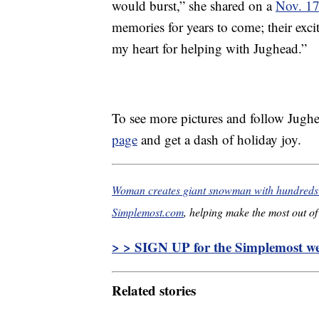
would burst,” she shared on a
Nov. 17
memories for years to come; their exc
my heart for helping with Jughead.”
To see more pictures and follow Jughe
page
and get a dash of holiday joy.
Woman creates giant snowman with hundreds o
Simplemost.com
, helping make the most out of 
> > SIGN UP for the Simplemost wee
Related stories