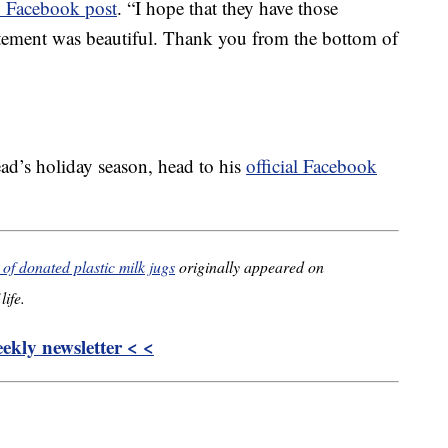
 Facebook post
. “I hope that they have those
itement was beautiful. Thank you from the bottom of
ad’s holiday season, head to his
official Facebook
f donated plastic milk jugs
originally appeared on
life.
kly newsletter < <