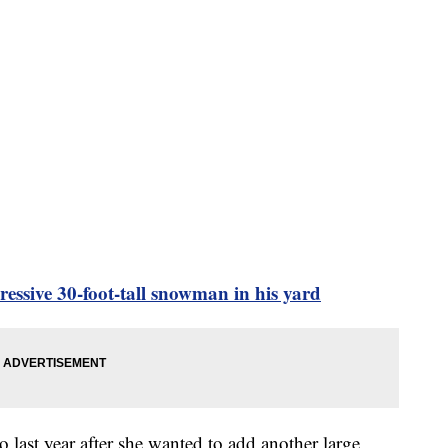
ssive 30-foot-tall snowman in his yard
last year after she wanted to add another large