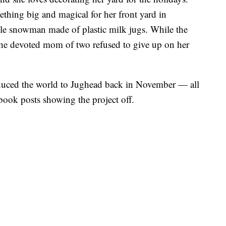
ething big and magical for her front yard in
le snowman made of plastic milk jugs. While the
, the devoted mom of two refused to give up on her
duced the world to Jughead back in November — all
book posts showing the project off.