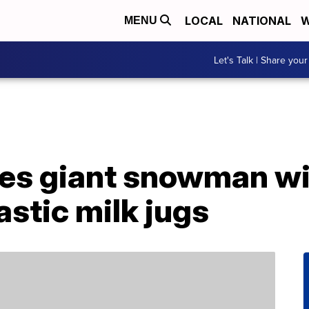
LOCAL
NATIONAL
W
MENU
Let's Talk | Share your
es giant snowman wi
astic milk jugs