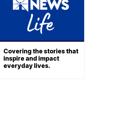
Covering the stories that
inspire and impact
everyday lives.