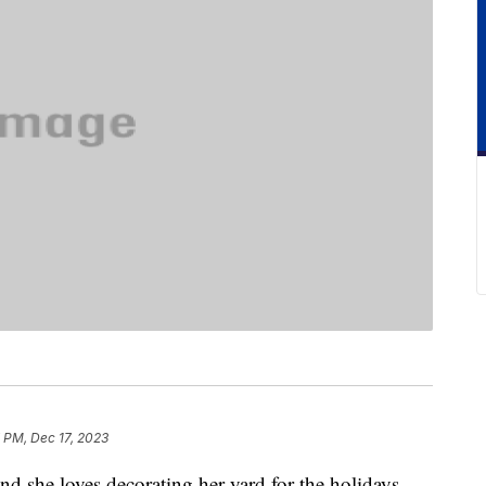
 PM, Dec 17, 2023
nd she loves decorating her yard for the holidays.